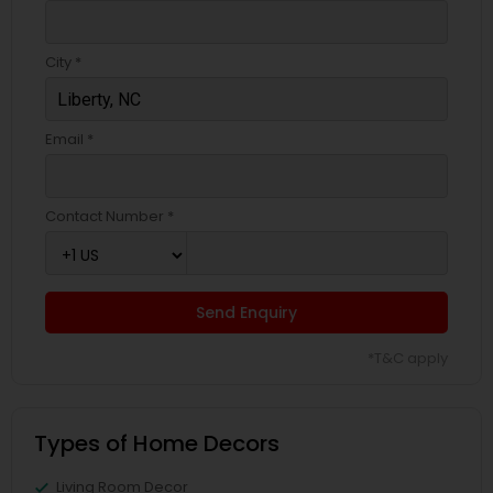
City *
Email *
Contact Number *
Send Enquiry
*T&C apply
Types of Home Decors
Living Room Decor