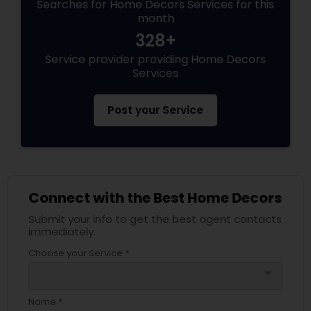
Searches for Home Decors Services for this
month
328+
Service provider providing Home Decors
Services
Post your Service
Connect with the Best Home Decors
Submit your info to get the best agent contacts
immediately.
Choose your Service *
arrow_drop_down
Name *