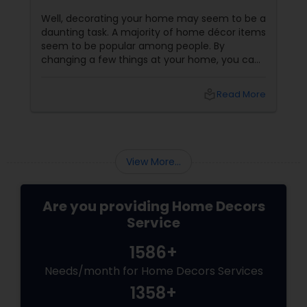
Well, decorating your home may seem to be a
daunting task. A majority of home décor items
seem to be popular among people. By
changing a few things at your home, you can
bring about an awesome transformation in
your personal space. In fact, even a small
local_library
Read More
modification in your home decoration can
make you feel completely new and refreshing.
Of course, decorating your home is an ideal
way to transform the tired and boring looking
space into fresh, rejuvenating and a happy
View More...
atmosphere.
Are you providing Home Decors
Service
1586+
Needs/month for Home Decors Services
1358+