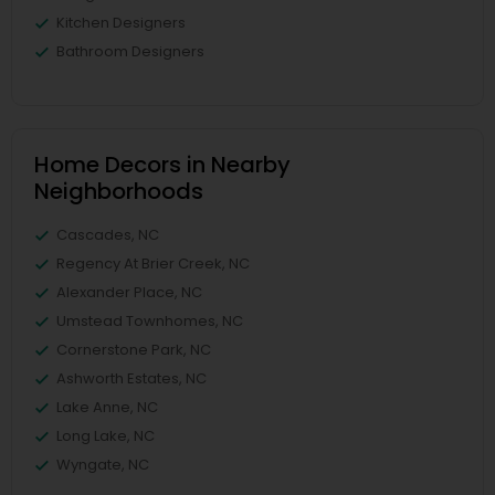
Kitchen Designers
Bathroom Designers
Home Decors in Nearby
Neighborhoods
Cascades, NC
Regency At Brier Creek, NC
Alexander Place, NC
Umstead Townhomes, NC
Cornerstone Park, NC
Ashworth Estates, NC
Lake Anne, NC
Long Lake, NC
Wyngate, NC