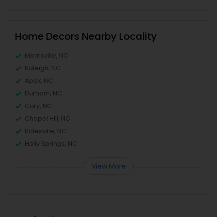
Home Decors Nearby Locality
Morrisville, NC
Raleigh, NC
Apex, NC
Durham, NC
Cary, NC
Chapel Hill, NC
Rolesville, NC
Holly Springs, NC
View More