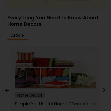
Everything You Need to Know About
Home Decors
Article
Home Decors
Simple Yet Useful Home Décor Ideas