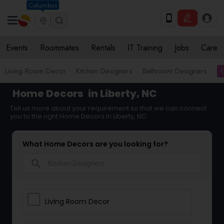
Columbus
Events
Roommates
Rentals
IT Training
Jobs
Care
Living Room Decor
Kitchen Designers
Bathroom Designers
Home Decors
in Liberty, NC
Tell us more about your requirement so that we can connect
you to the right Home Decors in Liberty, NC
What Home Decors are you looking for?
search
Living Room Decor