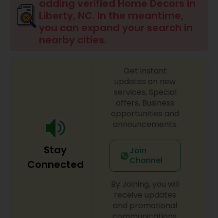
adding verified Home Decors in
Liberty, NC. In the meantime,
you can expand your search in
nearby cities.
Get instant
updates on new
services, Special
offers, Business
opportunities and
announcements.
Stay
Join
Channel
Connected
By Joining, you will
receive updates
and promotional
communications.