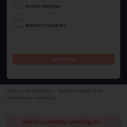
Kitchen Designers
Bathroom Designers
Get Started
Home
Home Decors
Research Triangle Area
navigate_next
navigate_next
navigate_next
Home Decors in Liberty, NC
We're currently working on