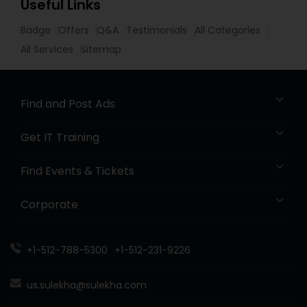
Useful Links
Badge
Offers
Q&A
Testimonials
All Categories
All Services
Sitemap
Find and Post Ads
Get IT Training
Find Events & Tickets
Corporate
+1-512-788-5300
+1-512-231-9226
us.sulekha@sulekha.com