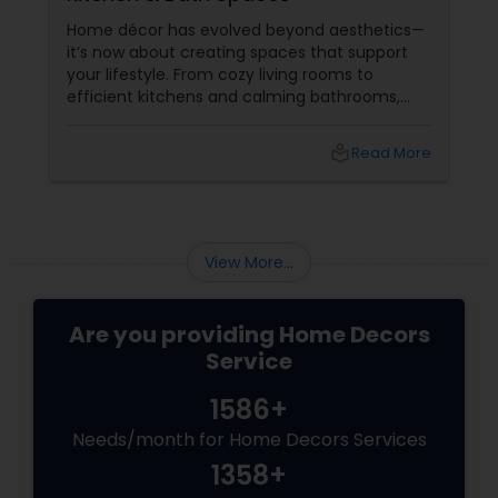
Home décor has evolved beyond aesthetics—
it’s now about creating spaces that support
your lifestyle. From cozy living rooms to
efficient kitchens and calming bathrooms,
thoughtful design can significantly enhance
everyday living. This is where professional
local_library
Read More
Home Decor services play a key role. Living
Room Decor: Comfort Meets Style
View More...
Are you providing Home Decors
Service
1586+
Needs/month for Home Decors Services
1358+