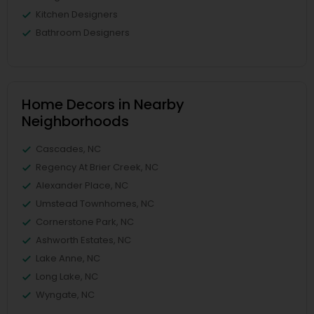
Kitchen Designers
Bathroom Designers
Home Decors in Nearby
Neighborhoods
Cascades, NC
Regency At Brier Creek, NC
Alexander Place, NC
Umstead Townhomes, NC
Cornerstone Park, NC
Ashworth Estates, NC
Lake Anne, NC
Long Lake, NC
Wyngate, NC