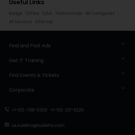
Useful Links
Badge
Offers
Q&A
Testimonials
All Categories
All Services
Sitemap
Find and Post Ads
Get IT Training
Find Events & Tickets
Corporate
+1-512-788-5300
+1-512-231-9226
us.sulekha@sulekha.com