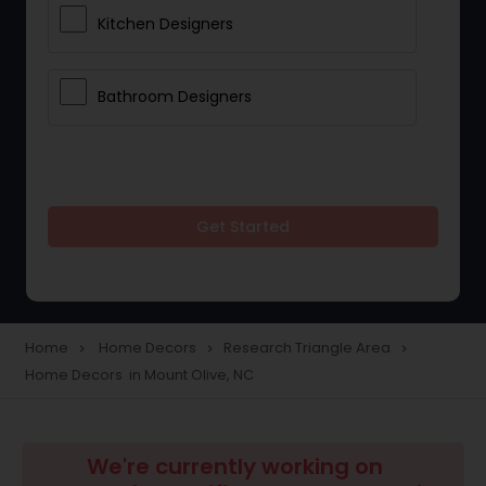
Kitchen Designers
Bathroom Designers
Get Started
Home
Home Decors
Research Triangle Area
navigate_next
navigate_next
navigate_next
Home Decors in Mount Olive, NC
We're currently working on