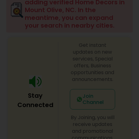
adding verified Home Decors in
Mount Olive, NC. In the
meantime, you can expand
your search in nearby cities.
Get instant
updates on new
services, Special
offers, Business
opportunities and
announcements.
Stay
Join
Channel
Connected
By Joining, you will
receive updates
and promotional
communications.