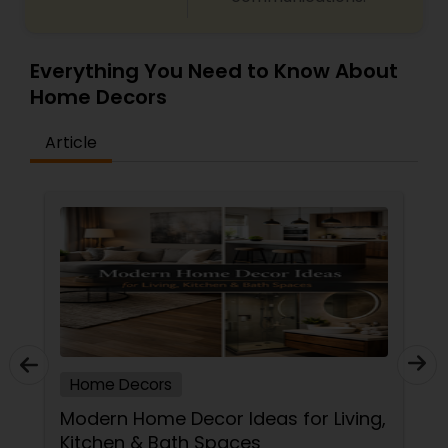
Everything You Need to Know About
Home Decors
Article
Home Decors
Modern Home Decor Ideas for Living,
Kitchen & Bath Spaces