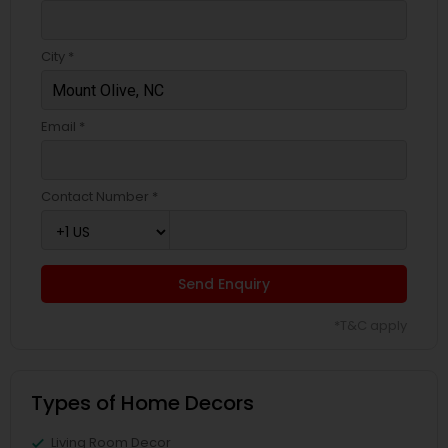
City *
Email *
Contact Number *
Send Enquiry
*T&C apply
Types of Home Decors
Living Room Decor