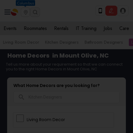
Columbus
Events
Roommates
Rentals
IT Training
Jobs
Care
Living Room Decor
Kitchen Designers
Bathroom Designers
Home Decors
in Mount Olive, NC
Tell us more about your requirement so that we can connect
you to the right Home Decors in Mount Olive, NC
What Home Decors are you looking for?
search
Living Room Decor