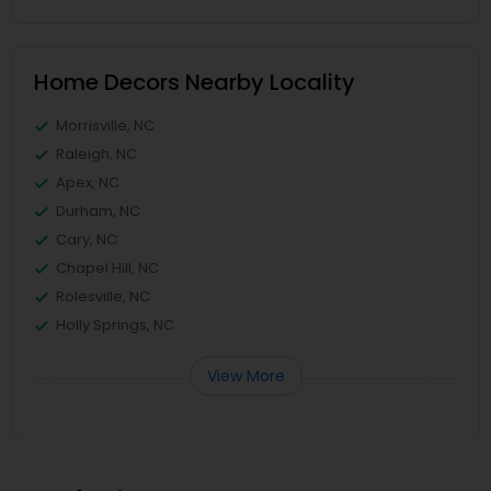
Home Decors Nearby Locality
Morrisville, NC
Raleigh, NC
Apex, NC
Durham, NC
Cary, NC
Chapel Hill, NC
Rolesville, NC
Holly Springs, NC
View More