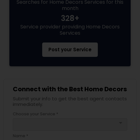
Searches for Home Decors Services for this
month
328+
Service provider providing Home Decors
Services
Post your Service
Connect with the Best Home Decors
Submit your info to get the best agent contacts
immediately.
Choose your Service *
arrow_drop_down
Name *