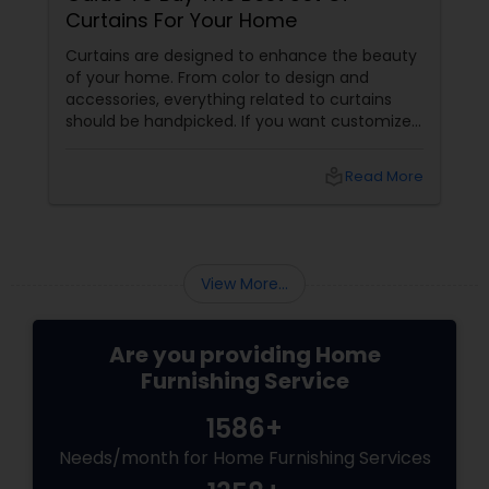
Curtains For Your Home
Curtains are designed to enhance the beauty
of your home. From color to design and
accessories, everything related to curtains
should be handpicked. If you want customized
or made-to-order curtains, you can also take
your pick. There are several minute elements
local_library
Read More
of home furnishing that can make a lot of
difference to the interiors. Choose your
curtains according to these factors
mentioned below. Curtain Fabric
View More...
Are you providing Home
Furnishing Service
1586+
Needs/month for Home Furnishing Services