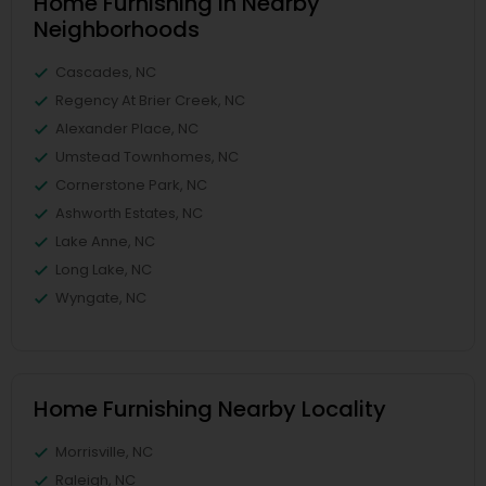
Home Furnishing in Nearby
Neighborhoods
Cascades, NC
Regency At Brier Creek, NC
Alexander Place, NC
Umstead Townhomes, NC
Cornerstone Park, NC
Ashworth Estates, NC
Lake Anne, NC
Long Lake, NC
Wyngate, NC
Home Furnishing Nearby Locality
Morrisville, NC
Raleigh, NC