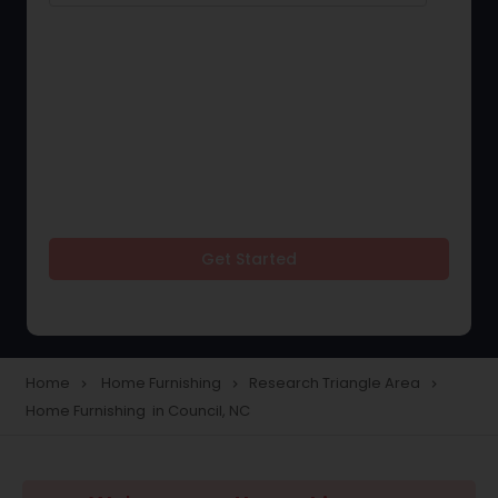
Get Started
Home
Home Furnishing
Research Triangle Area
navigate_next
navigate_next
navigate_next
Home Furnishing in Council, NC