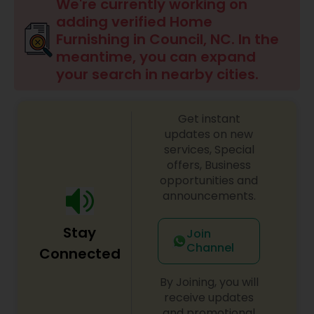
We're currently working on
adding verified Home
Furnishing in Council, NC. In the
meantime, you can expand
your search in nearby cities.
Get instant
updates on new
services, Special
offers, Business
opportunities and
announcements.
Stay
Join
Channel
Connected
By Joining, you will
receive updates
and promotional