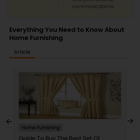
communications.
Everything You Need to Know About
Home Furnishing
Article
Home Furnishing
Guide To Buy The Best Set Of