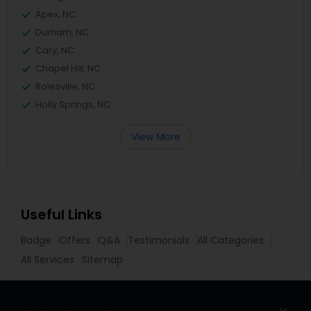
Apex, NC
Durham, NC
Cary, NC
Chapel Hill, NC
Rolesville, NC
Holly Springs, NC
View More
Useful Links
Badge
Offers
Q&A
Testimonials
All Categories
All Services
Sitemap