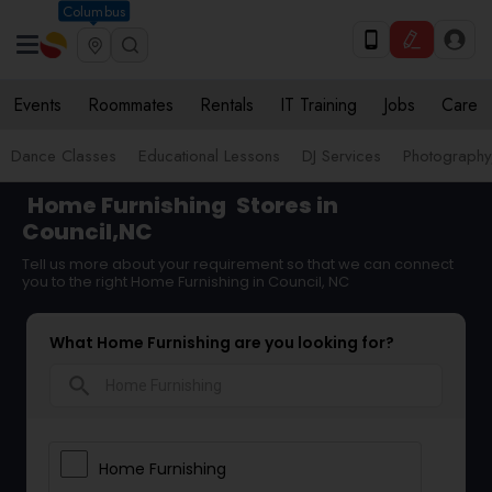
Columbus
Events
Roommates
Rentals
IT Training
Jobs
Care
Dance Classes
Educational Lessons
DJ Services
Photograph
Home Furnishing
Stores in
Council,NC
Tell us more about your requirement so that we can connect
you to the right Home Furnishing in Council, NC
What Home Furnishing are you looking for?
search
Home Furnishing