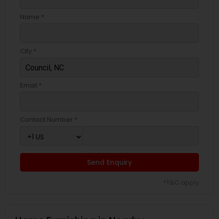
Name *
City *
Email *
Contact Number *
Send Enquiry
*T&C apply