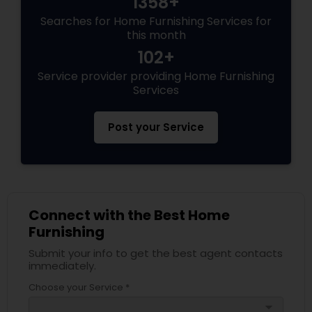
1358+
Searches for Home Furnishing Services for
this month
102+
Service provider providing Home Furnishing
Services
Post your Service
Connect with the Best Home
Furnishing
Submit your info to get the best agent contacts
immediately.
Choose your Service *
arrow_drop_down