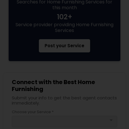
Searches for Home Furnishing Services for
this month
102+
Service provider providing Home Furnishing
Services
Post your Service
Connect with the Best Home
Furnishing
Submit your info to get the best agent contacts
immediately.
Choose your Service *
arrow_drop_down