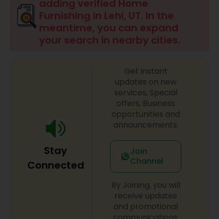
adding verified Home
Furnishing in Lehi, UT. In the
meantime, you can expand
your search in nearby cities.
Get instant
updates on new
services, Special
offers, Business
opportunities and
announcements.
Stay
Join
Channel
Connected
By Joining, you will
receive updates
and promotional
communications.