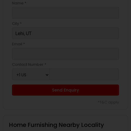
Name *
City *
Email *
Contact Number *
Send Enquiry
*T&C apply
Home Furnishing Nearby Locality