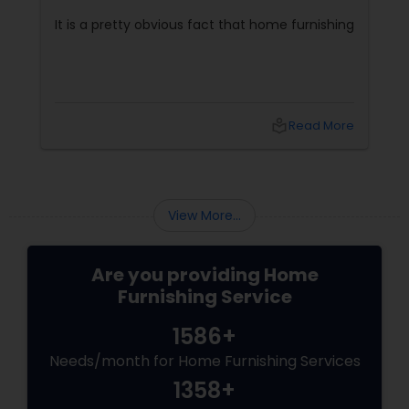
It is a pretty obvious fact that home furnishing
local_library
Read More
View More...
Are you providing Home
Furnishing Service
1586+
Needs/month for Home Furnishing Services
1358+