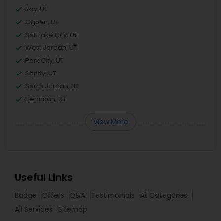
Roy, UT
Ogden, UT
Salt Lake City, UT
West Jordan, UT
Park City, UT
Sandy, UT
South Jordan, UT
Herriman, UT
View More
Useful Links
Badge
Offers
Q&A
Testimonials
All Categories
All Services
Sitemap