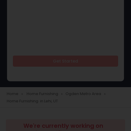
Get Started
Home
Home Furnishing
Ogden Metro Area
navigate_next
navigate_next
navigate_next
Home Furnishing in Lehi, UT
We're currently working on