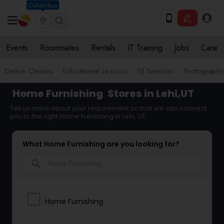
Columbus
Events
Roommates
Rentals
IT Training
Jobs
Care
Dance Classes
Educational Lessons
DJ Services
Photograph
Home Furnishing
Stores in Lehi,UT
Tell us more about your requirement so that we can connect
you to the right Home Furnishing in Lehi, UT
What Home Furnishing are you looking for?
search
Home Furnishing