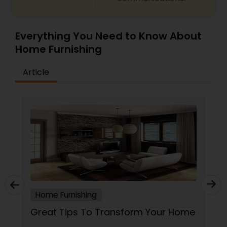
Everything You Need to Know About
Home Furnishing
Article
Home Furnishing
Great Tips To Transform Your Home