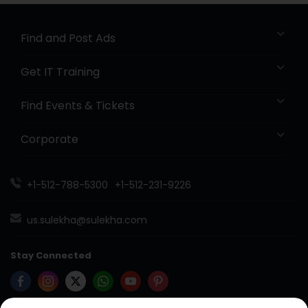
Find and Post Ads
Get IT Training
Find Events & Tickets
Corporate
+1-512-788-5300
+1-512-231-9226
us.sulekha@sulekha.com
Stay Connected