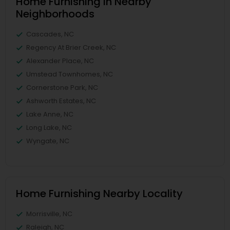
Home Furnishing in Nearby
Neighborhoods
Cascades, NC
Regency At Brier Creek, NC
Alexander Place, NC
Umstead Townhomes, NC
Cornerstone Park, NC
Ashworth Estates, NC
Lake Anne, NC
Long Lake, NC
Wyngate, NC
Home Furnishing Nearby Locality
Morrisville, NC
Raleigh, NC