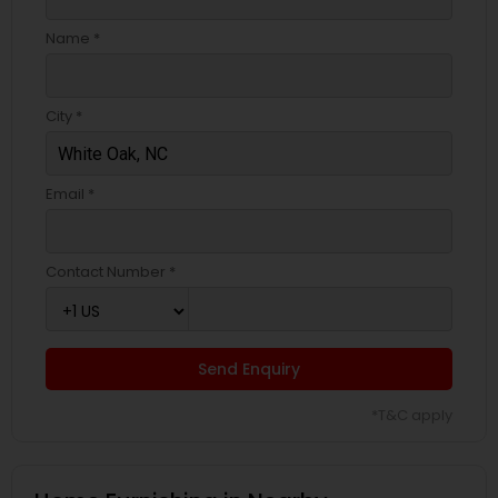
Name *
City *
Email *
Contact Number *
Send Enquiry
*T&C apply