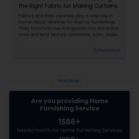
the Right Fabric for Making Curtains
Fabrics and their varieties play a vital role in
home décor, whether for linen or furnishings.
They transform neutral spaces into attractive
ones and lend texture, character, color, scale
etc. that’s missing otherwise in a raw space.
local_library
Read More
View More...
Are you providing Home
Furnishing Service
1586+
Needs/month for Home Furnishing Services