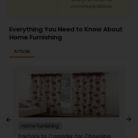
communications.
Everything You Need to Know About
Home Furnishing
Article
Home Furnishing
Factors to Consider for Choosing