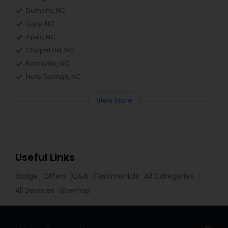
Durham, NC
Cary, NC
Apex, NC
Chapel Hill, NC
Rolesville, NC
Holly Springs, NC
View More
Useful Links
Badge
Offers
Q&A
Testimonials
All Categories
All Services
Sitemap