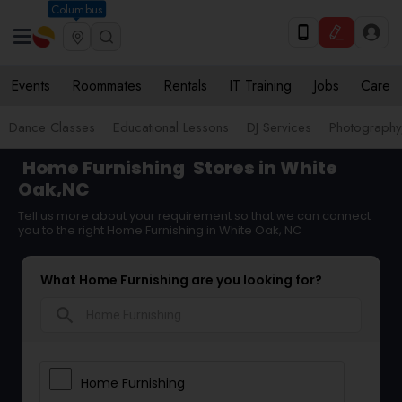
Columbus
Events
Roommates
Rentals
IT Training
Jobs
Care
Dance Classes
Educational Lessons
DJ Services
Photograph
Home Furnishing
Stores in White
Oak,NC
Tell us more about your requirement so that we can connect
you to the right Home Furnishing in White Oak, NC
What Home Furnishing are you looking for?
search
Home Furnishing