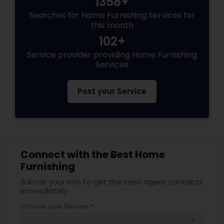
1358+
Searches for Home Furnishing Services for
this month
102+
Service provider providing Home Furnishing
Services
Post your Service
Connect with the Best Home
Furnishing
Submit your info to get the best agent contacts
immediately.
Choose your Service *
arrow_drop_down