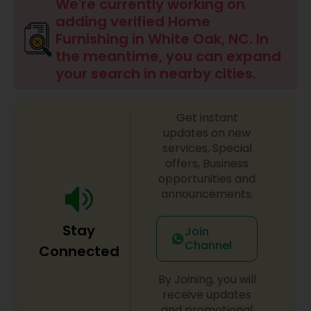
We're currently working on
adding verified Home
Furnishing in White Oak, NC. In
the meantime, you can expand
your search in nearby cities.
Get instant
updates on new
services, Special
offers, Business
opportunities and
announcements.
Stay
Join
Channel
Connected
By Joining, you will
receive updates
and promotional