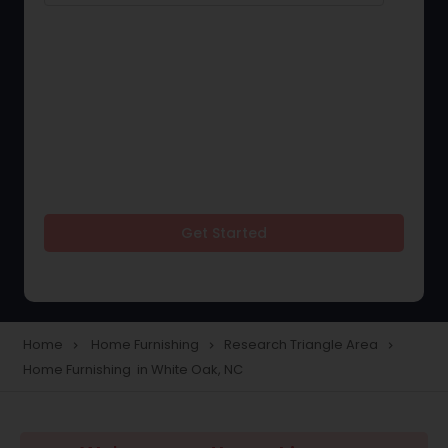
Get Started
Home
Home Furnishing
Research Triangle Area
navigate_next
navigate_next
navigate_next
Home Furnishing in White Oak, NC