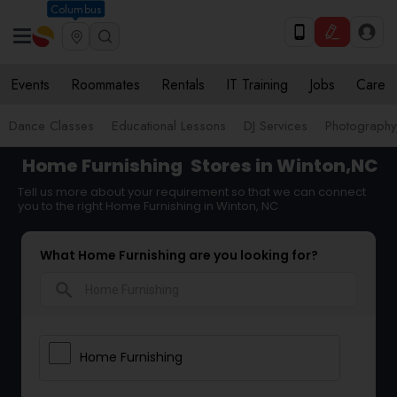
Columbus
Events
Roommates
Rentals
IT Training
Jobs
Care
Dance Classes
Educational Lessons
DJ Services
Photograph
Home Furnishing
Stores in Winton,NC
Tell us more about your requirement so that we can connect
you to the right Home Furnishing in Winton, NC
What Home Furnishing are you looking for?
search
Home Furnishing