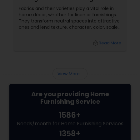
Fabrics and their varieties play a vital role in
home décor, whether for linen or furnishings.
They transform neutral spaces into attractive
ones and lend texture, character, color, scale
etc. that’s missing otherwise in a raw space.
local_library
Read More
View More...
Are you providing Home
Furnishing Service
1586+
Needs/month for Home Furnishing Services
1358+