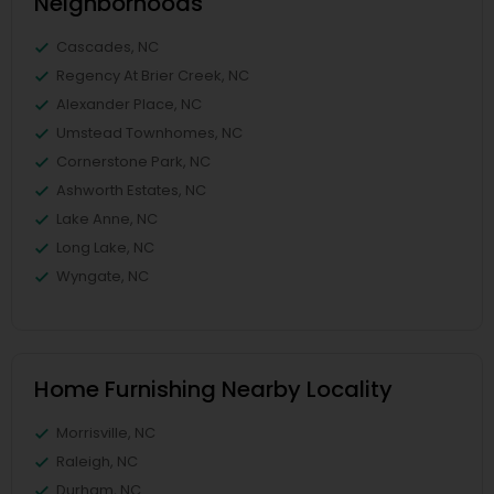
Neighborhoods
Cascades, NC
Regency At Brier Creek, NC
Alexander Place, NC
Umstead Townhomes, NC
Cornerstone Park, NC
Ashworth Estates, NC
Lake Anne, NC
Long Lake, NC
Wyngate, NC
Home Furnishing Nearby Locality
Morrisville, NC
Raleigh, NC
Durham, NC