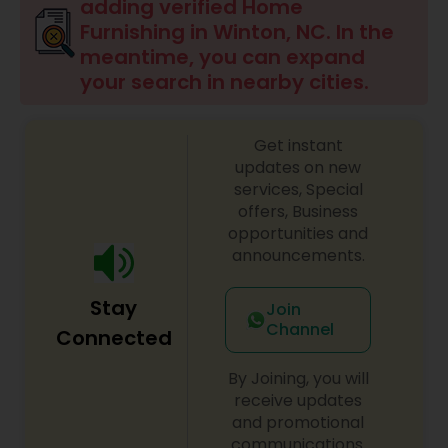
adding verified Home
Furnishing in Winton, NC. In the
meantime, you can expand
your search in nearby cities.
Get instant
updates on new
services, Special
offers, Business
opportunities and
announcements.
Stay
Join
Channel
Connected
By Joining, you will
receive updates
and promotional
communications.