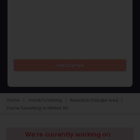
Get Started
Home
Home Furnishing
Research Triangle Area
navigate_next
navigate_next
navigate_next
Home Furnishing in Winton, NC
We're currently working on