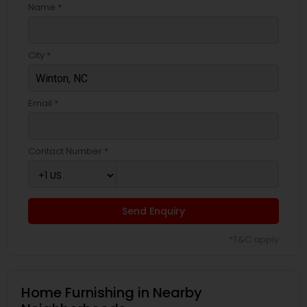
Name *
City *
Email *
Contact Number *
Send Enquiry
*T&C apply
Home Furnishing in Nearby