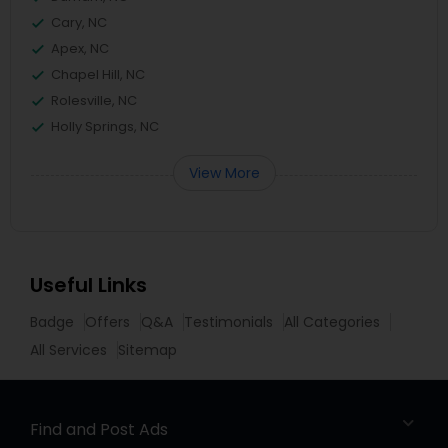
Cary, NC
Apex, NC
Chapel Hill, NC
Rolesville, NC
Holly Springs, NC
View More
Useful Links
Badge
Offers
Q&A
Testimonials
All Categories
All Services
Sitemap
Find and Post Ads