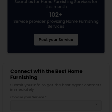
Searches for Home Furnishing Services for
this month
102+
Service provider providing Home Furnishing
Services
Post your Service
Connect with the Best Home
Furnishing
Submit your info to get the best agent contacts
immediately.
Choose your Service *
arrow_drop_down