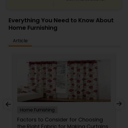
Everything You Need to Know About
Home Furnishing
Article
Home Furnishing
Factors to Consider for Choosing
the Right Fabric for Making Curtains