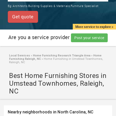
TRAINING
Eg:
Architects,Building Supplies & Materials,Furniture Specialist
SERVICES FROM INDIA
LOCAL
Get quote
BIZ
&
More service to explore >
SERVICES
Are you a service provider
Post your service
CARE
SERVICES
Local Services
»
Home Furnishing Research Triangle Area
»
Home
Furnishing Raleigh, NC
»
Home Furnishing in Umstead Townhomes,
JOBS
Raleigh, NC
Best Home Furnishing Stores in
LAWYERS
Umstead Townhomes, Raleigh,
NC
IMMIGRATION
CLASSIFIEDS
Nearby neighborhoods in North Carolina, NC