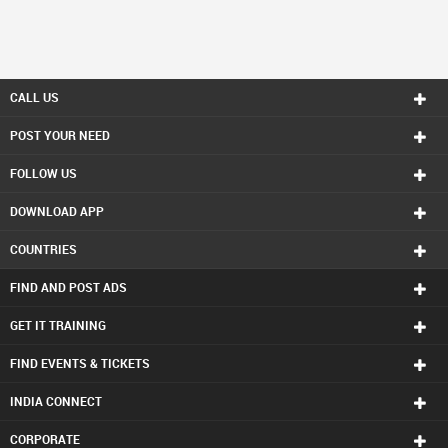
CALL US
POST YOUR NEED
FOLLOW US
DOWNLOAD APP
COUNTRIES
FIND AND POST ADS
GET IT TRAINING
FIND EVENTS & TICKETS
INDIA CONNECT
CORPORATE