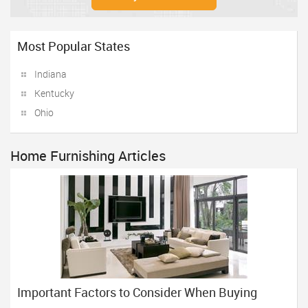
Most Popular States
Indiana
Kentucky
Ohio
Home Furnishing Articles
Important Factors to Consider When Buying
Home Furniture