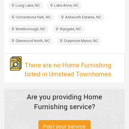
TRAVEL
Long Lake, NC
Lake Anne, NC
Cornerstone Park, NC
Ashworth Estates, NC
INVEST
Westborough, NC
Wyngate, NC
INDIA
PULSE
Glenwood North, NC
Draymore Manor, NC
There are no Home Furnishing
listed in Umstead Townhomes.
Are you providing Home
Furnishing service?
Post your service