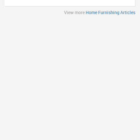
View more
Home Furnishing Articles