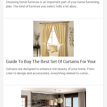
Choosing home furniture is an important part of your home furnishing
plan. The kind of furniture you select tells a lot abou...
Guide To Buy The Best Set Of Curtains For Your
Home
Curtains are designed to enhance the beauty of your home. From
color to design and accessories, everything related to curtai...