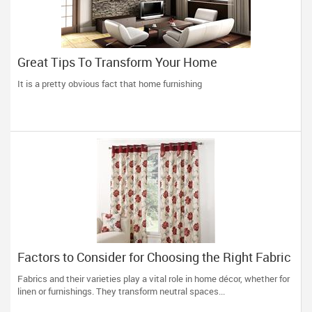
Great Tips To Transform Your Home
It is a pretty obvious fact that home furnishing
Factors to Consider for Choosing the Right Fabric
for Making Curtains
Fabrics and their varieties play a vital role in home décor, whether for
linen or furnishings. They transform neutral spaces...