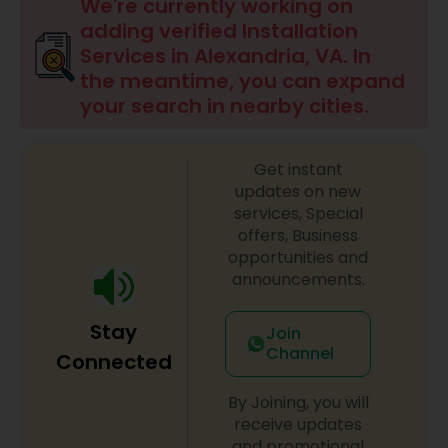
We're currently working on
adding verified Installation
Services in Alexandria, VA. In
the meantime, you can expand
your search in nearby cities.
Get instant
updates on new
services, Special
offers, Business
opportunities and
announcements.
Stay
Join
Channel
Connected
By Joining, you will
receive updates
and promotional