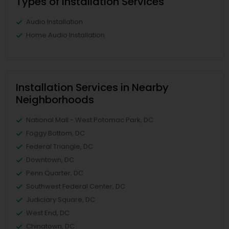
Types of Installation Services
Audio Installation
Home Audio Installation
Installation Services in Nearby
Neighborhoods
National Mall - West Potomac Park, DC
Foggy Bottom, DC
Federal Triangle, DC
Downtown, DC
Penn Quarter, DC
Southwest Federal Center, DC
Judiciary Square, DC
West End, DC
Chinatown, DC