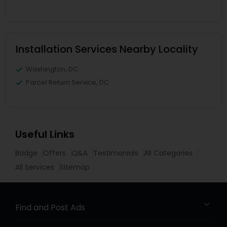
Installation Services Nearby Locality
Washington, DC
Parcel Return Service, DC
Useful Links
Badge
Offers
Q&A
Testimonials
All Categories
All Services
Sitemap
Find and Post Ads