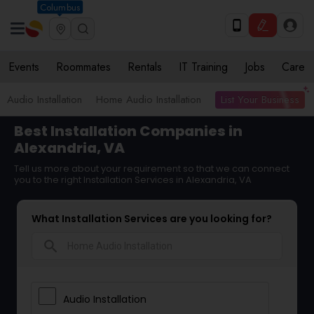
Columbus
Events
Roommates
Rentals
IT Training
Jobs
Care
List Your Business
Audio Installation
Home Audio Installation
Best Installation Companies in
Alexandria, VA
Tell us more about your requirement so that we can connect
you to the right Installation Services in Alexandria, VA
What Installation Services are you looking for?
search
Audio Installation