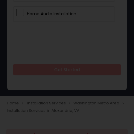
Home Audio Installation
Get Started
Home
Installation Services
Washington Metro Area
navigate_next
navigate_next
navigate_next
Installation Services in Alexandria, VA