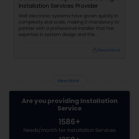
Installation Services Provider
Well electronic systems have grown quickly in
complexity and scale, making it mandatory to
partner with a professional installer that has
expertise in system design and the
specification of products.
local_library
Read More
View More...
Are you providing Installation
Service
1586+
Needs/month for Installation Services