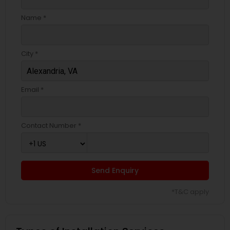
Name *
City *
Email *
Contact Number *
Send Enquiry
*T&C apply