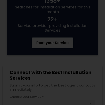
1358+
Searches for Installation Services for this
month
22+
Service provider providing Installation
Services
Post your Service
Connect with the Best Installation
Services
Submit your info to get the best agent contacts
immediately.
Choose your Service *
arrow_drop_down