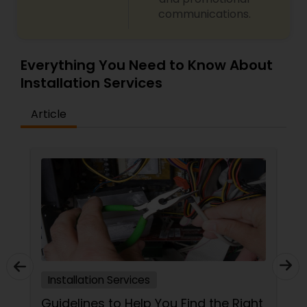
communications.
Everything You Need to Know About
Installation Services
Article
Installation Services
Guidelines to Help You Find the Right