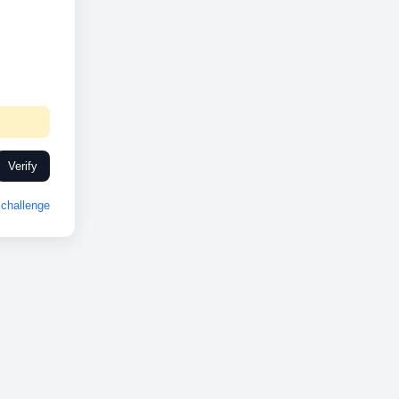
Verify
challenge