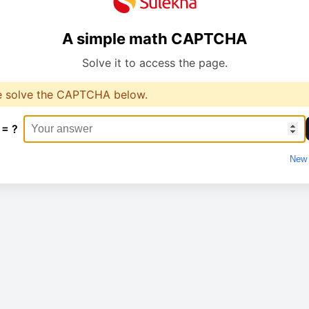
A simple math CAPTCHA
Solve it to access the page.
e solve the CAPTCHA below.
 = ?
New 