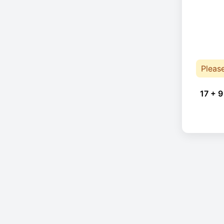
Pleas
17 + 9