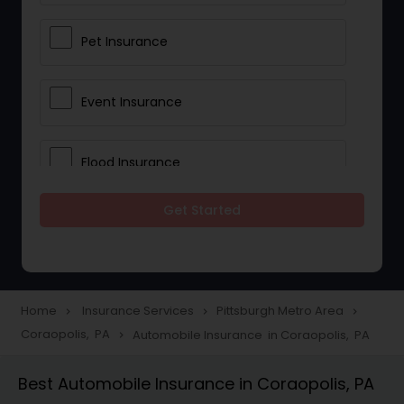
Pet Insurance
Event Insurance
Flood Insurance
Get Started
Home & Rental Insurance
Landlord Insurance
Home
Insurance Services
Pittsburgh Metro Area
navigate_next
navigate_next
navigate_next
Coraopolis, PA
Automobile Insurance in Coraopolis, PA
navigate_next
Accident Insurance
Best Automobile Insurance in Coraopolis, PA