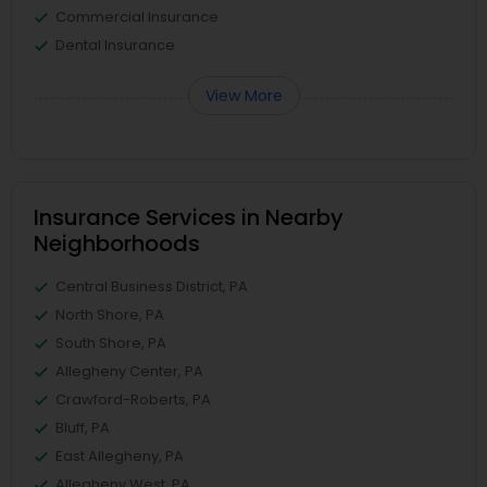
Commercial Insurance
Dental Insurance
View More
Insurance Services in Nearby
Neighborhoods
Central Business District, PA
North Shore, PA
South Shore, PA
Allegheny Center, PA
Crawford-Roberts, PA
Bluff, PA
East Allegheny, PA
Allegheny West, PA