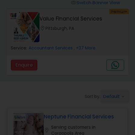
Burial Insurance
Switch Banner View
visibility
Premium
Value Financial Services
Car Insurance
location_on
Pittsburgh, PA
Dental Insurance
Service:
Accountant Services
, +37 More
Domestic Insurance
Enquire
Travel Medical Insurance
Default
Sort by:
keyboard_arrow_down
Umbrella Insurance
Neptune Financial Services
Automobile Insurance
Serving customers in
location_on
Coraopolis Area