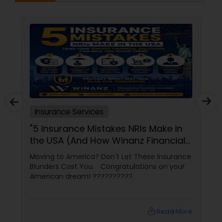
LLC or its affiliated companies."
Health Insurance
Commercial Insurance
Personal Insurance
Insurance Services
"5 Insurance Mistakes NRIs Make in
Home Insurance
the USA (And How Winanz Financial
Solutions Can Help You Avoid
Moving to America? Don't Let These Insurance
Them)"
Medicare Insurance
Blunders Cost You Congratulations on your
American dream! ??????????
Mortgage Insurance
local_library
Read More