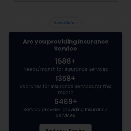
Business Insurance
View More...
Retirement Insurance Planning
Are you providing Insurance
Life Insurance
Service
1586+
Needs/month for Insurance Services
1358+
Searches for Insurance Services for this
month
6469+
Service provider providing Insurance
Services
Post your Service