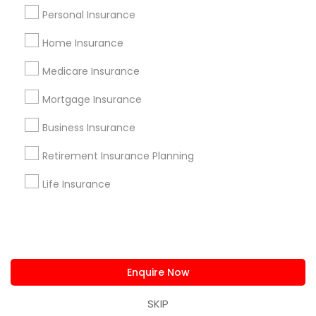
us.sulekha@sulekha.com
Personal Insurance
Home Insurance
Stay Connected
Medicare Insurance
Mortgage Insurance
Sulekha App
Events App
Event Organizer App
Business Insurance
Retirement Insurance Planning
About us
Contact us
Terms & Conditions
Life Insurance
Privacy Policy
Advertise with us
Copyright Policy
© 1998-2026 Copyright Sulekha.com | All Rights Reserved.
Enquire Now
SKIP