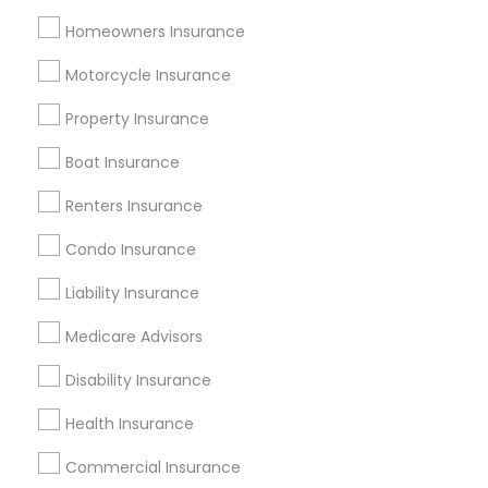
Tampa Metro Area
Washington Metro Area
Homeowners Insurance
Useful Links
Motorcycle Insurance
Badge
Offers
Q&A
Testimonials
All Categories
Property Insurance
All Services
Sitemap
Boat Insurance
Renters Insurance
Find and Post Ads
Condo Insurance
Get IT Training
Liability Insurance
Find Events & Tickets
Medicare Advisors
Corporate
Disability Insurance
Health Insurance
+1-512-788-5300
+1-512-231-9226
Commercial Insurance