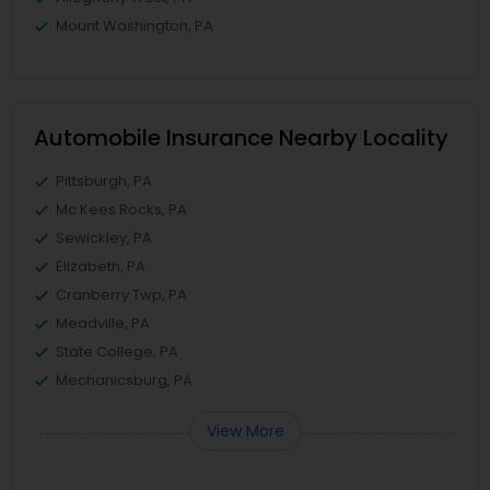
Mount Washington, PA
Automobile Insurance Nearby Locality
Pittsburgh, PA
Mc Kees Rocks, PA
Sewickley, PA
Elizabeth, PA
Cranberry Twp, PA
Meadville, PA
State College, PA
Mechanicsburg, PA
View More