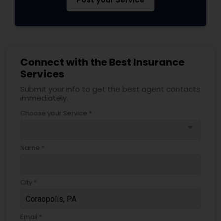
Connect with the Best Insurance
Services
Submit your info to get the best agent contacts
immediately.
Choose your Service *
arrow_drop_down
Name *
City *
Email *