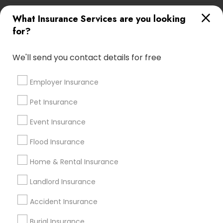
What Insurance Services are you looking
Automobile Insurance in Nearby Areas
for?
Automobile Insurance in 2255 Cumberland Parkway
We'll send you contact details for free
Southeast suite 500p, Atlanta, GA, USA
Automobile Insurance in Branchburg, NJ, USA
Employer Insurance
Pet Insurance
Find Local Insurance Services in
Event Insurance
Nearby Cities
Flood Insurance
Pittsburgh, PA
Home & Rental Insurance
Most Searched Insurance Services
Landlord Insurance
Terms in Coraopolis, PA
Accident Insurance
Classic Car Insurance
Commercial Auto Insurance
Burial Insurance