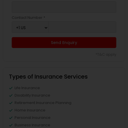
Contact Number *
Send Enquiry
*T&C apply
Types of Insurance Services
Life Insurance
Disability Insurance
Retirement Insurance Planning
Home Insurance
Personal Insurance
Business Insurance