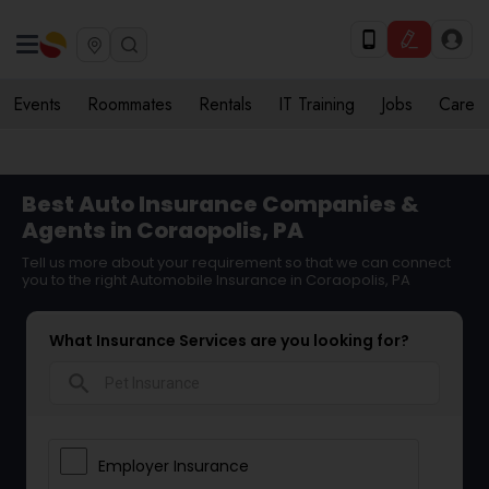
Events
Roommates
Rentals
IT Training
Jobs
Care
Best Auto Insurance Companies &
Agents in Coraopolis, PA
Tell us more about your requirement so that we can connect
you to the right Automobile Insurance in Coraopolis, PA
What Insurance Services are you looking for?
search
Employer Insurance