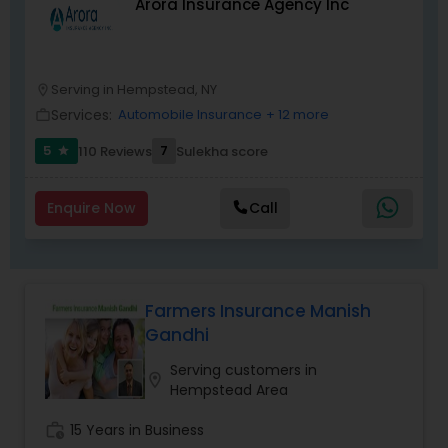
Arora Insurance Agency Inc
Serving in Hempstead, NY
location_on
Services:
Automobile Insurance
+ 12 more
work_outline
5
7
110 Reviews
Sulekha score
star
Enquire Now
Call
Farmers Insurance Manish
Gandhi
Serving customers in
location_on
Hempstead Area
work_history
15 Years in Business