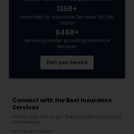
1358+
Searches for Insurance Services for this
month
6468+
Service provider providing Insurance
Services
Post your Service
Connect with the Best Insurance
Services
Submit your info to get the best agent contacts
immediately.
Choose your Service *