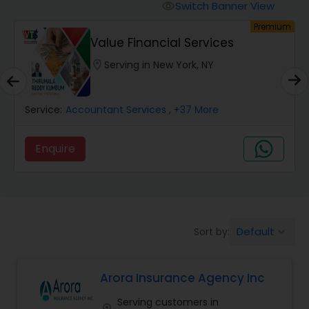
Burial Insurance
Switch Banner View
visibility
um
Premium
Value Financial Services
Car Insurance
location_on
Serving in New York, NY
Dental Insurance
Service:
Accountant Services
, +37 More
Domestic Insurance
Enquire
Travel Medical Insurance
Umbrella Insurance
Default
Sort by:
keyboard_arrow_down
Arora Insurance Agency Inc
Automobile Insurance
Serving customers in