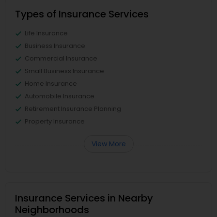
Types of Insurance Services
Life Insurance
Business Insurance
Commercial Insurance
Small Business Insurance
Home Insurance
Automobile Insurance
Retirement Insurance Planning
Property Insurance
View More
Insurance Services in Nearby
Neighborhoods