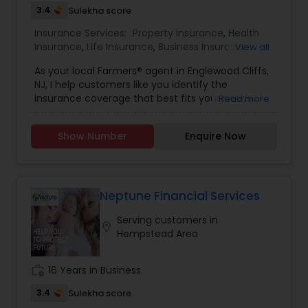
3.4
Sulekha score
Insurance Services:
Property Insurance
,
Health
Insurance
,
Life Insurance
,
Business Insurance
,
View all
Home Insurance
,
Motorcycle Insurance
,
As your local Farmers® agent in Englewood Cliffs,
Commercial Insurance
,
Homeowners Insurance
,
NJ, I help customers like you identify the
Automobile Insurance
,
Small Business Insurance
,
insurance coverage that best fits your needs.
Read more
Workers Compensation
,
Commercial Truck
This process is straightforward and personalized
Insurance
,
Liability Insurance
,
Condo Insurance
,
to help make you smarter about insurance. I
Renters Insurance
,
Retirement Insurance
Show Number
Enquire Now
have the knowledge and experience to help you
Planning
,
Boat Insurance
better understand your coverage options--
whether that's auto, home, renters, business and
commercial insurance and more.
Neptune Financial Services
Serving customers in
location_on
Hempstead Area
work_history
16 Years in Business
3.4
Sulekha score