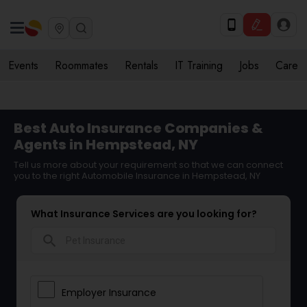
Events
Roommates
Rentals
IT Training
Jobs
Care
Best Auto Insurance Companies &
Agents in Hempstead, NY
Tell us more about your requirement so that we can connect
you to the right Automobile Insurance in Hempstead, NY
What Insurance Services are you looking for?
search
Employer Insurance