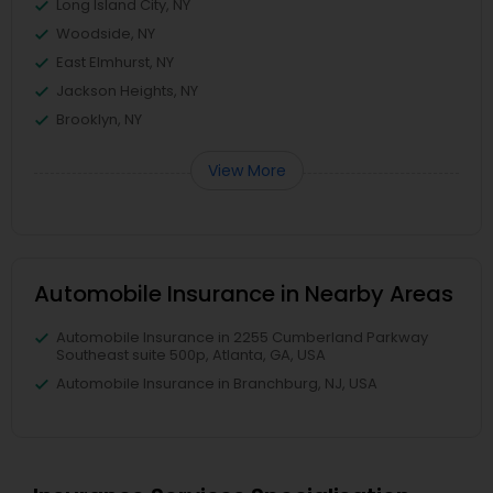
Long Island City, NY
Woodside, NY
East Elmhurst, NY
Jackson Heights, NY
Brooklyn, NY
View More
Automobile Insurance in Nearby Areas
Automobile Insurance in 2255 Cumberland Parkway
Southeast suite 500p, Atlanta, GA, USA
Automobile Insurance in Branchburg, NJ, USA