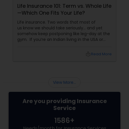
Life Insurance 101: Term vs. Whole Life
—Which One Fits Your Life?
Life insurance. Two words that most of
us know we should take seriously… and yet
somehow keep postponing like leg-day at the
gym. If you’re an Indian living in the USA or
Canada, life insurance conversations often
come with extra layers—family responsibilities
local_library
Read More
back home, kids growing up abroad,
mortgages, long-term financial planning, and
the constant question:
View More...
Are you providing Insurance
Service
1586+
Needs/month for Insurance Services