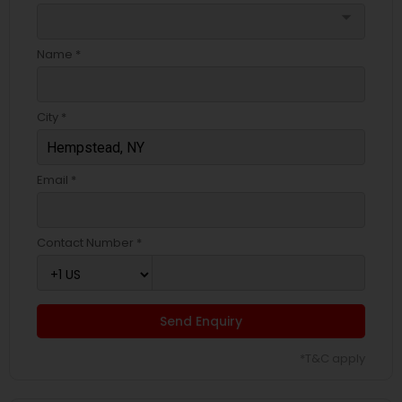
arrow_drop_down
Name *
City *
Email *
Contact Number *
Send Enquiry
*T&C apply