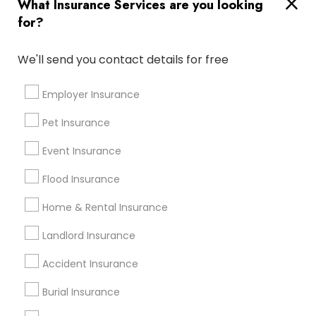
What Insurance Services are you looking
Far Rockaway, NY
Flushing, NY
Forest Hills, NY
for?
Most Searched Insurance Services
We'll send you contact details for free
Terms in Hempstead, NY
Property Insurance Broker
Employer Insurance
Physicians Mutual Dental Insurance
Pet Insurance
Renters Insurance Quote
Event Insurance
Automobile Insurance Agencies
Homeowners Insurance Agent
Flood Insurance
Medical Insurance Companies
Home & Rental Insurance
Affordable Life Insurance
Commercial Insurance Broker
Landlord Insurance
Public Liability Insurance
Camper Insurance
Accident Insurance
Cheap Business Insurance
Commercial Vehicle Insurance
Burial Insurance
Travelers Homeowners Insurance