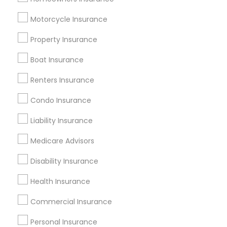
Useful Links
Motorcycle Insurance
Badge
Offers
Q&A
Testimonials
All Categories
Property Insurance
All Services
Sitemap
Boat Insurance
Renters Insurance
Find and Post Ads
Condo Insurance
Get IT Training
Liability Insurance
Find Events & Tickets
Medicare Advisors
Corporate
Disability Insurance
Health Insurance
+1-512-788-5300
+1-512-231-9226
Commercial Insurance
us.sulekha@sulekha.com
Personal Insurance