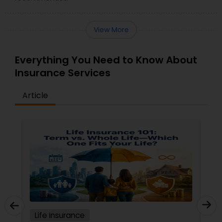
View More
Everything You Need to Know About
Insurance Services
Article
Life Insurance