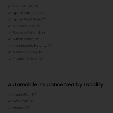
Central Park, NY
Upper East Side, NY
Upper West Side, NY
Midtown East, NY
Roosevelt Island, NY
Sutton Place, NY
Morningside Heights, NY
Marcus Garvey, NY
Theater District, NY
Automobile Insurance Nearby Locality
Manhattan, NY
New York, NY
Astoria, NY