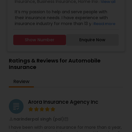
Insurance
,
Business Insurance
,
Home Insurance
,
View all
Motorcycle Insurance
,
Commercial Insurance
,
It’s my passion to help and serve people with
Homeowners Insurance
,
Automobile Insurance
,
their insurance needs. I have experience with
Small Business Insurance
,
Condo Insurance
,
insurance industry for more than 13 years I am
Read more
Renters Insurance
licensed and can help with insurance in New York,
New Jersey and Pennsylvania. We try to help
Show Number
Enquire Now
people with the best insurance rates and with
the best company, State Farm, like a Good
Neighbor I am always there to help! Email me..
Ratings & Reviews for Automobile
Insurance
Review
Arora Insurance Agency Inc
grading
narinderpal singh (pal)
perm_identity
calendar_month
I have been with arora insurance for more than a year,