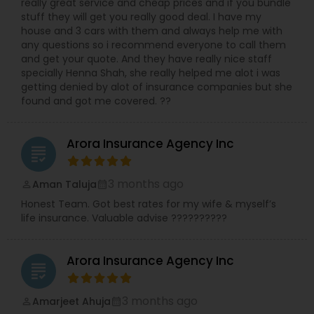
really great service and cheap prices and if you bundle
stuff they will get you really good deal. I have my
house and 3 cars with them and always help me with
any questions so i recommend everyone to call them
and get your quote. And they have really nice staff
specially Henna Shah, she really helped me alot i was
getting denied by alot of insurance companies but she
found and got me covered. ??
Arora Insurance Agency Inc
grading
3 months ago
Aman Taluja
perm_identity
calendar_month
Honest Team. Got best rates for my wife & myself’s
life insurance. Valuable advise ??????????
Arora Insurance Agency Inc
grading
3 months ago
Amarjeet Ahuja
perm_identity
calendar_month