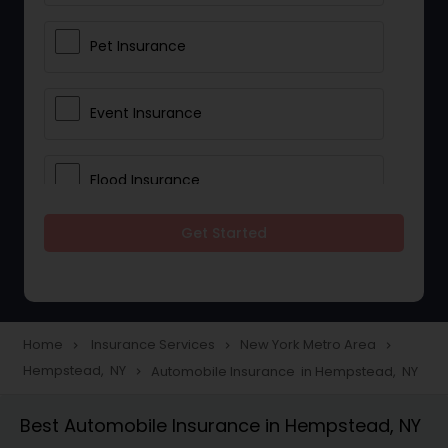
Pet Insurance
Event Insurance
Flood Insurance
Get Started
Home & Rental Insurance
Landlord Insurance
Home
Insurance Services
New York Metro Area
navigate_next
navigate_next
navigate_next
Hempstead, NY
Automobile Insurance in Hempstead, NY
navigate_next
Accident Insurance
Best Automobile Insurance in Hempstead, NY