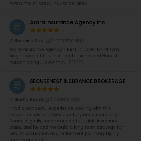
Awesome ?? Great insurance rates
Arora Insurance Agency Inc
grading
2 months ago
Sumnish Kaur
perm_identity
calendar_month
Arora Insurance Agency - Best in Town. Mr. Pritam
Singh is one of the most professional and Honest
human being , I ever met . ??????
SECURENEST INSURANCE BROKERAGE
grading
3 weeks ago
Sneha Reddy
perm_identity
calendar_month
I had a wonderful experience working with this
insurance advisor. They carefully understood my
financial goals, recommended suitable insurance
plans, and helped me build a long term strategy for
wealth protection and retirement planning. Highly
recommended