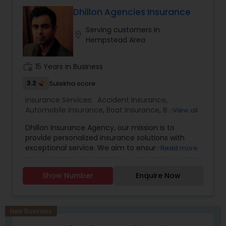
investment advisory, and financial planning
Property Insurance
,
Renters Insurance
services through MML Investors Services, LLC.
Dhillon Agencies Insurance
Member SIPC. OSJ: 186 Wood Ave S, Suite 301 & LL,
Serving customers in
Iselin NJ 08830. Amogh Associates is not a
location_on
Hempstead Area
subsidiary or affiliate of MML Investors Services,
LLC or its affiliated companies."
work_history
15 Years in Business
3.2
Sulekha score
Insurance Services:
Accident Insurance
,
Automobile Insurance
,
Boat Insurance
,
Burial
View all
Insurance
,
Business Insurance
,
Car Insurance
,
Dhillon Insurance Agency, our mission is to
Commercial Insurance
,
Commercial Truck
provide personalized insurance solutions with
Insurance
,
Condo Insurance
,
Dental Insurance
,
exceptional service. We aim to ensure your
Read more
Disability Insurance
,
Domestic Insurance
,
Event
peace of mind and financial security.
Insurance
,
Flood Insurance
,
Health Insurance
,
Home & Rental Insurance
,
Home Insurance
,
Show Number
Enquire Now
Homeowners Insurance
,
Landlord Insurance
,
Liability Insurance
,
Life Insurance
,
Medicare
Advisors
,
Medicare Insurance
,
Mortgage
Insurance
,
Motorcycle Insurance
,
New Business