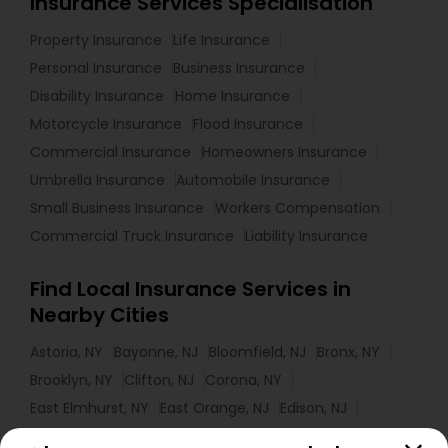
Insurance Services Specialisation
Property Insurance
Life Insurance
Personal Insurance
Business Insurance
Disability Insurance
Home Insurance
Motorcycle Insurance
Flood Insurance
Commercial Insurance
Homeowners Insurance
Umbrella Insurance
Automobile Insurance
Small Business Insurance
Workers Compensation
Commercial Truck Insurance
Liability Insurance
Find Local Insurance Services in
Nearby Cities
Astoria, NY
Bayonne, NJ
Bloomfield, NJ
Bronx, NY
Brooklyn, NY
Clifton, NJ
Corona, NY
East Elmhurst, NY
East Orange, NJ
Edison, NJ
Elizabeth, NJ
Elmhurst, NY
Elmont, NY