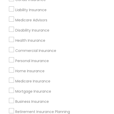
Get IT Training
Liability Insurance
Find Events & Tickets
Medicare Advisors
Corporate
Disability Insurance
Health Insurance
+1-512-788-5300
+1-512-231-9226
Commercial Insurance
us.sulekha@sulekha.com
Personal Insurance
Home Insurance
Stay Connected
Medicare Insurance
Mortgage Insurance
Sulekha App
Events App
Event Organizer App
Business Insurance
Retirement Insurance Planning