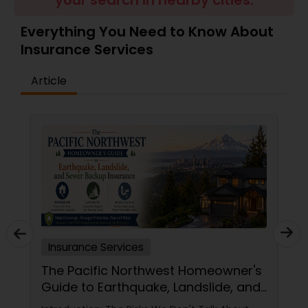
your search in nearby cities.
Travel Insurance
Everything You Need to Know About
Insurance Services
Small Business Insurance
Article
Workers Compensation
Visitors Insurance
Commercial Truck Insurance
Homeowners Insurance
Insurance Services
The Pacific Northwest Homeowner's
Guide to Earthquake, Landslide, and
Motorcycle Insurance
Sewer Backup Insurance