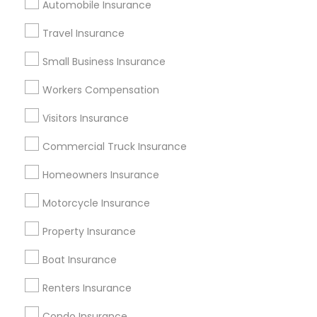
Automobile Insurance
Find Local Insurance Services in
Travel Insurance
Popular Metros
Small Business Insurance
Atlanta Metro Area
Austin Metro Area
Workers Compensation
Baltimore Metro Area
Cincinnati Metro Area
Dallas Fortworth Area
Visitors Insurance
New Jersey Area
New York Metro Area
Research Triangle Area
Commercial Truck Insurance
Tampa Metro Area
Homeowners Insurance
Useful Links
Motorcycle Insurance
Badge
Offers
Q&A
Testimonials
All Categories
Property Insurance
All Services
Sitemap
Boat Insurance
Renters Insurance
Find and Post Ads
Condo Insurance