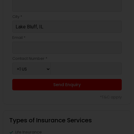
Business Insurance
City *
Retirement Insurance Planning
Email *
Life Insurance
Contact Number *
Send Enquiry
*T&C apply
Types of Insurance Services
Life Insurance