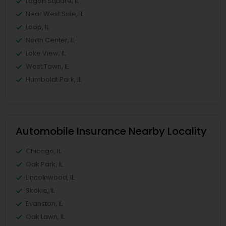
Logan Square, IL
Near West Side, IL
Loop, IL
North Center, IL
Lake View, IL
West Town, IL
Humboldt Park, IL
Automobile Insurance Nearby Locality
Chicago, IL
Oak Park, IL
Lincolnwood, IL
Skokie, IL
Evanston, IL
Oak Lawn, IL