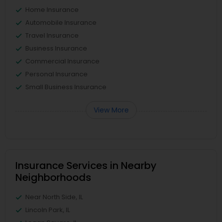
Home Insurance
Automobile Insurance
Travel Insurance
Business Insurance
Commercial Insurance
Personal Insurance
Small Business Insurance
View More
Insurance Services in Nearby
Neighborhoods
Near North Side, IL
Lincoln Park, IL