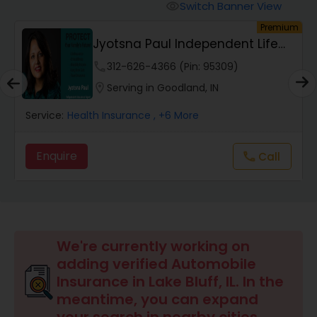
Burial Insurance
Switch Banner View
visibility
um
Premium
Jyotsna Paul Independent Life
Car Insurance
Insurance Agent
phone
312-626-4366 (Pin: 95309)
location_on
Serving in Goodland, IN
Dental Insurance
Service:
Health Insurance
, +6 More
Domestic Insurance
Enquire
Call
call
Travel Medical Insurance
Umbrella Insurance
We're currently working on
adding verified Automobile
Insurance in Lake Bluff, IL. In the
Automobile Insurance
meantime, you can expand