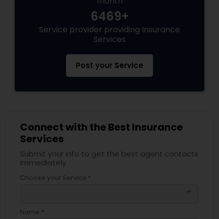
month
6469+
Service provider providing Insurance
Health Insurance
Services
Commercial Insurance
Post your Service
Personal Insurance
Connect with the Best Insurance
Home Insurance
Services
Submit your info to get the best agent contacts
Medicare Insurance
immediately.
Choose your Service *
arrow_drop_down
Mortgage Insurance
Name *