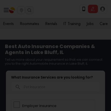
Events
Roommates
Rentals
IT Training
Jobs
Care
Best Auto Insurance Companies &
Agents in Lake Bluff, IL
Tell us more about your requirement so that we can connect
you to the right Automobile Insurance in Lake Bluff, IL
What Insurance Services are you looking for?
search
Employer Insurance