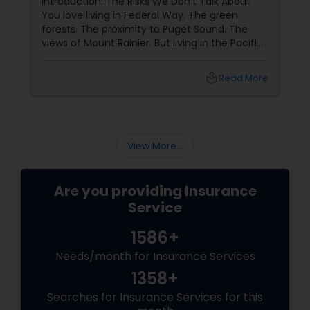
Introduction: The Risks We Don't Talk About
You love living in Federal Way. The green
forests. The proximity to Puget Sound. The
Property Insurance
views of Mount Rainier. But living in the Pacific
Northwest comes with specific risks that
homeowners in other parts of the country do
Boat Insurance
local_library
Read More
not face: earthquakes (we are in Cascadia
subduction zone), landslides (many homes on
hillsides), and water backup (heavy rains
Renters Insurance
overwhelm sewers). Standard home owners
insurance
View More...
Condo Insurance
Are you providing Insurance
Service
Liability Insurance
1586+
Needs/month for Insurance Services
Medicare Advisors
1358+
Searches for Insurance Services for this
Disability Insurance