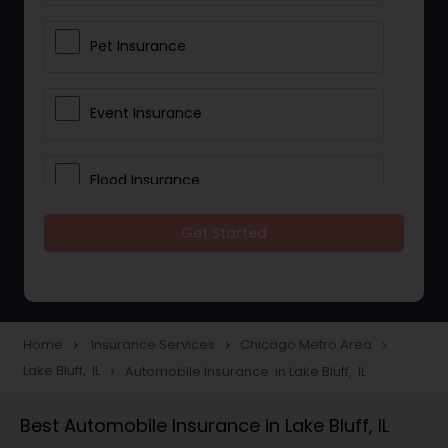
Pet Insurance
Event Insurance
Flood Insurance
Get Started
Home & Rental Insurance
Landlord Insurance
Home
Insurance Services
Chicago Metro Area
navigate_next
navigate_next
navigate_next
Lake Bluff, IL
Automobile Insurance in Lake Bluff, IL
navigate_next
Accident Insurance
Best Automobile Insurance in Lake Bluff, IL