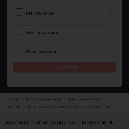
Pet Insurance
Event Insurance
Flood Insurance
Get Started
Home & Rental Insurance
Landlord Insurance
Home
Insurance Services
New Jersey Area
navigate_next
navigate_next
navigate_next
Montclair, NJ
Automobile Insurance in Montclair, NJ
navigate_next
Accident Insurance
Best Automobile Insurance in Montclair, NJ