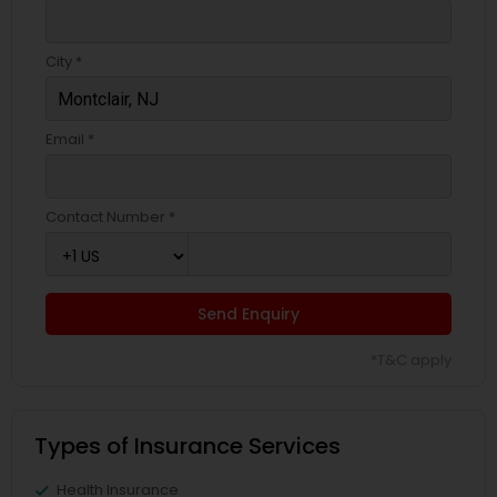
Business Insurance
City *
Retirement Insurance Planning
Email *
Life Insurance
Contact Number *
Send Enquiry
*T&C apply
Types of Insurance Services
Health Insurance