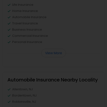
Life Insurance
Home Insurance
Automobile Insurance
Travel Insurance
Business Insurance
Commercial Insurance
Personal Insurance
View More
Automobile Insurance Nearby Locality
Allentown, NJ
Bordentown, NJ
Robbinsville, NJ