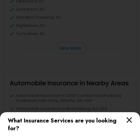
Lakewood, NJ
Lumberton, NJ
Hamilton Township, NJ
Hightstown, NJ
Toms River, NJ
View More
Automobile Insurance in Nearby Areas
Automobile Insurance in 2255 Cumberland Parkway
Southeast suite 500p, Atlanta, GA, USA
Automobile Insurance in Branchburg, NJ, USA
What Insurance Services are you looking
for?