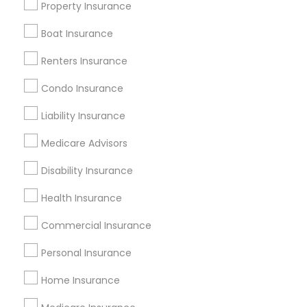
Property Insurance
All Services
Sitemap
Boat Insurance
Renters Insurance
Find and Post Ads
Condo Insurance
Get IT Training
Liability Insurance
Find Events & Tickets
Medicare Advisors
Corporate
Disability Insurance
Health Insurance
+1-512-788-5300
+1-512-231-9226
Commercial Insurance
us.sulekha@sulekha.com
Personal Insurance
Home Insurance
Stay Connected