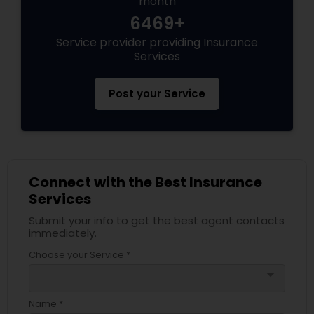
month
6469+
Service provider providing Insurance
Health Insurance
Services
Commercial Insurance
Post your Service
Personal Insurance
Connect with the Best Insurance
Home Insurance
Services
Submit your info to get the best agent contacts
Medicare Insurance
immediately.
Choose your Service *
arrow_drop_down
Mortgage Insurance
Name *