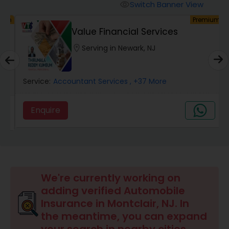
Burial Insurance
Switch Banner View
visibility
um
Premium
Value Financial Services
Car Insurance
location_on
Serving in Newark, NJ
Dental Insurance
Service:
Accountant Services
, +37 More
Domestic Insurance
Enquire
Travel Medical Insurance
Umbrella Insurance
We're currently working on
adding verified Automobile
Insurance in Montclair, NJ. In
Automobile Insurance
the meantime, you can expand