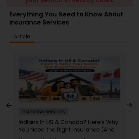
your search in nearby cities.
Travel Insurance
Everything You Need to Know About
Insurance Services
Small Business Insurance
Article
Workers Compensation
Visitors Insurance
Commercial Truck Insurance
Homeowners Insurance
Insurance Services
Indians in US & Canada? Here's Why
You Need the Right Insurance (And
Motorcycle Insurance
Where to Find It)