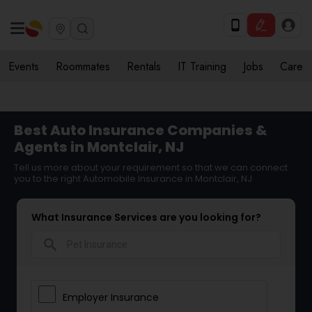
Events
Roommates
Rentals
IT Training
Jobs
Care
Best Auto Insurance Companies &
Agents in Montclair, NJ
Tell us more about your requirement so that we can connect
you to the right Automobile Insurance in Montclair, NJ
What Insurance Services are you looking for?
search
Employer Insurance