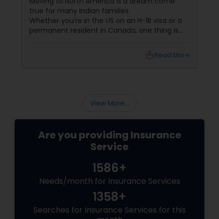
Moving to North America is a dream come
true for many Indian families.
Whether you're in the US on an H-1B visa or a
Property Insurance
permanent resident in Canada, one thing is
certain—life is unpredictable. From health
emergencies to car accidents and even travel
Boat Insurance
local_library
Read More
disruptions, having the right insurance isn't just
smart. It's essential.
Renters Insurance
View More...
Condo Insurance
Are you providing Insurance
Service
Liability Insurance
1586+
Needs/month for Insurance Services
Medicare Advisors
1358+
Searches for Insurance Services for this
Disability Insurance