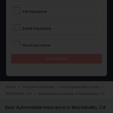
Pet Insurance
Event Insurance
Flood Insurance
Get Started
Home & Rental Insurance
Landlord Insurance
Home
Insurance Services
Los Angeles Metro Area
navigate_next
navigate_next
navigate_next
Montebello, CA
Automobile Insurance in Montebello, CA
navigate_next
Accident Insurance
Best Automobile Insurance in Montebello, CA