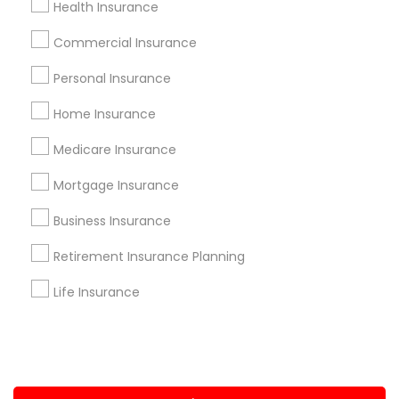
Health Insurance
+1-512-788-5300
+1-512-231-9226
Commercial Insurance
us.sulekha@sulekha.com
Personal Insurance
Home Insurance
Stay Connected
Medicare Insurance
Mortgage Insurance
Sulekha App
Events App
Event Organizer App
Business Insurance
Retirement Insurance Planning
About us
Contact us
Terms & Conditions
Life Insurance
Privacy Policy
Advertise with us
Copyright Policy
© 1998-2026 Copyright Sulekha.com | All Rights Reserved.