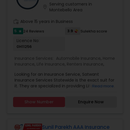
Serving customers in
Travel Insurance
location_on
Montebello Area
work_history
Above 15 years in Business
Small Business Insurance
5
3.9
24 Reviews
Sulekha score
star
Licence No:
Workers Compensation
0H11256
Insurance Services:
Automobile Insurance
,
Home
Insurance
,
Life Insurance
,
Renters Insurance
,
Visitors Insurance
Looking for an Insurance Service, Satwant
Insurance Services Statewide is the exact suit for
Commercial Truck Insurance
it. They are specialized in providing Life Insurance,
Read more
Home Insurance and Automobile Insurance. They
are servicing at California, Oregon, Arizona, Utah
Show Number
Enquire Now
and Idaho area. They are also expertise in
Homeowners Insurance
providing Auto and Home Insurance and
Customer Services. They have above 15 years of
experience in providing Insurances. They are
Motorcycle Insurance
available from 8:00 AM to 7:00 PM You wouldn’t
Sunil Parekh AAA Insurance