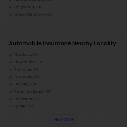
Longwood, CA
Green Meadows, CA
Automobile Insurance Nearby Locality
Gardena, CA
Hawthorne, CA
Torrance, CA
Lawndale, CA
Downey, CA
Redondo Beach, CA
Lakewood, CA
Lomita, CA
View More