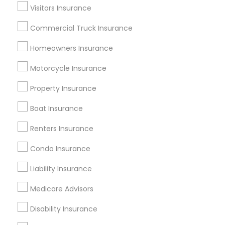
Dallas Fortworth Area
Visitors Insurance
New Jersey Area
New York Metro Area
Research Triangle Area
Commercial Truck Insurance
Tampa Metro Area
Homeowners Insurance
Useful Links
Motorcycle Insurance
Badge
Offers
Q&A
Testimonials
All Categories
Property Insurance
All Services
Sitemap
Boat Insurance
Renters Insurance
Find and Post Ads
Condo Insurance
Get IT Training
Liability Insurance
Find Events & Tickets
Medicare Advisors
Corporate
Disability Insurance