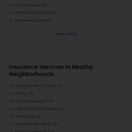
Home Insurance
Automobile Insurance
Business Insurance
View More
Insurance Services in Nearby
Neighborhoods
Century Palms/Cove, CA
Watts, CA
College Square, CA
Figueroa Park Square, CA
Starr King, CA
Lynwood Gardens, CA
Harbor Gateway, CA