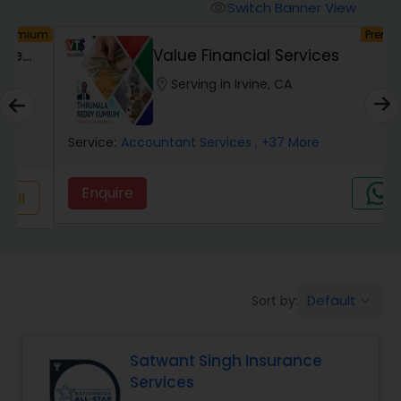
Burial Insurance
Switch Banner View
visibility
um
Premium
Value Financial Services
Car Insurance
location_on
Serving in Irvine, CA
Dental Insurance
Service:
Accountant Services
, +37 More
Domestic Insurance
Enquire
Travel Medical Insurance
Umbrella Insurance
Default
Sort by:
keyboard_arrow_down
Satwant Singh Insurance
Automobile Insurance
Services