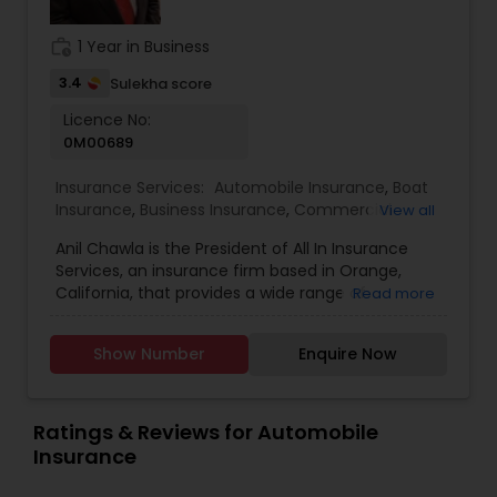
community contact us .
work_history
1 Year in Business
3.4
Sulekha score
Licence No:
0M00689
Insurance Services:
Automobile Insurance
,
Boat
Insurance
,
Business Insurance
,
Commercial
View all
Insurance
,
Commercial Truck Insurance
,
Condo
Anil Chawla is the President of All In Insurance
Insurance
,
Health Insurance
,
Home Insurance
,
Services, an insurance firm based in Orange,
Homeowners Insurance
,
Liability Insurance
,
Life
California, that provides a wide range of
Read more
Insurance
,
Motorcycle Insurance
,
Personal
coverage options, including home, auto,
Insurance
,
Property Insurance
,
Renters Insurance
,
business, workers' compensation, and life
Small Business Insurance
,
Workers Compensation
Show Number
Enquire Now
insurance. With extensive industry experience,
Anil is committed to helping individuals and
businesses protect their assets by offering
customized insurance solutions tailored to their
Ratings & Reviews for Automobile
specific needs. All In Insurance Services operates
Insurance
with a customer-centric approach, ensuring that
clients receive personalized guidance when