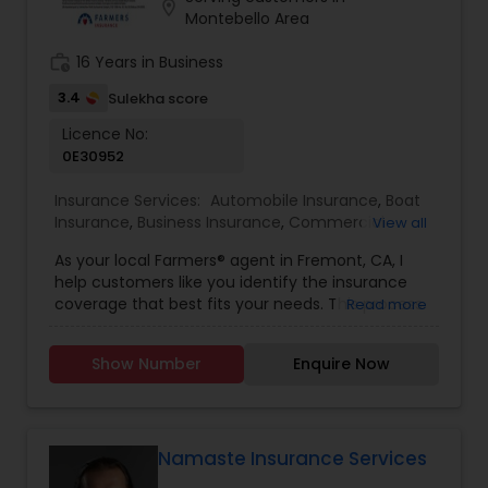
location_on
your financial future!
Business Insurance
Montebello Area
work_history
16 Years in Business
Retirement Insurance Planning
3.4
Sulekha score
Licence No:
0E30952
Life Insurance
Insurance Services:
Automobile Insurance
,
Boat
Insurance
,
Business Insurance
,
Commercial
View all
Insurance
,
Commercial Truck Insurance
,
Condo
As your local Farmers® agent in Fremont, CA, I
Insurance
,
Disability Insurance
,
Health Insurance
,
help customers like you identify the insurance
Home Insurance
,
Homeowners Insurance
,
Liability
coverage that best fits your needs. This process
Read more
Insurance
,
Life Insurance
,
Motorcycle Insurance
,
is straightforward and personalized to help make
Personal Insurance
,
Property Insurance
,
Renters
you smarter about insurance. I have the
Insurance
,
Retirement Insurance Planning
,
Small
Show Number
Enquire Now
knowledge and experience to help you better
Business Insurance
,
Travel Insurance
,
Visitors
understand your coverage options--whether
Insurance
,
Workers Compensation
that's auto, home, renters, business insurance,
and more.
Namaste Insurance Services