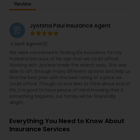
Review
selecting the right coverage. The company works
with multiple insurance providers to find
competitive rates and comprehensive policies
that align with clients' financial and protection
Jyotsna Paul Insurance Agent
grading
goals. Whether someone is seeking coverage for
their home, vehicle, or business operations, Anil
and his team strive to provide the best possible
April Aguren
perm_identity
calendar_month
solutions. In addition to offering standard
We were concerned in finding life insurance for my
insurance products, All In Insurance Services
husband because of his age that we could afford.
specializes in risk assessment, helping clients
Working with Jyotsna made the search easy. She was
prepare for unexpected situations with proactive
able to sift through many different options and help us
coverage planning. Under Anil’s leadership, the
find the best plan with the best rating at a price we
company has built a reputation for reliability,
could afford. Though no one likes to think about end of
transparency, and excellent customer service.
life, it is good to have peace of mind knowing that if
something happens, our family will be financially
alright.
Everything You Need to Know About
Insurance Services