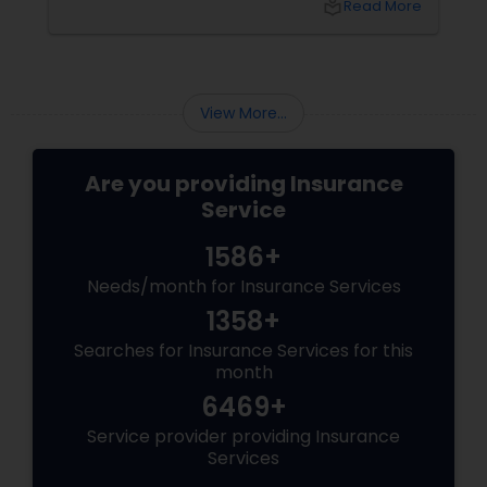
local_library
Read More
who understands
View More...
Are you providing Insurance
Service
1586+
Needs/month for Insurance Services
1358+
Searches for Insurance Services for this
month
6469+
Service provider providing Insurance
Services