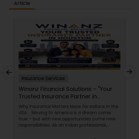
Article
Insurance Services
Winanz Financial Solutions – "Your
Trusted Insurance Partner in
Houston”
Why Insurance Matters More for Indians in the
USA Moving to America is a dream come
true – but with new opportunities come new
responsibilities. As an Indian professional,
student, or family in the USA, you need more
than just a policy; you need a partner