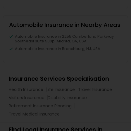
Automobile Insurance in Nearby Areas
Automobile Insurance in 2255 Cumberland Parkway
Southeast suite 500p, Atlanta, GA, USA
Automobile Insurance in Branchburg, NJ, USA
Insurance Services Specialisation
Health Insurance
Life Insurance
Travel Insurance
Visitors Insurance
Disability Insurance
Retirement Insurance Planning
Travel Medical Insurance
Find Local Insurance Services in