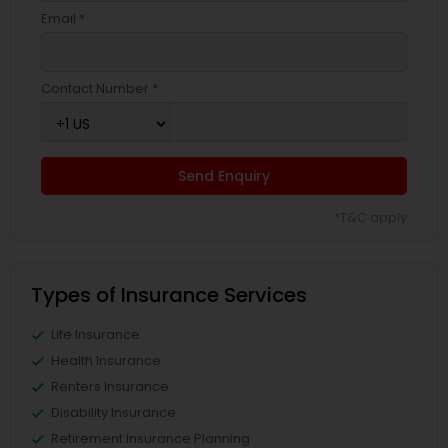
Email *
Contact Number *
Send Enquiry
*T&C apply
Types of Insurance Services
Life Insurance
Health Insurance
Renters Insurance
Disability Insurance
Retirement Insurance Planning