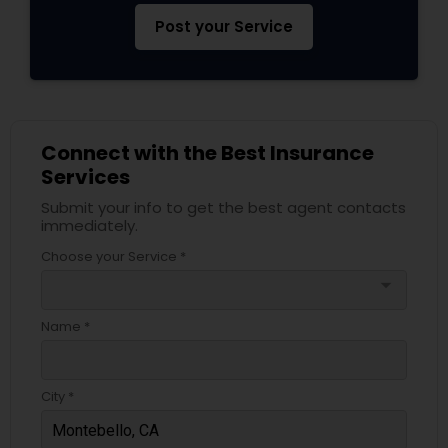
Post your Service
Connect with the Best Insurance
Services
Submit your info to get the best agent contacts
immediately.
Choose your Service *
arrow_drop_down
Name *
City *