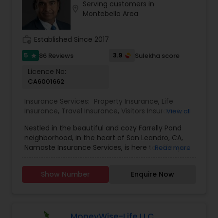
Serving customers in
location_on
Montebello Area
work_history
Established Since 2017
5
3.9
86 Reviews
Sulekha score
star
Licence No:
CA6001662
Insurance Services:
Property Insurance
,
Life
Insurance
,
Travel Insurance
,
Visitors Insurance
,
View all
Personal Insurance
,
Business Insurance
,
Disability
Nestled in the beautiful and cozy Farrelly Pond
Insurance
,
Home Insurance
,
Motorcycle
neighborhood, in the heart of San Leandro, CA,
Insurance
,
Commercial Insurance
,
Homeowners
Namaste Insurance Services, is here to offer you
Read more
Insurance
,
Automobile Insurance
,
Small Business
a wide range of personal, commercial, and
Insurance
,
Workers Compensation
,
Liability
specialty insurance products and services in and
Insurance
,
Condo Insurance
,
Renters Insurance
,
Show Number
Enquire Now
around California. We are a local, insurance
Retirement Insurance Planning
,
Boat Insurance
agency that goes above and beyond to ensure
that you get the right coverage at an affordable
rate. Our dedicated team of experts will assess
your unique needs and design a customized
MoneyWise-Life LLC