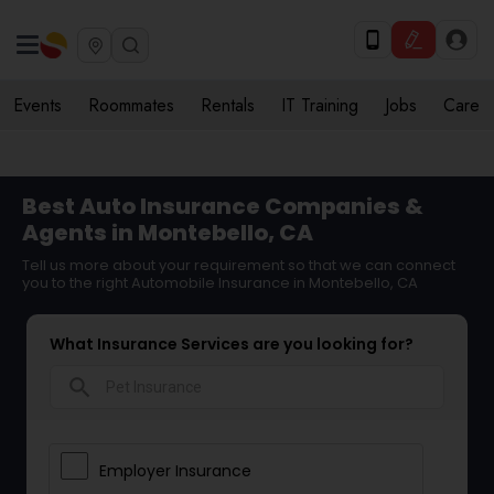
Events
Roommates
Rentals
IT Training
Jobs
Care
Best Auto Insurance Companies &
Agents in Montebello, CA
Tell us more about your requirement so that we can connect
you to the right Automobile Insurance in Montebello, CA
What Insurance Services are you looking for?
search
Employer Insurance