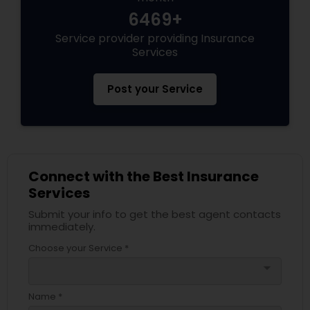
Business Insurance
6469+
Service provider providing Insurance
Services
Retirement Insurance Planning
Post your Service
Life Insurance
Connect with the Best Insurance
Services
Submit your info to get the best agent contacts
immediately.
Choose your Service *
arrow_drop_down
Name *