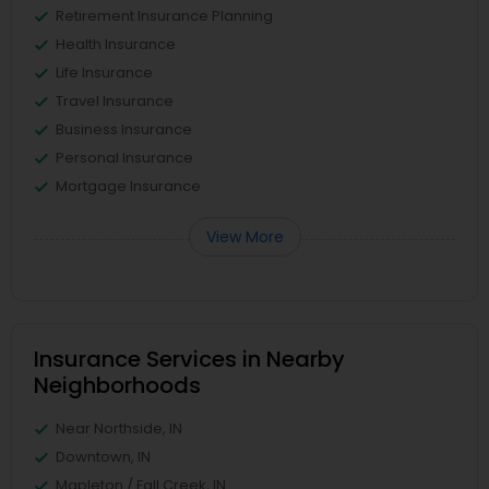
Retirement Insurance Planning
Health Insurance
Life Insurance
Travel Insurance
Business Insurance
Personal Insurance
Mortgage Insurance
View More
Insurance Services in Nearby
Neighborhoods
Near Northside, IN
Downtown, IN
Mapleton / Fall Creek, IN