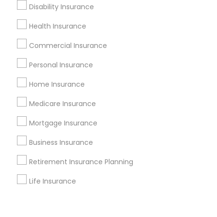
Corporate
Disability Insurance
Health Insurance
+1-512-788-5300
+1-512-231-9226
Commercial Insurance
us.sulekha@sulekha.com
Personal Insurance
Home Insurance
Stay Connected
Medicare Insurance
Mortgage Insurance
Sulekha App
Events App
Event Organizer App
Business Insurance
Retirement Insurance Planning
About us
Contact us
Terms & Conditions
Life Insurance
Privacy Policy
Advertise with us
Copyright Policy
© 1998-2026 Copyright Sulekha.com | All Rights Reserved.