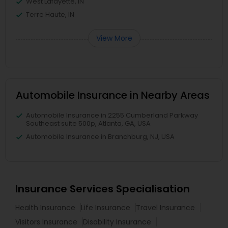
West Lafayette, IN
Terre Haute, IN
View More
Automobile Insurance in Nearby Areas
Automobile Insurance in 2255 Cumberland Parkway
Southeast suite 500p, Atlanta, GA, USA
Automobile Insurance in Branchburg, NJ, USA
Insurance Services Specialisation
Health Insurance
Life Insurance
Travel Insurance
Visitors Insurance
Disability Insurance