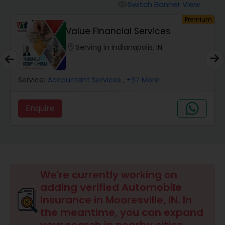
Burial Insurance
Switch Banner View
visibility
um
Premium
Value Financial Services
Car Insurance
location_on
Serving in Indianapolis, IN
Dental Insurance
Service:
Accountant Services
, +37 More
Domestic Insurance
Enquire
Travel Medical Insurance
Umbrella Insurance
We're currently working on
adding verified Automobile
Insurance in Mooresville, IN. In
Automobile Insurance
the meantime, you can expand