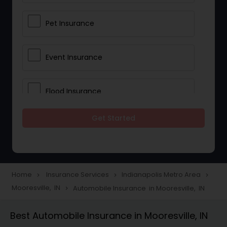
Pet Insurance
Event Insurance
Flood Insurance
Get Started
Home & Rental Insurance
Landlord Insurance
Home
Insurance Services
Indianapolis Metro Area
navigate_next
navigate_next
navigate_next
Mooresville, IN
Automobile Insurance in Mooresville, IN
navigate_next
Accident Insurance
Best Automobile Insurance in Mooresville, IN