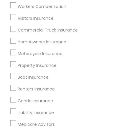
Atlanta Metro Area
Austin Metro Area
Workers Compensation
Baltimore Metro Area
Cincinnati Metro Area
Dallas Fortworth Area
Visitors Insurance
New Jersey Area
New York Metro Area
Research Triangle Area
Commercial Truck Insurance
Tampa Metro Area
Homeowners Insurance
Useful Links
Motorcycle Insurance
Badge
Offers
Q&A
Testimonials
All Categories
Property Insurance
All Services
Sitemap
Boat Insurance
Renters Insurance
Find and Post Ads
Condo Insurance
Get IT Training
Liability Insurance
Find Events & Tickets
Medicare Advisors