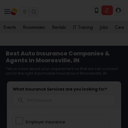
Events
Roommates
Rentals
IT Training
Jobs
Care
Best Auto Insurance Companies &
Agents in Mooresville, IN
Tell us more about your requirement so that we can connect
you to the right Automobile Insurance in Mooresville, IN
What Insurance Services are you looking for?
search
Employer Insurance