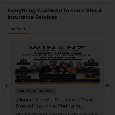
Everything You Need to Know About
Property Insurance
Insurance Services
Boat Insurance
Article
Renters Insurance
Condo Insurance
Liability Insurance
Insurance Services
Medicare Advisors
Winanz Financial Solutions – "Your
Trusted Insurance Partner in
Houston”
Disability Insurance
Why Insurance Matters More for Indians in the