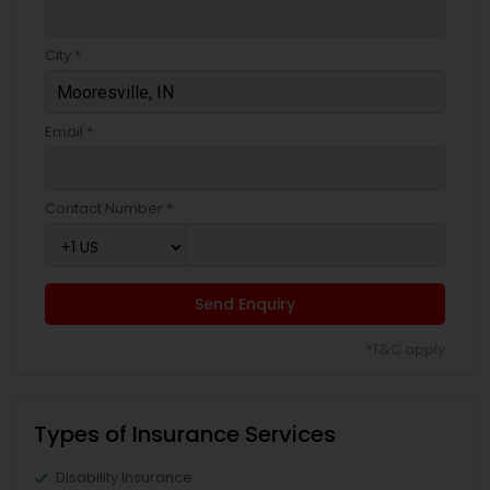
City *
Email *
Contact Number *
Send Enquiry
*T&C apply
Types of Insurance Services
Disability Insurance