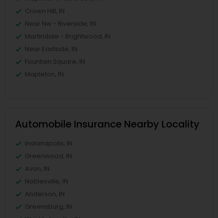
Crown Hill, IN
Near Nw - Riverside, IN
Martindale - Brightwood, IN
Near Eastside, IN
Fountain Square, IN
Mapleton, IN
Automobile Insurance Nearby Locality
Indianapolis, IN
Greenwood, IN
Avon, IN
Noblesville, IN
Anderson, IN
Greensburg, IN