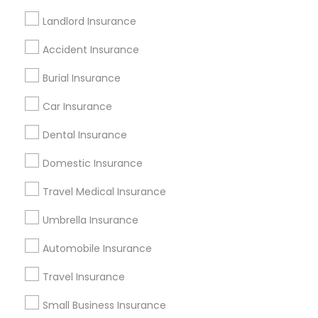
Cheap Medical Insurance
Holiday Home Insurance
Landlord Insurance
Medical Insurance Companies
Accident Insurance
Cheap Motorcycle Insurance
Farmers Car Insurance
Small Business Insurance Agency
Burial Insurance
Cheap Home Insurance
Car Insurance
House Insurance Companies
Dental Insurance
Qualified Financial Advisors
Truck Insurance
Domestic Insurance
Promoted Insurance Services Listings
Travel Medical Insurance
in Mooresville, IN
Umbrella Insurance
Jyotsna Paul Independent Life Insurance Agent
Automobile Insurance
Find Local Insurance Services in
Travel Insurance
Popular Metros
Small Business Insurance