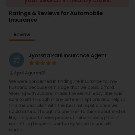
your search in nearby cities.
Travel Insurance
Ratings & Reviews for Automobile
Insurance
Small Business Insurance
Review
Workers Compensation
Jyotsna Paul Insurance Agent
grading
Visitors Insurance
April Aguren
perm_identity
calendar_month
We were concerned in finding life insurance for my
Commercial Truck Insurance
husband because of his age that we could afford.
Working with Jyotsna made the search easy. She was
able to sift through many different options and help us
find the best plan with the best rating at a price we
Homeowners Insurance
could afford. Though no one likes to think about end of
life, it is good to have peace of mind knowing that if
something happens, our family will be financially
Motorcycle Insurance
alright.