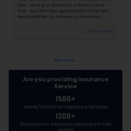
USA Moving to America is a dream come
true – but with new opportunities come new
responsibilities. As an Indian professional,
Health Insurance
student, or family in the USA, you need more
than just a policy; you need a partner
local_library
Read More
who understands
Commercial Insurance
Personal Insurance
View More...
Home Insurance
Are you providing Insurance
Service
Medicare Insurance
1586+
Needs/month for Insurance Services
1358+
Mortgage Insurance
Searches for Insurance Services for this
month