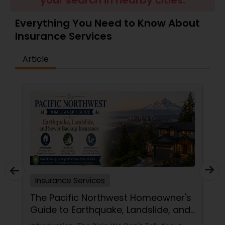
your search in nearby cities.
Travel Insurance
Everything You Need to Know About
Insurance Services
Small Business Insurance
Article
Workers Compensation
Visitors Insurance
Commercial Truck Insurance
Homeowners Insurance
Insurance Services
The Pacific Northwest Homeowner's
Guide to Earthquake, Landslide, and
Motorcycle Insurance
Sewer Backup Insurance