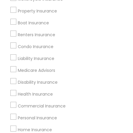
Badge
Offers
Q&A
Testimonials
All Categories
Property Insurance
All Services
Sitemap
Boat Insurance
Renters Insurance
Find and Post Ads
Condo Insurance
Get IT Training
Liability Insurance
Find Events & Tickets
Medicare Advisors
Corporate
Disability Insurance
Health Insurance
+1-512-788-5300
+1-512-231-9226
Commercial Insurance
us.sulekha@sulekha.com
Personal Insurance
Home Insurance
Stay Connected