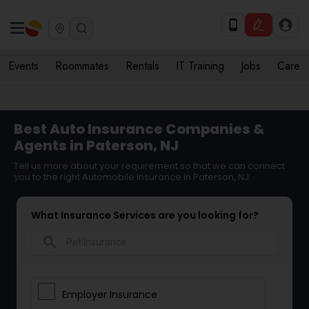
Events
Roommates
Rentals
IT Training
Jobs
Care
Best Auto Insurance Companies &
Agents in Paterson, NJ
Tell us more about your requirement so that we can connect
you to the right Automobile Insurance in Paterson, NJ
What Insurance Services are you looking for?
search
Employer Insurance