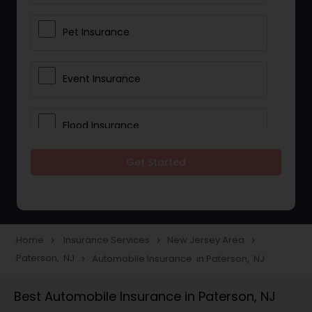
Pet Insurance
Event Insurance
Flood Insurance
Get Started
Home & Rental Insurance
Landlord Insurance
Home
Insurance Services
New Jersey Area
navigate_next
navigate_next
navigate_next
Paterson, NJ
Automobile Insurance in Paterson, NJ
navigate_next
Accident Insurance
Best Automobile Insurance in Paterson, NJ