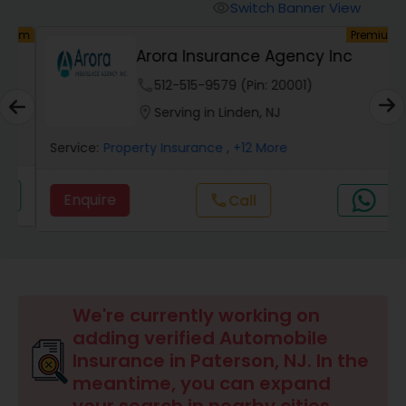
Burial Insurance
Switch Banner View
visibility
um
Premium
Arora Insurance Agency Inc
Car Insurance
phone
512-515-9579 (Pin: 20001)
location_on
Serving in Linden, NJ
Dental Insurance
Service:
Property Insurance
, +12 More
Domestic Insurance
Enquire
Call
call
Travel Medical Insurance
Umbrella Insurance
We're currently working on
adding verified Automobile
Insurance in Paterson, NJ. In the
Automobile Insurance
meantime, you can expand