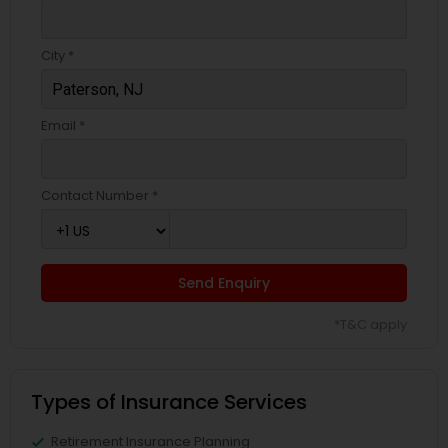
Business Insurance
City *
Retirement Insurance Planning
Email *
Life Insurance
Contact Number *
Send Enquiry
*T&C apply
Types of Insurance Services
Retirement Insurance Planning