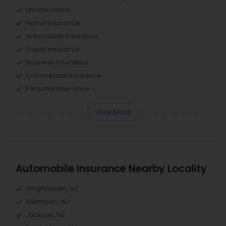
Life Insurance
Home Insurance
Automobile Insurance
Travel Insurance
Business Insurance
Commercial Insurance
Personal Insurance
View More
Automobile Insurance Nearby Locality
Wrightstown, NJ
Allentown, NJ
Jackson, NJ