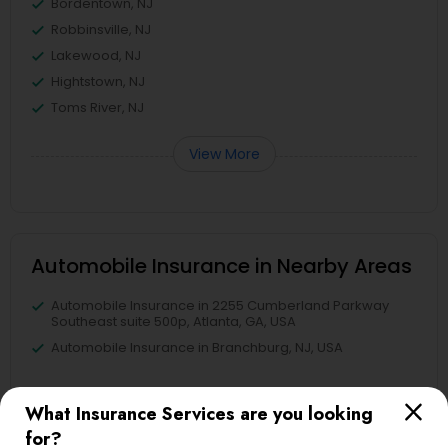
Bordentown, NJ
Robbinsville, NJ
Lakewood, NJ
Hightstown, NJ
Toms River, NJ
View More
Automobile Insurance in Nearby Areas
Automobile Insurance in 2255 Cumberland Parkway
Southeast suite 500p, Atlanta, GA, USA
Automobile Insurance in Branchburg, NJ, USA
What Insurance Services are you looking
for?