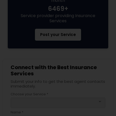
month
6469+
Service provider providing Insurance
Health Insurance
Services
Commercial Insurance
Post your Service
Personal Insurance
Connect with the Best Insurance
Home Insurance
Services
Submit your info to get the best agent contacts
Medicare Insurance
immediately.
Choose your Service *
arrow_drop_down
Mortgage Insurance
Name *