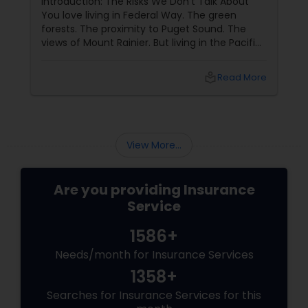
Introduction: The Risks We Don't Talk About
You love living in Federal Way. The green
forests. The proximity to Puget Sound. The
Property Insurance
views of Mount Rainier. But living in the Pacific
Northwest comes with specific risks that
homeowners in other parts of the country do
Boat Insurance
local_library
Read More
not face: earthquakes (we are in Cascadia
subduction zone), landslides (many homes on
hillsides), and water backup (heavy rains
Renters Insurance
overwhelm sewers). Standard home owners
insurance
View More...
Condo Insurance
Are you providing Insurance
Service
Liability Insurance
1586+
Needs/month for Insurance Services
Medicare Advisors
1358+
Searches for Insurance Services for this
Disability Insurance