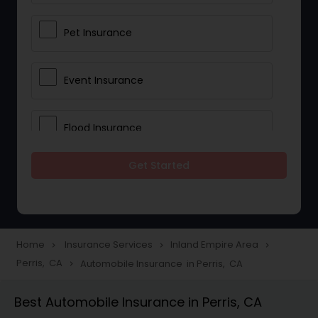
Pet Insurance
Event Insurance
Flood Insurance
Get Started
Home & Rental Insurance
Landlord Insurance
Home
Insurance Services
Inland Empire Area
navigate_next
navigate_next
navigate_next
Perris, CA
Automobile Insurance in Perris, CA
navigate_next
Accident Insurance
Best Automobile Insurance in Perris, CA