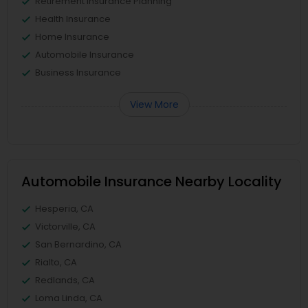
Retirement Insurance Planning
Health Insurance
Home Insurance
Automobile Insurance
Business Insurance
View More
Automobile Insurance Nearby Locality
Hesperia, CA
Victorville, CA
San Bernardino, CA
Rialto, CA
Redlands, CA
Loma Linda, CA