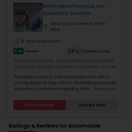
the promotional price.
Mohindera Financial, Inc -
Insurance Services
Serving customers in Perris
location_on
Area
work_history
15 Years in Business
5
3.4
1 Review
Sulekha score
star
Insurance Services:
Automobile Insurance
,
Boat
Insurance
,
Business Insurance
,
Commercial
View all
Insurance
,
Commercial Truck Insurance
,
Condo
Mohinder Kumar is a financial educator with a
Insurance
,
Disability Insurance
,
Health Insurance
,
strong desire to help others. Mohinder proactively
Home Insurance
,
Homeowners Insurance
,
Liability
educates customers regarding their financial
Read more
Insurance
,
Life Insurance
,
Medicare Advisors
,
wellness journey on key topics such as
Motorcycle Insurance
,
Personal Insurance
,
investments, debt prioritization, and budgeting.
Property Insurance
,
Renters Insurance
,
Show Number
Enquire Now
Mohinder was introduced to the field of financial
Retirement Insurance Planning
,
Small Business
education by a friend and soon saw the demand
Insurance
,
Travel Insurance
,
Visitors Insurance
,
in the market for financial literacy. With
Workers Compensation
encouragement from his family, he launched his
Ratings & Reviews for Automobile
career and has been serving the San Francisco