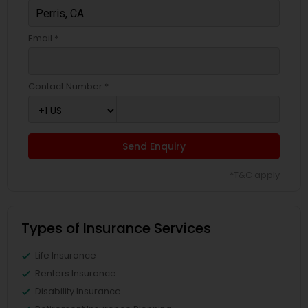
Email *
Contact Number *
Send Enquiry
*T&C apply
Types of Insurance Services
Life Insurance
Renters Insurance
Disability Insurance