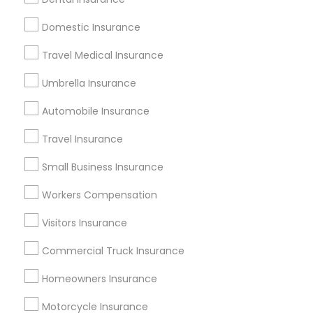
Motorbike Insurance
Liberty Mutual Home Insurance
Domestic Insurance
Promoted Insurance Services Listings
Travel Medical Insurance
in Perris, CA
Umbrella Insurance
Jyotsna Paul Independent Life Insurance Agent
Automobile Insurance
Find Local Insurance Services in
Travel Insurance
Popular Metros
Small Business Insurance
Atlanta Metro Area
Austin Metro Area
Workers Compensation
Baltimore Metro Area
Cincinnati Metro Area
Dallas Fortworth Area
Visitors Insurance
New Jersey Area
New York Metro Area
Research Triangle Area
Commercial Truck Insurance
Tampa Metro Area
Homeowners Insurance
Useful Links
Motorcycle Insurance