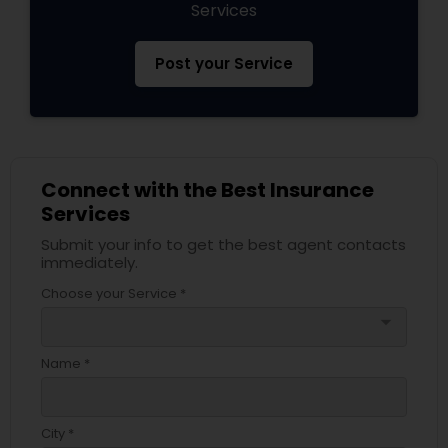
Services
Post your Service
Connect with the Best Insurance
Services
Submit your info to get the best agent contacts
immediately.
Choose your Service *
arrow_drop_down
Name *
City *