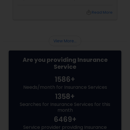
student, or family in the USA, you need more
than just a policy; you need a partner
local_library
Read More
who understands
View More...
Are you providing Insurance
Service
1586+
Needs/month for Insurance Services
1358+
Searches for Insurance Services for this
month
6469+
Service provider providing Insurance