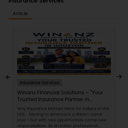
Insurance Services
Article
Insurance Services
Winanz Financial Solutions – "Your
Trusted Insurance Partner in
Houston”
Why Insurance Matters More for Indians in the
USA Moving to America is a dream come
true – but with new opportunities come new
responsibilities. As an Indian professional,