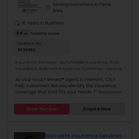
Serving customers in Perris
Travel Insurance
location_on
Area
work_history
16 Years in Business
Small Business Insurance
3.4
Sulekha score
Licence No:
Workers Compensation
0E30952
Insurance Services:
Automobile Insurance
,
Boat
Insurance
,
Business Insurance
,
Commercial
Visitors Insurance
View all
Insurance
,
Commercial Truck Insurance
,
Condo
As your local Farmers® agent in Fremont, CA, I
Insurance
,
Disability Insurance
,
Health Insurance
,
help customers like you identify the insurance
Home Insurance
,
Homeowners Insurance
,
Liability
Commercial Truck Insurance
coverage that best fits your needs. This process
Read more
Insurance
,
Life Insurance
,
Motorcycle Insurance
,
is straightforward and personalized to help make
Personal Insurance
,
Property Insurance
,
Renters
you smarter about insurance. I have the
Insurance
,
Retirement Insurance Planning
,
Small
Show Number
Enquire Now
knowledge and experience to help you better
Homeowners Insurance
Business Insurance
,
Travel Insurance
,
Visitors
understand your coverage options--whether
Insurance
,
Workers Compensation
that's auto, home, renters, business insurance,
and more.
Motorcycle Insurance
Namaste Insurance Services