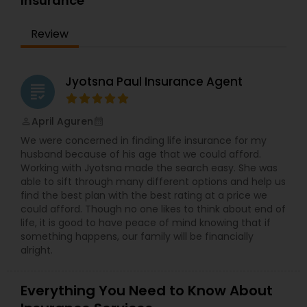
Insurance
Bay Area for the past 10 years. In his free time,
Mohinder likes to travel internationally with his
Review
family. Get in touch today to start learning about
your financial future!
Jyotsna Paul Insurance Agent
grading
April Aguren
perm_identity
calendar_month
We were concerned in finding life insurance for my
husband because of his age that we could afford.
Working with Jyotsna made the search easy. She was
able to sift through many different options and help us
find the best plan with the best rating at a price we
could afford. Though no one likes to think about end of
life, it is good to have peace of mind knowing that if
something happens, our family will be financially
alright.
Everything You Need to Know About