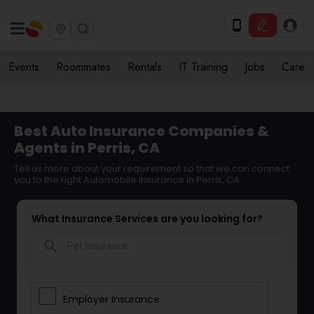
Events
Roommates
Rentals
IT Training
Jobs
Care
Best Auto Insurance Companies &
Agents in Perris, CA
Tell us more about your requirement so that we can connect
you to the right Automobile Insurance in Perris, CA
What Insurance Services are you looking for?
search
Employer Insurance