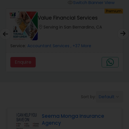
Burial Insurance
Switch Banner View
visibility
um
Premium
Value Financial Services
Car Insurance
location_on
Serving in San Bernardino, CA
Dental Insurance
Service:
Accountant Services
, +37 More
Domestic Insurance
Enquire
Travel Medical Insurance
Umbrella Insurance
Default
Sort by:
keyboard_arrow_down
Seema Monga Insurance
Automobile Insurance
Agency