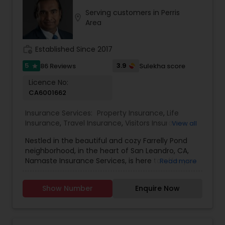
Serving customers in Perris
location_on
Property Insurance
Area
work_history
Established Since 2017
Boat Insurance
5
3.9
86 Reviews
Sulekha score
star
Licence No:
Renters Insurance
CA6001662
Insurance Services:
Property Insurance
,
Life
Condo Insurance
Insurance
,
Travel Insurance
,
Visitors Insurance
,
View all
Personal Insurance
,
Business Insurance
,
Disability
Nestled in the beautiful and cozy Farrelly Pond
Insurance
,
Home Insurance
,
Motorcycle
neighborhood, in the heart of San Leandro, CA,
Insurance
,
Commercial Insurance
,
Homeowners
Liability Insurance
Namaste Insurance Services, is here to offer you
Read more
Insurance
,
Automobile Insurance
,
Small Business
a wide range of personal, commercial, and
Insurance
,
Workers Compensation
,
Liability
specialty insurance products and services in and
Insurance
,
Condo Insurance
,
Renters Insurance
,
Show Number
Enquire Now
Medicare Advisors
around California. We are a local, insurance
Retirement Insurance Planning
,
Boat Insurance
agency that goes above and beyond to ensure
that you get the right coverage at an affordable
rate. Our dedicated team of experts will assess
Disability Insurance