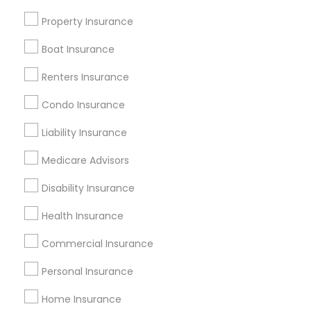
Badge
Offers
Q&A
Testimonials
All Categories
Property Insurance
All Services
Sitemap
Boat Insurance
Renters Insurance
Find and Post Ads
Condo Insurance
Get IT Training
Liability Insurance
Find Events & Tickets
Medicare Advisors
Corporate
Disability Insurance
Health Insurance
+1-512-788-5300
+1-512-231-9226
Commercial Insurance
us.sulekha@sulekha.com
Personal Insurance
Home Insurance
Stay Connected