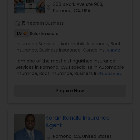
300 S Park Ave ste 903,
Travel Insurance
location_on
Pomona, CA, USA
work_history
15 Years in Business
Small Business Insurance
1.5
Sulekha score
Insurance Services:
Automobile Insurance
,
Boat
Workers Compensation
Insurance
,
Business Insurance
,
Condo Insurance
,
View all
Health Insurance
,
Home Insurance
,
Life Insurance
,
I am one of the most distinguished Insurance
Motorcycle Insurance
,
Personal Insurance
,
Services in Pomona, CA. I specialize in Automobile
Renters Insurance
Visitors Insurance
Insurance, Boat Insurance, Business Insurance,
Read more
Condo Insurance, Health Insurance, Home
Insurance, Life Insurance, Motorcycle Insurance,
Commercial Truck Insurance
Enquire Now
Personal Insurance, and Renters insurance when
you buy insurance through an independent
agent, you get ease, choice, and advice. The
ease of an insurance professional summarizing
Homeowners Insurance
your options for you and helping you make sense
Karan Randle Insurance
of it all. The choice of many carriers so you can
Agent
choose what fits you best. The advice of
Motorcycle Insurance
someone who isn't obligated to sell you one
Pomona, CA, United States,
location_on