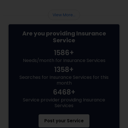
the constant question:
View More...
Are you providing Insurance
Service
1586+
Needs/month for Insurance Services
1358+
Searches for Insurance Services for this
month
6468+
Service provider providing Insurance
Services
Post your Service