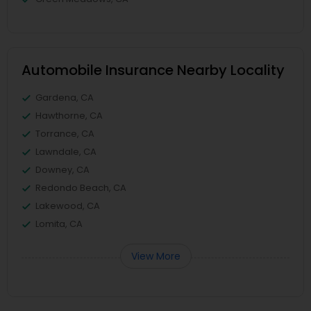
Automobile Insurance Nearby Locality
Gardena, CA
Hawthorne, CA
Torrance, CA
Lawndale, CA
Downey, CA
Redondo Beach, CA
Lakewood, CA
Lomita, CA
View More