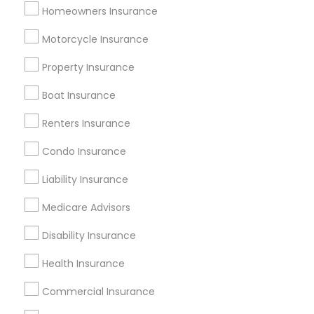
Homeowners Insurance
Useful Links
Motorcycle Insurance
Badge
Offers
Q&A
Testimonials
All Categories
Property Insurance
All Services
Sitemap
Boat Insurance
Renters Insurance
Find and Post Ads
Condo Insurance
Get IT Training
Liability Insurance
Find Events & Tickets
Medicare Advisors
Corporate
Disability Insurance
Health Insurance
+1-512-788-5300
+1-512-231-9226
Commercial Insurance