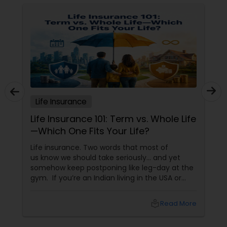
Life Insurance
Life Insurance 101: Term vs. Whole Life
—Which One Fits Your Life?
Life insurance. Two words that most of
us know we should take seriously… and yet
somehow keep postponing like leg-day at the
gym. If you’re an Indian living in the USA or
Canada, life insurance conversations often
come with extra layers—family responsibilities
local_library
Read More
back home, kids growing up abroad,
mortgages, long-term financial planning, and