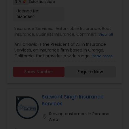
adept guidance throughout the process,
3.4
Sulekha score
ensuring tailored solutions for your unique needs.
Licence No:
0M00689
Insurance Services:
Automobile Insurance
,
Boat
Insurance
,
Business Insurance
,
Commercial
View all
Insurance
,
Commercial Truck Insurance
,
Condo
Anil Chawla is the President of All In Insurance
Insurance
,
Health Insurance
,
Home Insurance
,
Services, an insurance firm based in Orange,
Homeowners Insurance
,
Liability Insurance
,
Life
California, that provides a wide range of
Read more
Insurance
,
Motorcycle Insurance
,
Personal
coverage options, including home, auto,
Insurance
,
Property Insurance
,
Renters Insurance
,
business, workers' compensation, and life
Small Business Insurance
,
Workers Compensation
Show Number
Enquire Now
insurance. With extensive industry experience,
Anil is committed to helping individuals and
businesses protect their assets by offering
customized insurance solutions tailored to their
specific needs. All In Insurance Services operates
Satwant Singh Insurance
with a customer-centric approach, ensuring that
Services
clients receive personalized guidance when
selecting the right coverage. The company works
Serving customers in Pomona
location_on
with multiple insurance providers to find
Area
competitive rates and comprehensive policies