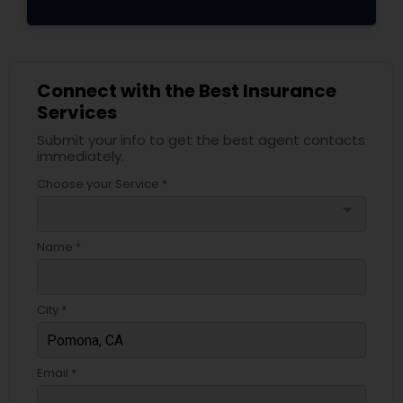
Connect with the Best Insurance
Services
Submit your info to get the best agent contacts
immediately.
Choose your Service *
arrow_drop_down
Name *
City *
Email *