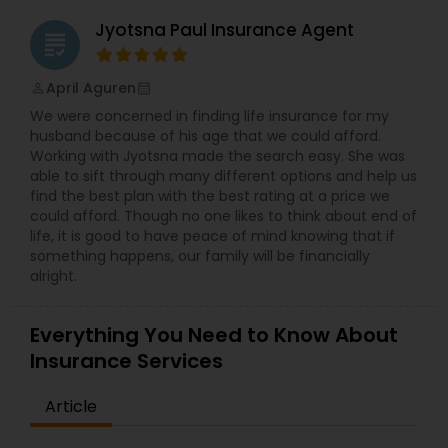
Jyotsna Paul Insurance Agent
grading
April Aguren
perm_identity
calendar_month
We were concerned in finding life insurance for my
husband because of his age that we could afford.
Working with Jyotsna made the search easy. She was
able to sift through many different options and help us
find the best plan with the best rating at a price we
could afford. Though no one likes to think about end of
life, it is good to have peace of mind knowing that if
something happens, our family will be financially
alright.
Everything You Need to Know About
Insurance Services
Article