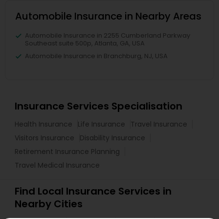
Automobile Insurance in Nearby Areas
Automobile Insurance in 2255 Cumberland Parkway
Southeast suite 500p, Atlanta, GA, USA
Automobile Insurance in Branchburg, NJ, USA
Insurance Services Specialisation
Health Insurance
Life Insurance
Travel Insurance
Visitors Insurance
Disability Insurance
Retirement Insurance Planning
Travel Medical Insurance
Find Local Insurance Services in
Nearby Cities