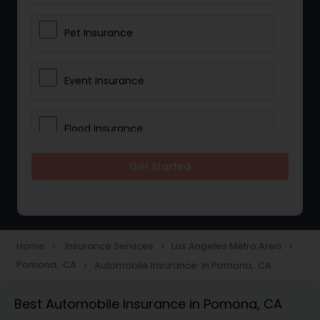
Pet Insurance
Event Insurance
Flood Insurance
Get Started
Home & Rental Insurance
Landlord Insurance
Home
Insurance Services
Los Angeles Metro Area
navigate_next
navigate_next
navigate_next
Pomona, CA
Automobile Insurance in Pomona, CA
navigate_next
Accident Insurance
Best Automobile Insurance in Pomona, CA