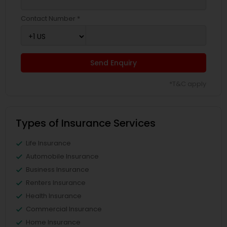
Contact Number *
Send Enquiry
*T&C apply
Types of Insurance Services
Life Insurance
Automobile Insurance
Business Insurance
Renters Insurance
Health Insurance
Commercial Insurance
Home Insurance