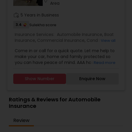
location_on
your financial future!
Area
work_history
5 Years in Business
3.4
Sulekha score
Insurance Services:
Automobile Insurance
,
Boat
Insurance
,
Commercial Insurance
,
Condo
View all
Insurance
,
Home Insurance
,
Homeowners
Come in or call for a quick quote. Let me help to
Insurance
,
Motorcycle Insurance
,
Property
make your car, home and family protected so
Insurance
,
Renters Insurance
you can have peace of mind. AAA has an
Read more
incredible range of coverage options and
benefits and I personally value the opportunity to
Show Number
Enquire Now
show you why 1 in 5 drivers in Northern California
chooses AAA as their preferred carrier. We always
have new promotions going on so please call
me/come in to get the free quote and avail of
Ratings & Reviews for Automobile
the promotional price.
Insurance
Review