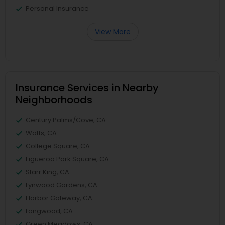
Personal Insurance
View More
Insurance Services in Nearby
Neighborhoods
Century Palms/Cove, CA
Watts, CA
College Square, CA
Figueroa Park Square, CA
Starr King, CA
Lynwood Gardens, CA
Harbor Gateway, CA
Longwood, CA
Green Meadows, CA