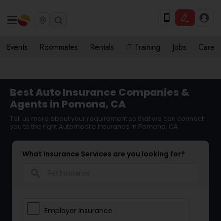
Events
Roommates
Rentals
IT Training
Jobs
Care
Best Auto Insurance Companies &
Agents in Pomona, CA
Tell us more about your requirement so that we can connect
you to the right Automobile Insurance in Pomona, CA
What Insurance Services are you looking for?
search
Employer Insurance