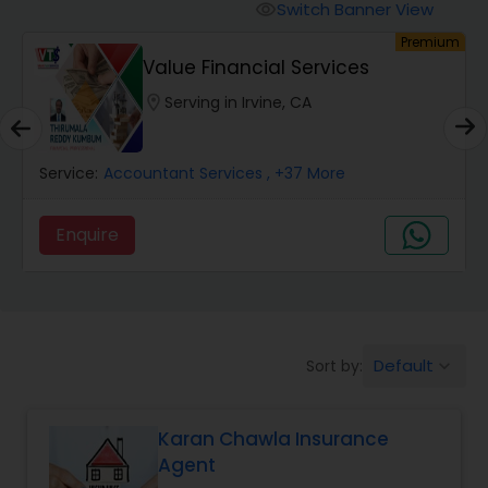
Burial Insurance
Switch Banner View
visibility
um
Premium
Value Financial Services
Car Insurance
location_on
Serving in Irvine, CA
Dental Insurance
Service:
Accountant Services
, +37 More
Domestic Insurance
Enquire
Travel Medical Insurance
Umbrella Insurance
Default
Sort by:
keyboard_arrow_down
Karan Chawla Insurance
Automobile Insurance
Agent