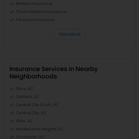
Renters Insurance
Travel Medical Insurance
Personal Insurance
View More
Insurance Services in Nearby
Neighborhoods
Story, AZ
Garfield, AZ
Central City South, AZ
Central City, AZ
Willo, AZ
Montezuma Heights, AZ
Coronado, AZ