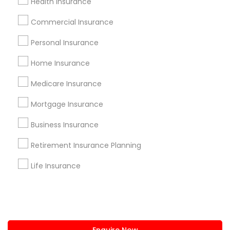
Health Insurance
+1-512-788-5300
+1-512-231-9226
Commercial Insurance
us.sulekha@sulekha.com
Personal Insurance
Home Insurance
Stay Connected
Medicare Insurance
Mortgage Insurance
Sulekha App
Events App
Event Organizer App
Business Insurance
Retirement Insurance Planning
About us
Contact us
Terms & Conditions
Life Insurance
Privacy Policy
Advertise with us
Copyright Policy
© 1998-2026 Copyright Sulekha.com | All Rights Reserved.