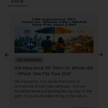
Article
Business Insurance
Retirement Insurance Planning
Life Insurance
Life Insurance
Life Insurance 101: Term vs. Whole Life
—Which One Fits Your Life?
Life insurance. Two words that most of
us know we should take seriously… and yet
somehow keep postponing like leg-day at the
gym. If you’re an Indian living in the USA or
Canada, life insurance conversations often
come with extra layers—family responsibilities