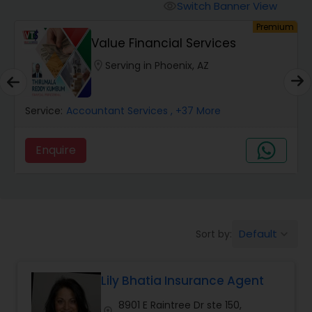
Burial Insurance
Switch Banner View
visibility
um
Premium
Value Financial Services
Car Insurance
location_on
Serving in Phoenix, AZ
Dental Insurance
Service:
Accountant Services
, +37 More
Domestic Insurance
Enquire
Travel Medical Insurance
Umbrella Insurance
Default
Sort by:
keyboard_arrow_down
Lily Bhatia Insurance Agent
Automobile Insurance
8901 E Raintree Dr ste 150,