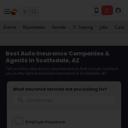
Events
Roommates
Rentals
IT Training
Jobs
Care
Best Auto Insurance Companies &
Agents in Scottsdale, AZ
Tell us more about your requirement so that we can connect
you to the right Automobile Insurance in Scottsdale, AZ
What Insurance Services are you looking for?
search
Employer Insurance