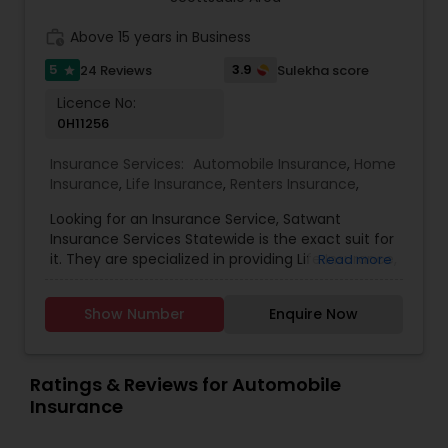
you one particular carrier or one particular type
of insurance coverage.
work_history
Above 15 years in Business
Property Insurance
5
3.9
24 Reviews
Sulekha score
star
Licence No:
Boat Insurance
0H11256
Insurance Services:
Automobile Insurance
,
Home
Renters Insurance
Insurance
,
Life Insurance
,
Renters Insurance
,
Looking for an Insurance Service, Satwant
Insurance Services Statewide is the exact suit for
Condo Insurance
it. They are specialized in providing Life Insurance,
Read more
Home Insurance and Automobile Insurance. They
are servicing at California, Oregon, Arizona, Utah
Liability Insurance
Show Number
Enquire Now
and Idaho area. They are also expertise in
providing Auto and Home Insurance and
Customer Services. They have above 15 years of
Medicare Advisors
experience in providing Insurances. They are
Ratings & Reviews for Automobile
available from 8:00 AM to 7:00 PM You wouldn’t
Insurance
ever do it, but sometimes you think of dropping
you car, home owners or property insurance
Disability Insurance