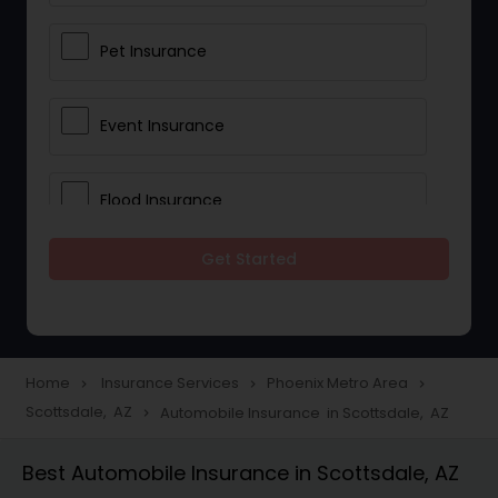
Pet Insurance
Event Insurance
Flood Insurance
Get Started
Home & Rental Insurance
Landlord Insurance
Home
Insurance Services
Phoenix Metro Area
navigate_next
navigate_next
navigate_next
Scottsdale, AZ
Automobile Insurance in Scottsdale, AZ
navigate_next
Accident Insurance
Best Automobile Insurance in Scottsdale, AZ