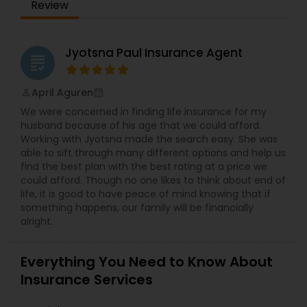
Review
because of how much it costs. Most of the
people just accept the rate increases that
insurance companies throw at them, but you do
Health Insurance
not have to. You can work with an independent
Jyotsna Paul Insurance Agent
grading
agency to find a less expensive policy that is
right for you. They own a webpage in which you
Commercial Insurance
can find an online tool that helps you to
April Aguren
perm_identity
calendar_month
compare different policies within few minutes. All
We were concerned in finding life insurance for my
you have to do is just type your name and few
husband because of his age that we could afford.
more details regarding your home or vehicle and
Personal Insurance
Working with Jyotsna made the search easy. She was
in a few minutes you will receive several price
able to sift through many different options and help us
quotes waiting for you to review. By doing this no
find the best plan with the best rating at a price we
time wasted to go to half a dozen different sites
could afford. Though no one likes to think about end of
Home Insurance
or calling up some companies only just to find
life, it is good to have peace of mind knowing that if
out that you are just saving a handful of money
something happens, our family will be financially
a year. Contact Satwant Singh Insurance
alright.
Services for the best Insurance service.
Medicare Insurance
Everything You Need to Know About
Mortgage Insurance
Insurance Services