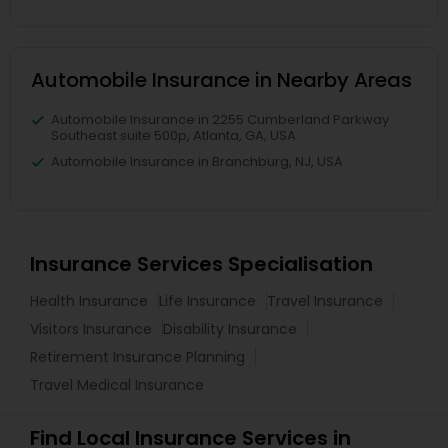
Automobile Insurance in Nearby Areas
Automobile Insurance in 2255 Cumberland Parkway
Southeast suite 500p, Atlanta, GA, USA
Automobile Insurance in Branchburg, NJ, USA
Insurance Services Specialisation
Health Insurance
Life Insurance
Travel Insurance
Visitors Insurance
Disability Insurance
Retirement Insurance Planning
Travel Medical Insurance
Find Local Insurance Services in