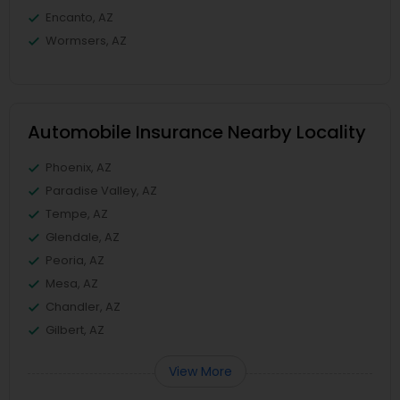
Encanto, AZ
Wormsers, AZ
Automobile Insurance Nearby Locality
Phoenix, AZ
Paradise Valley, AZ
Tempe, AZ
Glendale, AZ
Peoria, AZ
Mesa, AZ
Chandler, AZ
Gilbert, AZ
View More