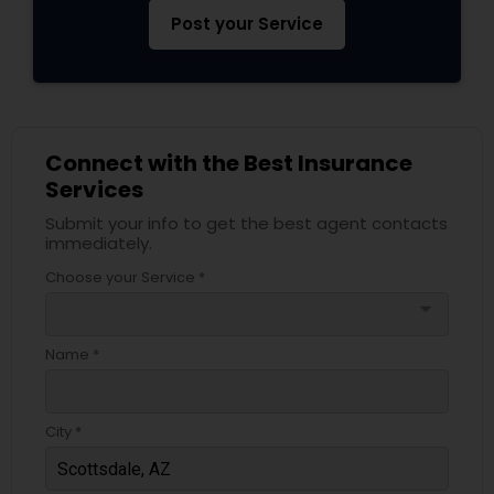
Post your Service
Connect with the Best Insurance
Services
Submit your info to get the best agent contacts
immediately.
Choose your Service *
arrow_drop_down
Name *
City *