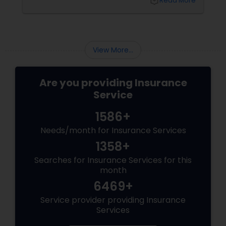
local_library
Read More
back home, kids growing up abroad,
mortgages, long-term financial planning, and
the constant question:
View More...
Are you providing Insurance
Service
1586+
Needs/month for Insurance Services
1358+
Searches for Insurance Services for this
month
6469+
Service provider providing Insurance
Services