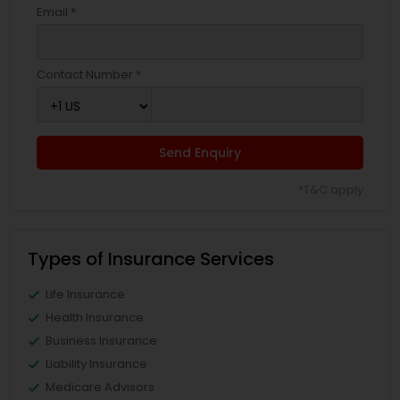
Email *
Contact Number *
Send Enquiry
*T&C apply
Types of Insurance Services
Life Insurance
Health Insurance
Business Insurance
Liability Insurance
Medicare Advisors