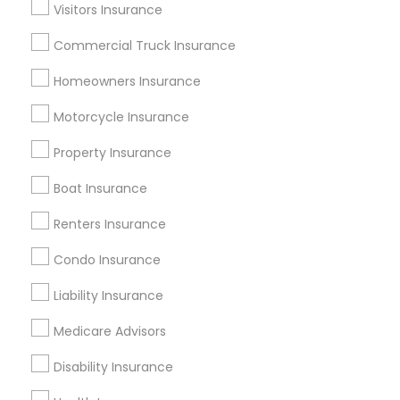
Dallas Fortworth Area
Visitors Insurance
New Jersey Area
New York Metro Area
Research Triangle Area
Commercial Truck Insurance
Tampa Metro Area
Washington Metro Area
Homeowners Insurance
Useful Links
Motorcycle Insurance
Badge
Offers
Q&A
Testimonials
All Categories
Property Insurance
All Services
Sitemap
Boat Insurance
Renters Insurance
Find and Post Ads
Condo Insurance
Get IT Training
Liability Insurance
Find Events & Tickets
Medicare Advisors
Corporate
Disability Insurance