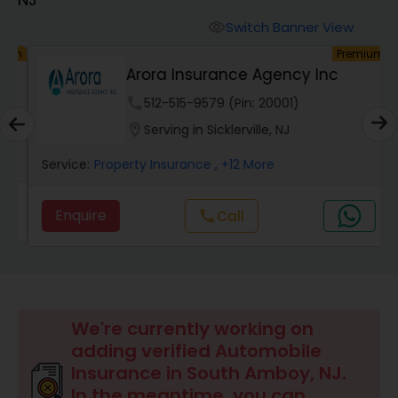
Burial Insurance
Switch Banner View
visibility
um
Premium
Car Insurance
Arora Insurance Agency Inc
phone
512-515-9579 (Pin: 20001)
Dental Insurance
location_on
Serving in Sicklerville, NJ
Service:
Property Insurance
, +12 More
Domestic Insurance
Enquire
Call
call
Travel Medical Insurance
Umbrella Insurance
We're currently working on
adding verified Automobile
Automobile Insurance
Insurance in South Amboy, NJ.
In the meantime, you can