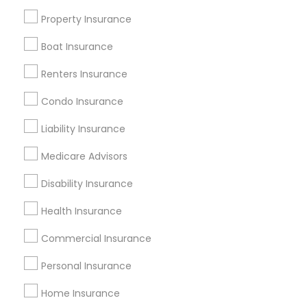
Badge
Offers
Q&A
Testimonials
All Categories
Property Insurance
All Services
Sitemap
Boat Insurance
Renters Insurance
Find and Post Ads
Condo Insurance
Get IT Training
Liability Insurance
Find Events & Tickets
Medicare Advisors
Corporate
Disability Insurance
Health Insurance
+1-512-788-5300
+1-512-231-9226
Commercial Insurance
us.sulekha@sulekha.com
Personal Insurance
Home Insurance
Stay Connected