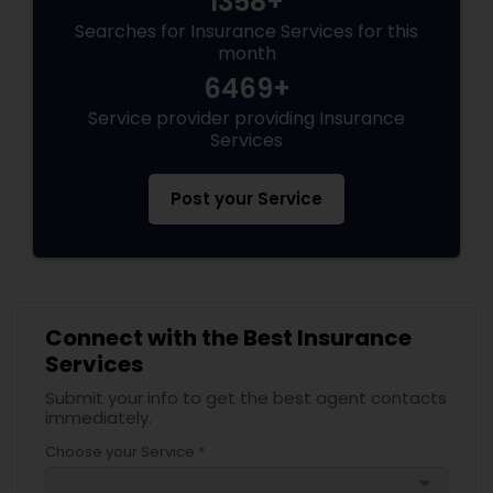
1358+
Searches for Insurance Services for this
month
Health Insurance
6469+
Service provider providing Insurance
Services
Commercial Insurance
Post your Service
Personal Insurance
Home Insurance
Connect with the Best Insurance
Services
Medicare Insurance
Submit your info to get the best agent contacts
immediately.
Mortgage Insurance
Choose your Service *
arrow_drop_down