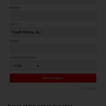
Business Insurance
Name *
Retirement Insurance Planning
City *
Life Insurance
Email *
Contact Number *
Send Enquiry
*T&C apply