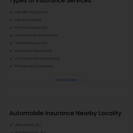
Types of Insurance Services
Health Insurance
Life Insurance
Home Insurance
Automobile Insurance
Travel Insurance
Business Insurance
Commercial Insurance
Personal Insurance
View More
Automobile Insurance Nearby Locality
Allentown, NJ
Bordentown, NJ