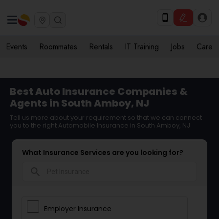
Events
Roommates
Rentals
IT Training
Jobs
Care
Best Auto Insurance Companies &
Agents in South Amboy, NJ
Tell us more about your requirement so that we can connect
you to the right Automobile Insurance in South Amboy, NJ
What Insurance Services are you looking for?
search
Employer Insurance