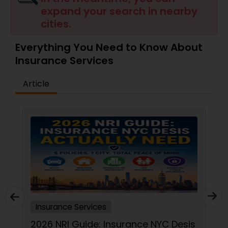
expand your search in nearby
Travel Insurance
cities.
Small Business Insurance
Everything You Need to Know About
Insurance Services
Workers Compensation
Article
Visitors Insurance
Commercial Truck Insurance
Homeowners Insurance
Insurance Services
Motorcycle Insurance
2026 NRI Guide: Insurance NYC Desis