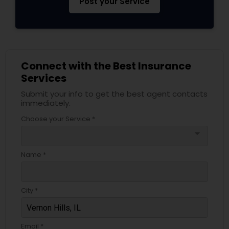
Post your Service
Business Insurance
Retirement Insurance Planning
Connect with the Best Insurance
Services
Life Insurance
Submit your info to get the best agent contacts
immediately.
Choose your Service *
arrow_drop_down
Name *
City *
Email *