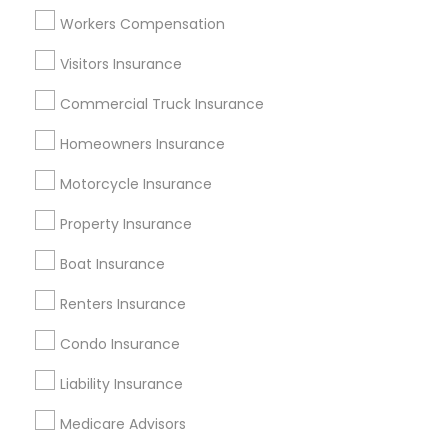
Atlanta Metro Area
Austin Metro Area
Workers Compensation
Baltimore Metro Area
Cincinnati Metro Area
Dallas Fortworth Area
Visitors Insurance
New Jersey Area
New York Metro Area
Research Triangle Area
Commercial Truck Insurance
Tampa Metro Area
Homeowners Insurance
Useful Links
Motorcycle Insurance
Badge
Offers
Q&A
Testimonials
All Categories
Property Insurance
All Services
Sitemap
Boat Insurance
Renters Insurance
Find and Post Ads
Condo Insurance
Get IT Training
Liability Insurance
Find Events & Tickets
Medicare Advisors