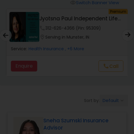
Burial Insurance
Switch Banner View
visibility
um
Premium
Jyotsna Paul Independent Life
Car Insurance
Insurance Agent
phone
312-626-4366 (Pin: 95309)
location_on
Serving in Munster, IN
Dental Insurance
Service:
Health Insurance
, +6 More
Domestic Insurance
Enquire
call
Call
Travel Medical Insurance
Umbrella Insurance
Default
Sort by:
keyboard_arrow_down
Sneha Szumski Insurance
Automobile Insurance
Advisor