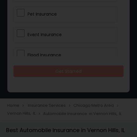
Pet Insurance
Event Insurance
Flood Insurance
Get Started
Home & Rental Insurance
Landlord Insurance
Home
Insurance Services
Chicago Metro Area
navigate_next
navigate_next
navigate_next
Vernon Hills, IL
Automobile Insurance in Vernon Hills, IL
navigate_next
Accident Insurance
Best Automobile Insurance in Vernon Hills, IL