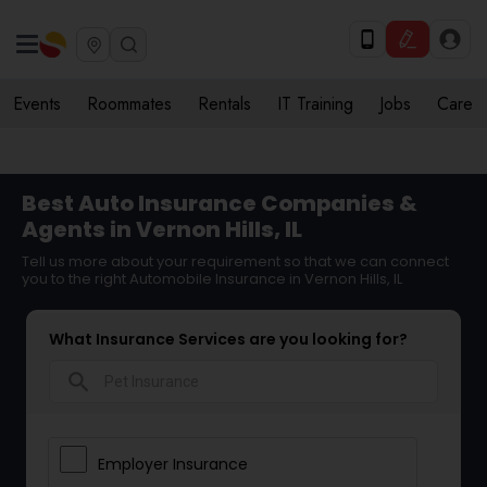
Events
Roommates
Rentals
IT Training
Jobs
Care
Best Auto Insurance Companies &
Agents in Vernon Hills, IL
Tell us more about your requirement so that we can connect
you to the right Automobile Insurance in Vernon Hills, IL
What Insurance Services are you looking for?
search
Employer Insurance