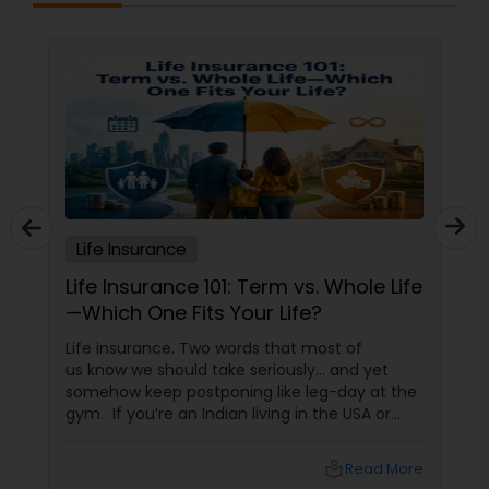
Insurance,Pet Insurance,Property
Insurance,Renters Insurance,Retirement
Property Insurance
Insurance Planning,Small Business
Insurance,Travel Insurance,Travel Medical
Insurance,Umbrella Insurance,Visitors
Insurance,Workers Compensation
Boat Insurance
Renters Insurance
Life Insurance
Condo Insurance
Life Insurance 101: Term vs. Whole Life
—Which One Fits Your Life?
Liability Insurance
Life insurance. Two words that most of
us know we should take seriously… and yet
somehow keep postponing like leg-day at the
Medicare Advisors
gym. If you’re an Indian living in the USA or
Canada, life insurance conversations often
come with extra layers—family responsibilities
local_library
Read More
back home, kids growing up abroad,
Disability Insurance