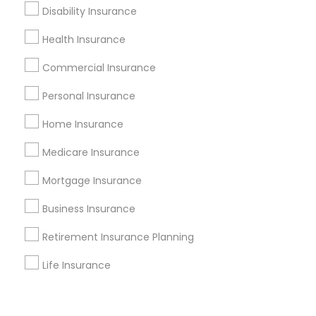
Corporate
Disability Insurance
Health Insurance
+1-512-788-5300
+1-512-231-9226
Commercial Insurance
us.sulekha@sulekha.com
Personal Insurance
Home Insurance
Stay Connected
Medicare Insurance
Mortgage Insurance
Sulekha App
Events App
Event Organizer App
Business Insurance
Retirement Insurance Planning
About us
Contact us
Terms & Conditions
Life Insurance
Privacy Policy
Advertise with us
Copyright Policy
© 1998-2026 Copyright Sulekha.com | All Rights Reserved.