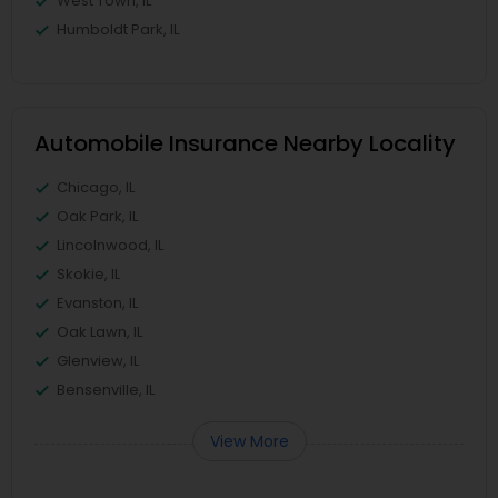
West Town, IL
Humboldt Park, IL
Automobile Insurance Nearby Locality
Chicago, IL
Oak Park, IL
Lincolnwood, IL
Skokie, IL
Evanston, IL
Oak Lawn, IL
Glenview, IL
Bensenville, IL
View More