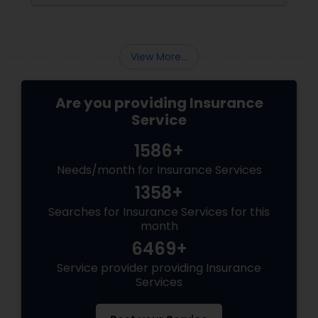
mortgages, long-term financial planning, and
the constant question:
Health Insurance
View More...
Commercial Insurance
Are you providing Insurance
Service
Personal Insurance
1586+
Needs/month for Insurance Services
Home Insurance
1358+
Searches for Insurance Services for this
month
Medicare Insurance
6469+
Service provider providing Insurance
Services
Mortgage Insurance