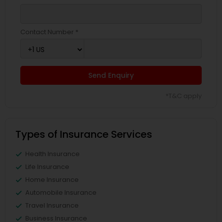
Contact Number *
Send Enquiry
*T&C apply
Types of Insurance Services
Health Insurance
Life Insurance
Home Insurance
Automobile Insurance
Travel Insurance
Business Insurance