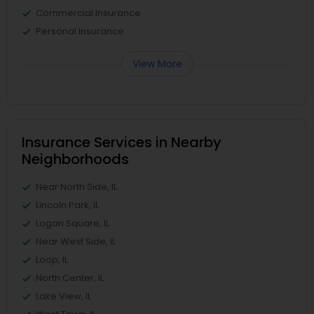
Commercial Insurance
Personal Insurance
View More
Insurance Services in Nearby
Neighborhoods
Near North Side, IL
Lincoln Park, IL
Logan Square, IL
Near West Side, IL
Loop, IL
North Center, IL
Lake View, IL