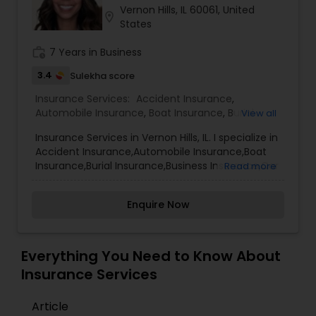
Vernon Hills, IL 60061, United
Travel Insurance
location_on
States
work_history
7 Years in Business
Small Business Insurance
3.4
Sulekha score
Insurance Services:
Accident Insurance
,
Workers Compensation
Automobile Insurance
,
Boat Insurance
,
Burial
View all
Insurance
,
Business Insurance
,
Car Insurance
,
Insurance Services in Vernon Hills, IL. I specialize in
Commercial Insurance
,
Commercial Truck
Accident Insurance,Automobile Insurance,Boat
Insurance
,
Condo Insurance
,
Dental Insurance
,
Visitors Insurance
Insurance,Burial Insurance,Business Insurance,Car
Read more
Disability Insurance
,
Domestic Insurance
,
Insurance,Commercial Insurance,Commercial
Employer Insurance
,
Event Insurance
,
Flood
Truck Insurance,Condo Insurance,Dental
Insurance
,
Health Insurance
,
Home & Rental
Commercial Truck Insurance
Enquire Now
Insurance,Disability Insurance,Domestic
Insurance
,
Home Insurance
,
Homeowners
Insurance,Employer Insurance,Event
Insurance
,
Landlord Insurance
,
Liability Insurance
,
Insurance,Flood Insurance,Health Insurance,Home
Life Insurance
,
Medicare Advisors
,
Medicare
& Rental Insurance,Home Insurance,Homeowners
Homeowners Insurance
Everything You Need to Know About
Insurance
,
Mortgage Insurance
,
Insurance,Landlord Insurance,Liability
Insurance Services
Insurance,Life Insurance,Medicare
Advisors,Medicare Insurance,Mortgage
Motorcycle Insurance
Article
Insurance,Motorcycle Insurance,Personal