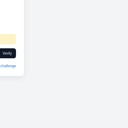
Verify
challenge