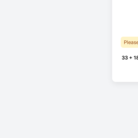
Pleas
33 + 1