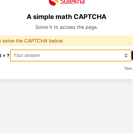
A simple math CAPTCHA
Solve it to access the page.
e solve the CAPTCHA below.
8 = ?
New 