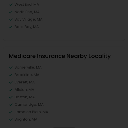
West End, MA
North End, MA
Bay Village, MA
Back Bay, MA
Medicare Insurance Nearby Locality
Somerville, MA
Brookline, MA
Everett, MA
Allston, MA
Boston, MA
Cambridge, MA
Jamaica Plain, MA
Brighton, MA