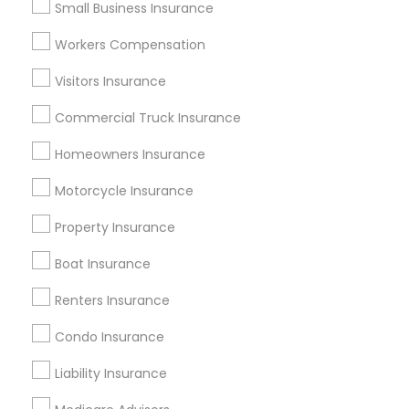
Small Business Insurance
Atlanta Metro Area
Austin Metro Area
Workers Compensation
Baltimore Metro Area
Cincinnati Metro Area
Dallas Fortworth Area
Visitors Insurance
New Jersey Area
New York Metro Area
Research Triangle Area
Commercial Truck Insurance
Tampa Metro Area
Homeowners Insurance
Useful Links
Motorcycle Insurance
Badge
Offers
Q&A
Testimonials
All Categories
Property Insurance
All Services
Sitemap
Boat Insurance
Renters Insurance
Find and Post Ads
Condo Insurance
Get IT Training
Liability Insurance
Find Events & Tickets