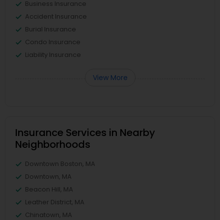
Business Insurance
Accident Insurance
Burial Insurance
Condo Insurance
Liability Insurance
View More
Insurance Services in Nearby
Neighborhoods
Downtown Boston, MA
Downtown, MA
Beacon Hill, MA
Leather District, MA
Chinatown, MA