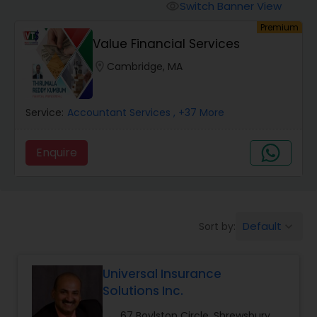
Burial Insurance
Switch Banner View
visibility
Premium
Value Financial Services
Car Insurance
location_on
Cambridge, MA
Dental Insurance
Service:
Accountant Services
, +37 More
Domestic Insurance
Enquire
Travel Medical Insurance
Default
Sort by:
keyboard_arrow_down
Umbrella Insurance
Universal Insurance
Automobile Insurance
Solutions Inc.
67 Boylston Circle, Shrewsbury,