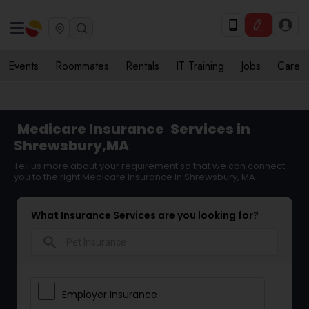
Events
Roommates
Rentals
IT Training
Jobs
Care
Medicare Insurance
Services in
Shrewsbury,MA
Tell us more about your requirement so that we can connect
you to the right Medicare Insurance in Shrewsbury, MA
What Insurance Services are you looking for?
search
Employer Insurance