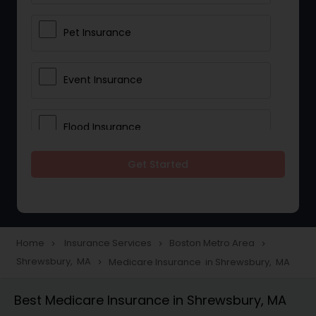
Pet Insurance
Event Insurance
Flood Insurance
Get Started
Home & Rental Insurance
Landlord Insurance
Home
Insurance Services
Boston Metro Area
navigate_next
navigate_next
navigate_next
Shrewsbury, MA
Medicare Insurance in Shrewsbury, MA
navigate_next
Accident Insurance
Best Medicare Insurance in Shrewsbury, MA