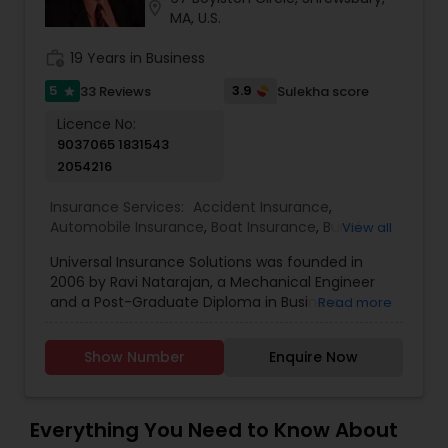
location_on
MA, U.S.
Travel Insurance
work_history
19 Years in Business
Small Business Insurance
5
3.9
33 Reviews
Sulekha score
star
Licence No:
9037065 1831543
Workers Compensation
2054216
Insurance Services:
Accident Insurance
,
Visitors Insurance
Automobile Insurance
,
Boat Insurance
,
Burial
View all
Insurance
,
Business Insurance
,
Car Insurance
,
Universal Insurance Solutions was founded in
Commercial Insurance
,
Commercial Truck
2006 by Ravi Natarajan, a Mechanical Engineer
Insurance
,
Condo Insurance
,
Dental Insurance
,
Commercial Truck Insurance
and a Post-Graduate Diploma in Business
Read more
Disability Insurance
,
Flood Insurance
,
Health
Administration. We are an independent agency
Insurance
,
Home & Rental Insurance
,
Home
that is contracted with all the major carriers for
Insurance
,
Homeowners Insurance
,
Landlord
Homeowners Insurance
Show Number
Enquire Now
Health, Life, Medicare, Long Term Care, Disability,
Insurance
,
Liability Insurance
,
Life Insurance
,
Auto, Homeowner’s Insurance, Business Liability
Medicare Advisors
,
Medicare Insurance
,
Insurance and much more. We are licensed in
Motorcycle Insurance
,
Property Insurance
,
the states of Massachusetts, New Hampshire,
Motorcycle Insurance
Everything You Need to Know About
Renters Insurance
,
Retirement Insurance Planning
Connecticut, Rhode Island, New Jersey,