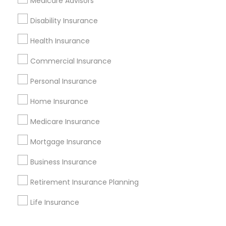
Medicare Advisors
Corporate
Disability Insurance
Health Insurance
+1-512-788-5300
+1-512-231-9226
Commercial Insurance
us.sulekha@sulekha.com
Personal Insurance
Home Insurance
Stay Connected
Medicare Insurance
Mortgage Insurance
Sulekha App
Events App
Event Organizer App
Business Insurance
Retirement Insurance Planning
About us
Contact us
Terms & Conditions
Life Insurance
Privacy Policy
Advertise with us
Copyright Policy