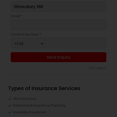
Email *
Contact Number *
Send Enquiry
*T&C apply
Types of Insurance Services
Life Insurance
Retirement Insurance Planning
Disability Insurance