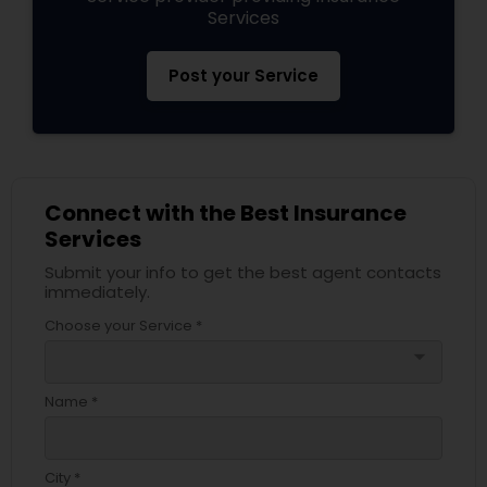
Services
Business Insurance
Post your Service
Retirement Insurance Planning
Life Insurance
Connect with the Best Insurance
Services
Submit your info to get the best agent contacts
immediately.
Choose your Service *
arrow_drop_down
Name *
City *