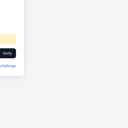
Verify
challenge