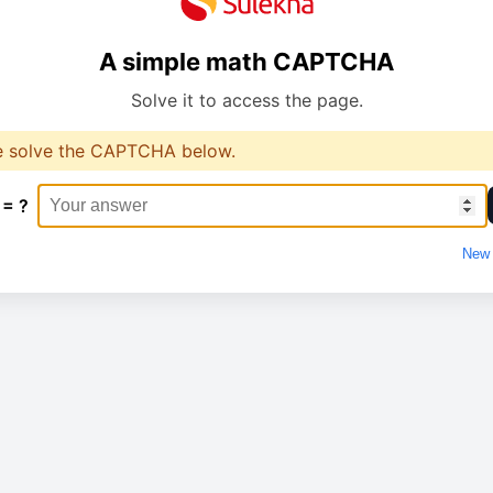
A simple math CAPTCHA
Solve it to access the page.
e solve the CAPTCHA below.
 = ?
New 