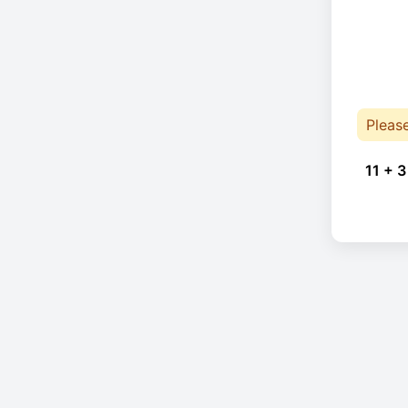
Pleas
11 + 3