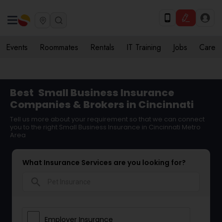
Events
Roommates
Rentals
IT Training
Jobs
Care
Best
Small Business Insurance
Companies & Brokers in Cincinnati
Tell us more about your requirement so that we can connect
you to the right Small Business Insurance in Cincinnati Metro
Area
What Insurance Services are you looking for?
search
Employer Insurance