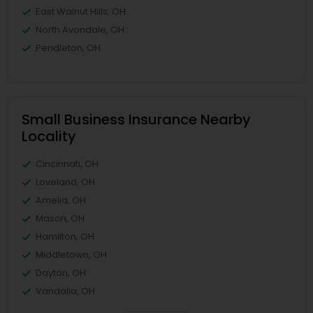
East Walnut Hills, OH
North Avondale, OH
Pendleton, OH
Small Business Insurance Nearby
Locality
Cincinnati, OH
Loveland, OH
Amelia, OH
Mason, OH
Hamilton, OH
Middletown, OH
Dayton, OH
Vandalia, OH