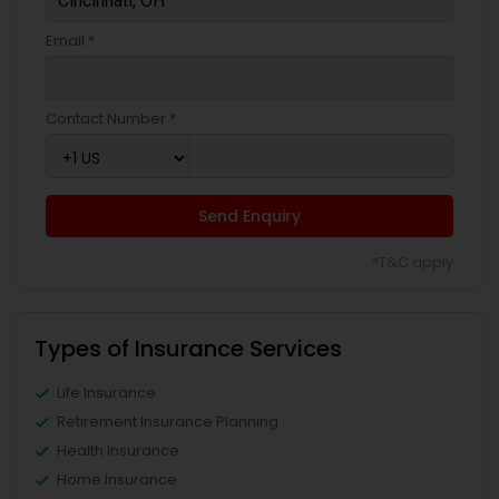
Email *
Contact Number *
Send Enquiry
*T&C apply
Types of Insurance Services
Life Insurance
Retirement Insurance Planning
Health Insurance
Home Insurance