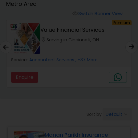
Metro Area
Burial Insurance
Switch Banner View
visibility
um
Premium
Car Insurance
Value Financial Services
location_on
Serving in Cincinnati, OH
Dental Insurance
Service:
Accountant Services
, +37 More
Domestic Insurance
Enquire
Travel Medical Insurance
Umbrella Insurance
Default
Sort by:
keyboard_arrow_down
Automobile Insurance
Manan Parikh Insurance