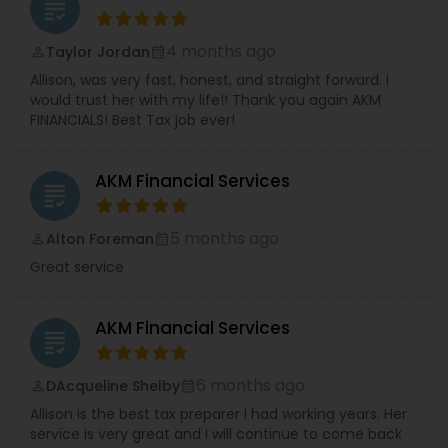
grading
4 months ago
Taylor Jordan
perm_identity
calendar_month
Allison, was very fast, honest, and straight forward. I
would trust her with my life!! Thank you again AKM
FINANCIALS! Best Tax job ever!
AKM Financial Services
grading
5 months ago
Alton Foreman
perm_identity
calendar_month
Great service
AKM Financial Services
grading
6 months ago
DAcqueline Shelby
perm_identity
calendar_month
Allison is the best tax preparer I had working years. Her
service is very great and I will continue to come back