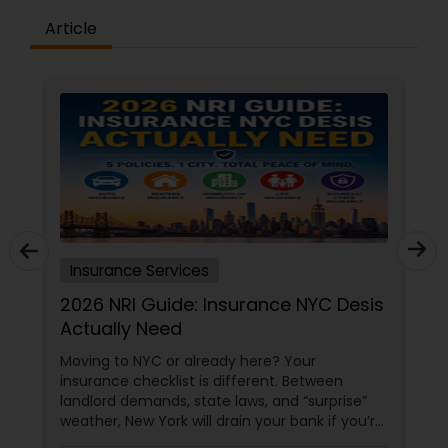
Article
Insurance Services
2026 NRI Guide: Insurance NYC Desis
Actually Need
Moving to NYC or already here? Your
insurance checklist is different. Between
landlord demands, state laws, and “surprise”
weather, New York will drain your bank if you’re
underinsured. Here’s what every desi