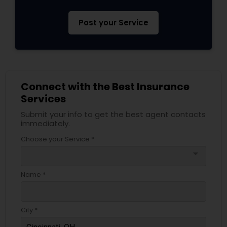
Post your Service
Connect with the Best Insurance
Services
Submit your info to get the best agent contacts
immediately.
Choose your Service *
arrow_drop_down
Name *
City *