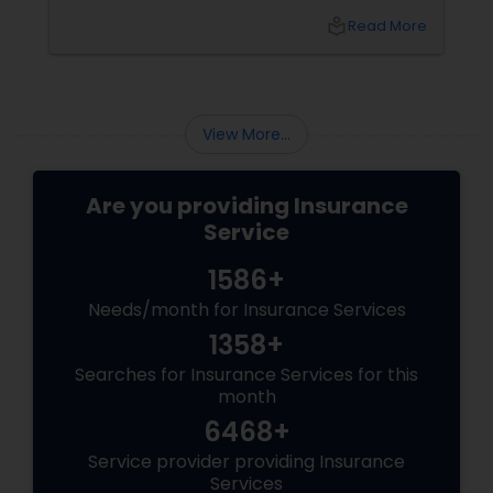
household in LIC, Queens, and NYC should
local_library
Read More
audit in 2026 — Sulekha style. The 5 Insurance
Policies NYC Won’t Let You Skip
View More...
Are you providing Insurance
Service
1586+
Needs/month for Insurance Services
1358+
Searches for Insurance Services for this
month
6468+
Service provider providing Insurance
Services