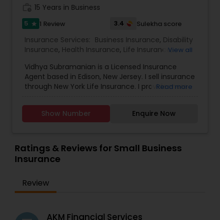
work_history
15 Years in Business
5
3.4
1 Review
Sulekha score
star
Insurance Services:
Business Insurance
,
Disability
Insurance
,
Health Insurance
,
Life Insurance
,
View all
Personal Insurance
,
Retirement Insurance
Vidhya Subramanian is a Licensed Insurance
Planning
,
Small Business Insurance
,
Long Term
Agent based in Edison, New Jersey. I sell insurance
Care Insurance
through New York Life Insurance. I provide more
Read more
number of products that can help you meet a
number of insurance and financial needs,
Show Number
Enquire Now
including, but not limited to college funding,
retirement, managing costs for extended periods
of care and lifetime income strategies. Please
contact me to help you fully consider your needs
Ratings & Reviews for Small Business
and recommend appropriate solutions.
Insurance
Review
AKM Financial Services