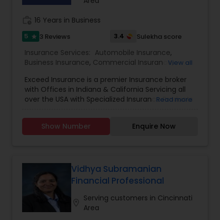
Life family! Schedule your free consultation
Area
today. Launch your rewarding, recession-proof
career at American Life Plan! Here, you’ll gain
work_history
16 Years in Business
valuable experience guiding individuals towards
5
3.4
3 Reviews
Sulekha score
star
financial literacy, all while building your own
successful path in the financial industry. No prior
Insurance Services:
Automobile Insurance
,
experience is necessary – just bring your passion
Business Insurance
,
Commercial Insurance
,
View all
and dedication
Commercial Truck Insurance
,
Condo Insurance
,
Exceed Insurance is a premier Insurance broker
Home Insurance
,
Homeowners Insurance
,
Liability
with Offices in Indiana & California Servicing all
Insurance
,
Motorcycle Insurance
,
Personal
over the USA with Specialized Insurance Products
Read more
Insurance
,
Property Insurance
,
Renters Insurance
,
Small Business Insurance
,
Workers Compensation
Show Number
Enquire Now
Vidhya Subramanian
Financial Professional
Serving customers in Cincinnati
location_on
Area