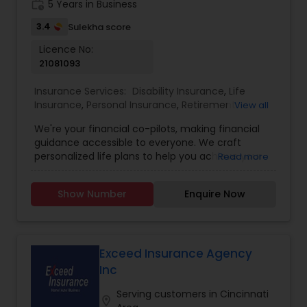
work_history
5 Years in Business
3.4
Sulekha score
Licence No:
21081093
Insurance Services:
Disability Insurance
,
Life
Insurance
,
Personal Insurance
,
Retirement
View all
Insurance Planning
,
Accident Insurance
,
Business
We're your financial co-pilots, making financial
Insurance
,
Commercial Insurance
,
Mortgage
guidance accessible to everyone. We craft
Insurance
,
Small Business Insurance
,
College
personalized life plans to help you achieve your
Read more
Planning/Funding
goals, identify potential pitfalls, and equip you
with powerful tools and strategies. Navigate your
Show Number
Enquire Now
life journey with confidence, knowing you have a
clear roadmap to financial security. Build your
dream financial business with American Life. We
empower passionate individuals to become their
own bosses – providing the support, guidance,
Exceed Insurance Agency
and training you need to succeed from the
Inc
ground up. If you have a passion for helping
others and a positive attitude, join the American
Serving customers in Cincinnati
location_on