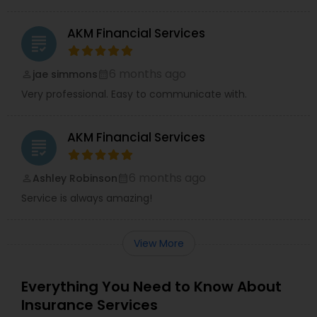
AKM Financial Services
grading
6 months ago
jae simmons
perm_identity
calendar_month
Very professional. Easy to communicate with.
AKM Financial Services
grading
6 months ago
Ashley Robinson
perm_identity
calendar_month
Service is always amazing!
View More
Everything You Need to Know About
Insurance Services