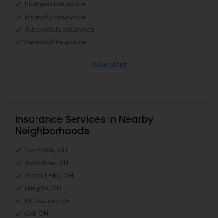
Business Insurance
Disability Insurance
Automobile Insurance
Personal Insurance
View More
Insurance Services in Nearby
Neighborhoods
Corryville, OH
Avondale, OH
Walnut Hills, OH
Heights, OH
Mt. Auburn, OH
Cuf, OH