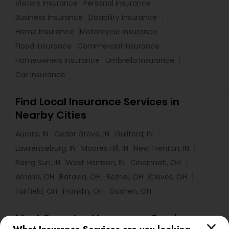
Visitors Insurance
Personal Insurance
Business Insurance
Disability Insurance
Home Insurance
Motorcycle Insurance
Flood Insurance
Commercial Insurance
Homeowners Insurance
Umbrella Insurance
Car Insurance
Find Local Insurance Services in
Nearby Cities
Aurora, IN
Cedar Grove, IN
Guilford, IN
Lawrenceburg, IN
Moores Hill, IN
New Trenton, IN
Rising Sun, IN
West Harrison, IN
Cincinnati, OH
Amelia, OH
Batavia, OH
Bethel, OH
Cleves, OH
Fairfield, OH
Franklin, OH
Goshen, OH
Most Searched Insurance Services