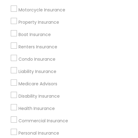
Useful Links
Motorcycle Insurance
Badge
Offers
Q&A
Testimonials
All Categories
Property Insurance
All Services
Sitemap
Boat Insurance
Renters Insurance
Find and Post Ads
Condo Insurance
Get IT Training
Liability Insurance
Find Events & Tickets
Medicare Advisors
Corporate
Disability Insurance
Health Insurance
+1-512-788-5300
+1-512-231-9226
Commercial Insurance
us.sulekha@sulekha.com
Personal Insurance