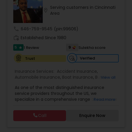
Serving customers in Cincinnati
location_on
Travel Insurance
Area
call
646-759-9545
(pin:99606)
Small Business Insurance
work_history
Established Since 1980
5
9
1 Review
Sulekha score
star
Workers Compensation
Verified
Trust
Visitors Insurance
Insurance Services:
Accident Insurance
,
Automobile Insurance
,
Boat Insurance
,
Burial
View all
Insurance
,
Business Insurance
,
Car Insurance
,
As one of the most distinguished insurance
Commercial Insurance
,
Commercial Truck
Commercial Truck Insurance
service providers throughout the US, we
Insurance
,
Condo Insurance
,
Dental Insurance
,
specialize in a comprehensive range of insurance
Read more
Disability Insurance
,
Domestic Insurance
,
Event
solutions tailored to meet the diverse needs of
Insurance
,
Flood Insurance
,
Health Insurance
,
Homeowners Insurance
individuals and businesses. Our expertise spans: •
Home & Rental Insurance
,
Home Insurance
,
Call
Enquire Now
Personal Insurance: Property, Accident,
Homeowners Insurance
,
Landlord Insurance
,
Automobile, Burial, Condo, Dental, Disability,
Liability Insurance
,
Life Insurance
,
Medicare
Domestic, Homeowners, Landlord, Life, Renters,
Motorcycle Insurance
Advisors
,
Medicare Insurance
,
Mortgage