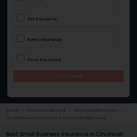
Pet Insurance
Event Insurance
Flood Insurance
Get Started
Home & Rental Insurance
Landlord Insurance
Home
Insurance Services
Cincinnati Metro Area
navigate_next
navigate_next
navigate_next
Small Business Insurance in Cincinnati Metro Area
Accident Insurance
Best Small Business Insurance in Cincinnati