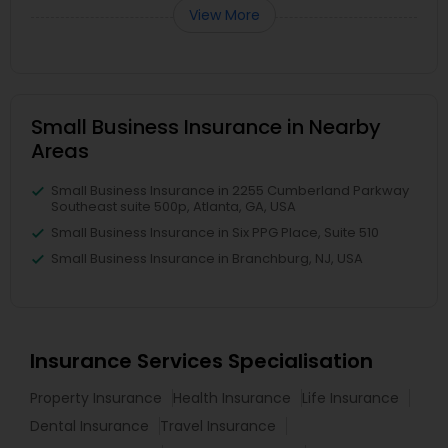
View More
Small Business Insurance in Nearby
Areas
Small Business Insurance in 2255 Cumberland Parkway
Southeast suite 500p, Atlanta, GA, USA
Small Business Insurance in Six PPG Place, Suite 510
Small Business Insurance in Branchburg, NJ, USA
Insurance Services Specialisation
Property Insurance
Health Insurance
Life Insurance
Dental Insurance
Travel Insurance