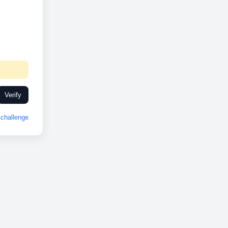
Verify
challenge