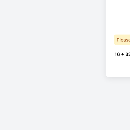
Pleas
16 + 3