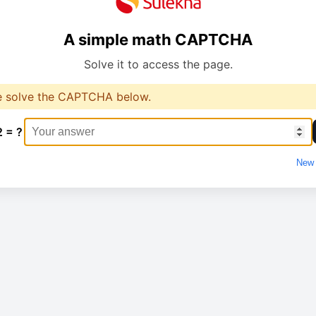
A simple math CAPTCHA
Solve it to access the page.
e solve the CAPTCHA below.
2 = ?
New 