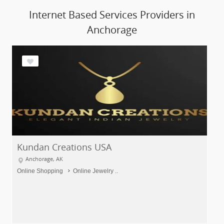
Internet Based Services Providers in
Anchorage
Kundan Creations USA
Anchorage, AK
Online Shopping
Online Jewelry ..