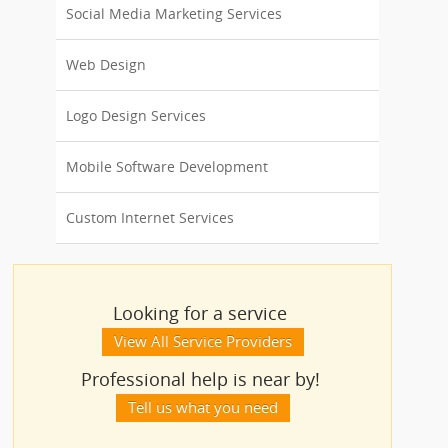
Social Media Marketing Services
Web Design
Logo Design Services
Mobile Software Development
Custom Internet Services
Looking for a service
View All Service Providers
Professional help is near by!
Tell us what you need