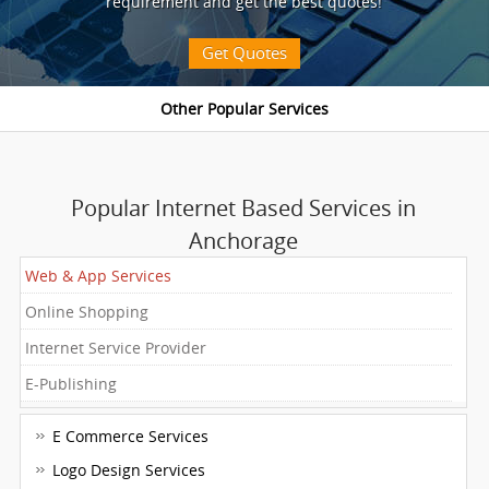
requirement and get the best quotes!
Get Quotes
Popular Internet Based Services in
Anchorage
Web & App Services
Online Shopping
Internet Service Provider
E-Publishing
E Commerce Services
Logo Design Services