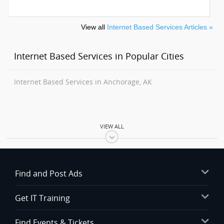
View all
Internet Based Services Articles »
Internet Based Services in Popular Cities
Internet Based Services in Anchorage, AK
VIEW ALL
Find and Post Ads
Get IT Training
Find Events & Tickets