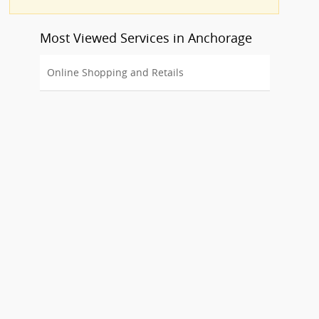
Most Viewed Services in Anchorage
Online Shopping and Retails