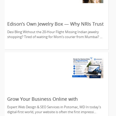
Edison’s Own Jewelry Box — Why NRIs Trust
Kundan Creations USA Since 2016
Desi Bling Without the 20-Hour Flight Missing Indian jewelry
shopping? Tired of waiting for Mom’s courier from Mumbai? ...
Grow Your Business Online with
Kaynetworks
Expert Web Design & SEO Services in Potomac, MD In today's
digital-first world, your website is often the first impressi...