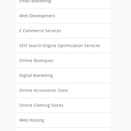
Email Marketing
Web Development
E Commerce Services
SEO Search Engine Optimization Services
Online Boutiques
Digital Marketing
Online Accessories Store
Online Clothing Stores
Web Hosting