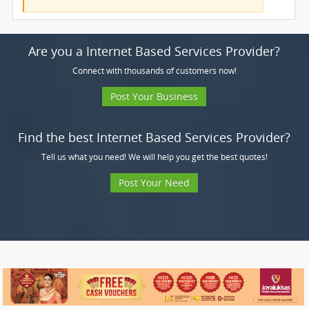
Are you a Internet Based Services Provider?
Connect with thousands of customers now!
Post Your Business
Find the best Internet Based Services Provider?
Tell us what you need! We will help you get the best quotes!
Post Your Need