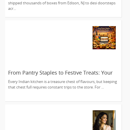
shipped thousands of boxes from Edison, NJ to desi doorsteps
acr...
From Pantry Staples to Festive Treats: Your
One-Stop Digital Shop
Every Indian kitchen is a treasure chest of flavours, but keeping
that chest full requires constant trips to the store. For ...