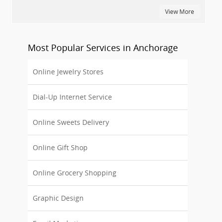
View More
Most Popular Services in Anchorage
Online Jewelry Stores
Dial-Up Internet Service
Online Sweets Delivery
Online Gift Shop
Online Grocery Shopping
Graphic Design