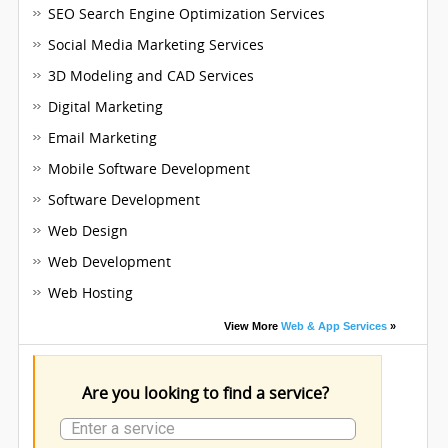
SEO Search Engine Optimization Services
Social Media Marketing Services
3D Modeling and CAD Services
Digital Marketing
Email Marketing
Mobile Software Development
Software Development
Web Design
Web Development
Web Hosting
View More
Web & App Services
»
Are you looking to find a service?