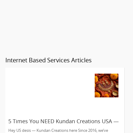
Internet Based Services Articles
5 Times You NEED Kundan Creations USA —
Edison NJ’s Online Jewelry Fix Since 2016
Hey US desis — Kundan Creations here Since 2016, we’ve