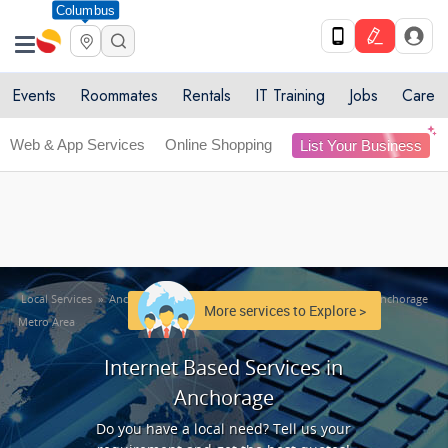
Columbus
Get Upto 10% off. List your service now! Use code
X
SULHOME10
Get Started
Events
Roommates
Rentals
IT Training
Jobs
Care
Web & App Services
Online Shopping
List Your Business
Local Services
»
Anchorage Metro Area
»
Internet Based Services in Anchorage
More services to Explore >
Metro Area
Internet Based Services in
Anchorage
Do you have a local need? Tell us your