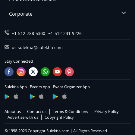
Corporate
+1-512-788-5300
+1-512-231-9226
us.sulekha@sulekha.com
Stay Connected
Sulekha App
Events App
Event Organizer App
About us
Contact us
Terms & Conditions
Privacy Policy
Advertise with us
Copyright Policy
© 1998-2026 Copyright Sulekha.com | All Rights Reserved.