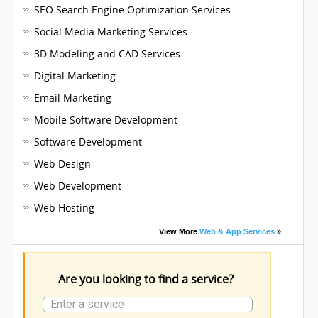
SEO Search Engine Optimization Services
Social Media Marketing Services
3D Modeling and CAD Services
Digital Marketing
Email Marketing
Mobile Software Development
Software Development
Web Design
Web Development
Web Hosting
View More
Web & App Services
»
Are you looking to find a service?