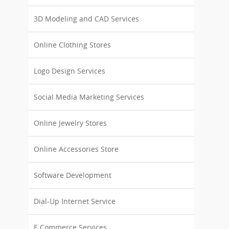
3D Modeling and CAD Services
Online Clothing Stores
Logo Design Services
Social Media Marketing Services
Online Jewelry Stores
Online Accessories Store
Software Development
Dial-Up Internet Service
E Commerce Services