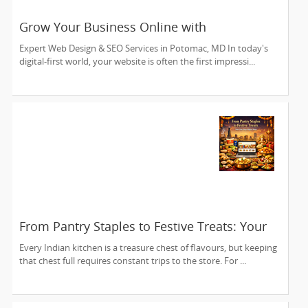
Grow Your Business Online with
Kaynetworks
Expert Web Design & SEO Services in Potomac, MD In today's
digital-first world, your website is often the first impressi...
From Pantry Staples to Festive Treats: Your
One-Stop Digital Shop
Every Indian kitchen is a treasure chest of flavours, but keeping
that chest full requires constant trips to the store. For ...