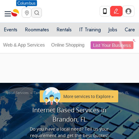
Columbus
Get Upto 10% off. List your service now! Use code
X
SULHOME10
Get Started
Events
Roommates
Rentals
IT Training
Jobs
Care
Web & App Services
Online Shopping
List Your Business
Local Services
»
Tampa Metro Area
»
Internet Based Services in Brandon, FL
More services to Explore >
Internet Based Services in
Brandon, FL
Do you have a local need? Tell us your
requirement and get the best quotes!