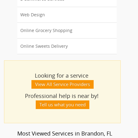
Web Design
Online Grocery Shopping
Online Sweets Delivery
Looking for a service
View All Service Providers
Professional help is near by!
Tell us what you need
Most Viewed Services in Brandon, FL