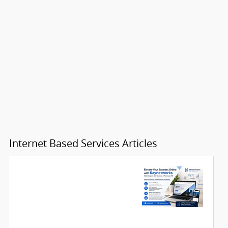
Internet Based Services Articles