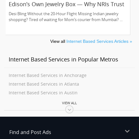
Edison’s Own Jewelry Box — Why NRIs Trust
Kundan Creations USA Since 2016
Desi Bling Without the 20-Hour Flight Missing Indian jewelry
shopping? Tired of waiting for Mom’s courier from Mumbai? ...
View all
Internet Based Services Articles »
Internet Based Services in Popular Metros
Internet Based Services in Anchorage
Internet Based Services in Atlanta
Internet Based Services in Austin
Internet Based Services in Baltimore
VIEW ALL
Internet Based Services in Bay Area
Internet Based Services in Birmingham
Internet Based Services in Boston
Find and Post Ads
Internet Based Services in Calgary