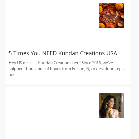
5 Times You NEED Kundan Creations USA —
Edison NJ’s Online Jewelry Fix Since 2016
Hey US desis — Kundan Creations here Since 2016, we’ve
shipped thousands of boxes from Edison, NJ to desi doorsteps
acr...