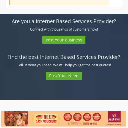
Are you a Internet Based Services Provider?
Connect with thousands of customers now!
Post Your Business
Find the best Internet Based Services Provider?
Tell us what you need! We will help you get the best quotes!
Post Your Need