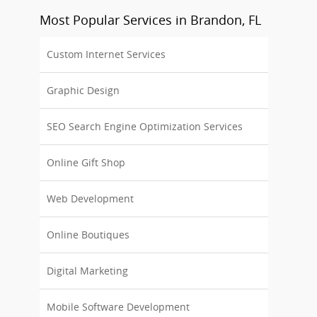
Most Popular Services in Brandon, FL
Custom Internet Services
Graphic Design
SEO Search Engine Optimization Services
Online Gift Shop
Web Development
Online Boutiques
Digital Marketing
Mobile Software Development