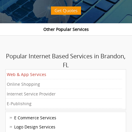
Get Quotes
Popular Internet Based Services in Brandon,
FL
Web & App Services
Online Shopping
Internet Service Provider
E-Publishing
E Commerce Services
Logo Design Services