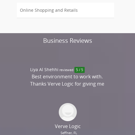
Online Shopping and Retails
Business Reviews
Liya Al Shehhi
reviewed
5 / 5
Best environment to work with.
Thanks Verve Logic for giving me
an opportunity to work with
you!
Verve Logic
Seffner, FL