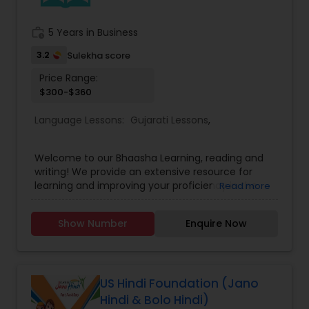
work_history
5 Years in Business
3.2
Sulekha score
Price Range:
$300-$360
Language Lessons:
Gujarati Lessons
,
Welcome to our Bhaasha Learning, reading and
writing! We provide an extensive resource for
learning and improving your proficiency in the
Read more
Gujarati language. Our program aims to help you
develop your reading and writing skills in Gujarati,
Show Number
Enquire Now
and to provide you with a platform to explore the
richness and diversity of the language. Explore
our resources and join us on this exciting journey
of discovering the beauty of Gujarati! We are
delighted that you are interested in learning
US Hindi Foundation (Jano
Gujarati, and we are committed to helping you
Hindi & Bolo Hindi)