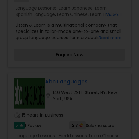
Language Lessons:
Learn Japanese
,
Learn
Spanish Language
,
Learn Chinese
,
Learn English
,
View all
Learn French
,
Learn German
,
Hindi Lessons
,
Tamil
Listen & Learn is a multinational company that
Lessons
specializes in tailor-made one-to-one and small
group language courses for individuals and
Read more
corporate clients alike. We offer a wide variety of
language courses designed to fulfill the needs of
Enquire Now
every client. Our trainers are all fully qualified
native speaking professionals who are hired not
only for their qualifications, but also for their
experience and passion for teaching. Lessons are
structured around you; taking into consideration
Abc Languages
your current level and motivation, your individual
146 West 29th Street, NY, New
needs (or that of your business), and any
location_on
York, USA
particular requirements you might have from
learning the language. Our native speaker
qualified language teachers will teach you and
work_history
15 Years in Business
your colleagues at your office or home
according to the time and day that work best for
5
2.7
1 Review
Sulekha score
star
you! Our language classes are personalized to fit
Language Lessons:
Hindi Lessons
,
Learn Chinese
,
your needs.