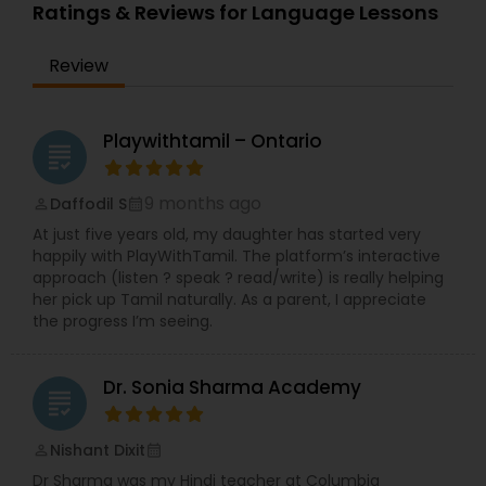
Ratings & Reviews for Language Lessons
Review
Playwithtamil – Ontario
grading
9 months ago
Daffodil S
perm_identity
calendar_month
At just five years old, my daughter has started very
happily with PlayWithTamil. The platform’s interactive
approach (listen ? speak ? read/write) is really helping
her pick up Tamil naturally. As a parent, I appreciate
the progress I’m seeing.
Dr. Sonia Sharma Academy
grading
Nishant Dixit
perm_identity
calendar_month
Dr Sharma was my Hindi teacher at Columbia