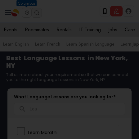
Columbus
Events
Roommates
Rentals
IT Training
Jobs
Care
Learn English
Learn French
Learn Spanish Language
Learn Ja
Best
Language Lessons
in New York,
NY
Tell us more about your requirement so that we can connect
you to the right Language Lessons in New York, NY
What Language Lessons are you looking for?
search
Learn Marathi