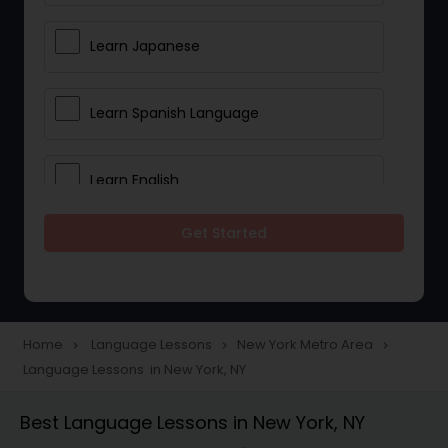
Learn Japanese
Learn Spanish Language
Learn English
Get Started
Learn French
Learn German
Home
Language Lessons
New York Metro Area
navigate_next
navigate_next
navigate_next
Language Lessons in New York, NY
Gujarati Lessons
Best Language Lessons in New York, NY