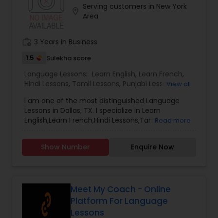
Serving customers in New York
Telugu language learning platform can be
location_on
Area
available in any part of the world where there is
interest to enhance the flow of the language to
our next generations. Reach out to us to start a
work_history
3 Years in Business
ManaBadi center near you! support or call us. Last
date for registration is August 31st 2022. After
1.5
Sulekha score
that a late fees of $50 will apply for registrations
Language Lessons:
Learn English
,
Learn French
,
until September 23rd, 2022. For Balabadi
Hindi Lessons
,
Tamil Lessons
,
Punjabi Lessons
,
View all
registrations no late fees are applicable.
Malayalam Lessons
,
Gujarati Lessons
,
Telugu
I am one of the most distinguished Language
Lessons
,
Learn Bengali
Lessons in Dallas, TX. I specialize in Learn
English,Learn French,Hindi Lessons,Tamil
Read more
Lessons,Punjabi Lessons,Malayalam
Lessons,Gujarati Lessons,Telugu Lessons,Learn
Show Number
Enquire Now
Bengali.
Meet My Coach - Online
Platform For Language
Lessons