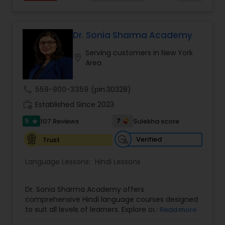
instruction regardless of where they live. We
leverage technology to enhance privacy and the
learning experience. The Bamboo Online School
offers a convenient, flexible, and personalized
Dr. Sonia Sharma Academy
way for students to learn and grow. Visit our Help
Serving customers in New York
site to schedule a trial class, today. Click the links
location_on
Area
below to schedule.
call
559-900-3359
(pin:30328)
work_history
Established Since 2023
5
7
107 Reviews
Sulekha score
star
Verified
Trust
Language Lessons:
Hindi Lessons
Dr. Sonia Sharma Academy offers
comprehensive Hindi language courses designed
to suit all levels of learners. Explore our Virtual
Read more
Hindi Classes for flexible learning, perfect for