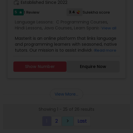
eligible to prepare for an exam by the LTI
work_history
Established Since 2022
one among the world’s best top 10 technology-
(Language Testing Institute), our instructors
supported learning platforms, providing easy
5
3.4
1 Review
Sulekha score
star
know how to prepare the children.
access to affordable and quality-learning with an
Language Lessons:
C Programming Courses
,
empathetic learner-connect. We also offer
Hindi Lessons
,
Java Courses
,
Learn Spanish
View all
online, group and individual classes.
Language
,
Python Courses
,
Telugu Lessons
,
Masterit is an online platform that links language
and programming learners with seasoned, native
tutors. Our mission is to assist individuals in
Read more
reaching their learning objectives through
enjoyable, customized, and effective one-on-
Show Number
Enquire Now
one lessons.
View More...
Showing 1 - 25 of 26 results
1
2
Last
keyboard_arrow_right