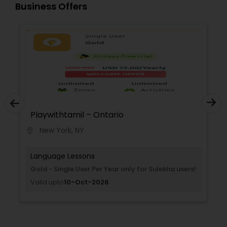
Business Offers
Playwithtamil – Ontario
Play
New York, NY
Ne
location_on
location_on
Language Lessons
Lang
Gold - Single User Per Year only for Sulekha users!
Titani
users!
Valid upto
10-Oct-2026
Valid