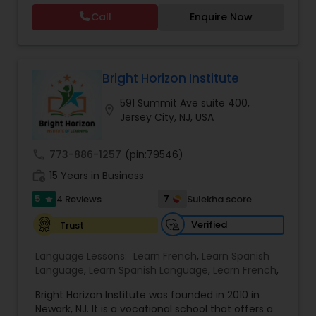
beginners. Dive deeper into foundational skills
Call
Enquire Now
with our Beginner Hindi Classes or master the
script through Devanagari Hindi Classes.
Empower yourself with the richness of the Hindi
language and culture, guided by expert
instructors. Join us today at Dr. Sonia Sharma
Bright Horizon Institute
Academy.
591 Summit Ave suite 400,
location_on
Jersey City, NJ, USA
call
773-886-1257
(pin:79546)
work_history
15 Years in Business
5
7
4 Reviews
Sulekha score
star
Verified
Trust
Language Lessons:
Learn French
,
Learn Spanish
Language
,
Learn Spanish Language
,
Learn French
,
Bright Horizon Institute was founded in 2010 in
Newark, NJ. It is a vocational school that offers a