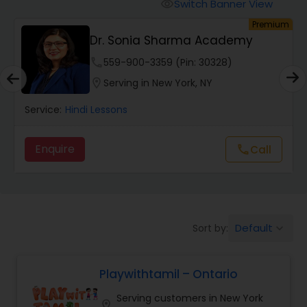
Malayalam Lessons
Switch Banner View
visibility
um
Premium
Dr. Sonia Sharma Academy
Punjabi Lessons
phone
559-900-3359 (Pin: 30328)
location_on
Serving in New York, NY
Tamil Lessons
Service:
Hindi Lessons
Telugu Lessons
Enquire
Call
call
Learn Bengali
Default
Sort by:
keyboard_arrow_down
Korean Language Lessons
Playwithtamil – Ontario
Hindi Lessons
Serving customers in New York
location_on