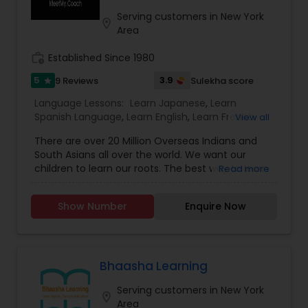
Serving customers in New York
location_on
Area
work_history
Established Since 1980
5
3.9
9 Reviews
Sulekha score
star
Language Lessons:
Learn Japanese
,
Learn
Spanish Language
,
Learn English
,
Learn French
,
View all
Learn German
,
Hindi Lessons
,
Tamil Lessons
,
There are over 20 Million Overseas Indians and
Punjabi Lessons
,
Malayalam Lessons
,
Gujarati
South Asians all over the world. We want our
Lessons
,
Telugu Lessons
,
Learn Bengali
,
Korean
children to learn our roots. The best way to learn
Read more
Language Lessons
our ethos is by learning their mother tongue.
Meetmy.coach is a digital online platform which
Show Number
Enquire Now
allows qualified language coaches to learn your
mother tongue like Hindi, Bengali , Telegu , Tamil ,
Arabic , Urdu and others at a value for money
price. Students not only learn , they share their
knowledge and get credentials. Take a free
Bhaasha Learning
demo today.
Serving customers in New York
location_on
Area