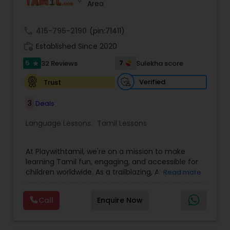
Area
call
415-795-2190
(pin:71411)
work_history
Established Since 2020
5
7
32 Reviews
Sulekha score
star
Verified
Trust
3
Deals
Language Lessons:
Tamil Lessons
At Playwithtamil, we're on a mission to make
learning Tamil fun, engaging, and accessible for
children worldwide. As a trailblazing, AI-powered
Read more
platform, we cater to students from Pre-KG to
Grade 8, offering a dynamic and interactive
Call
Enquire Now
learning experience. Our platform combines
vibrant lessons, captivating stories, and culturally
rich games to help children build their Listening,