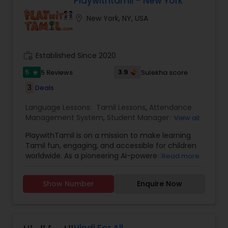
Playwithtamil – New York
location_on
New York, NY, USA
work_history
Established Since 2020
5
3.9
5 Reviews
Sulekha score
star
3
Deals
Language Lessons:
Tamil Lessons
,
Attendance
Management System
,
Student Management
View all
system
,
Tamil Learning Games
PlaywithTamil is on a mission to make learning
Tamil fun, engaging, and accessible for children
worldwide. As a pioneering AI-powered
Read more
educational platform, PlaywithTamil serves
students from Pre-KG to Grade 8, offering
Show Number
Enquire Now
dynamic and interactive Tamil learning
experiences. The platform blends vibrant lessons,
captivating stories, and culturally rich games to
help children develop their listening, speaking,
reading, and writing skills — all while having fun.