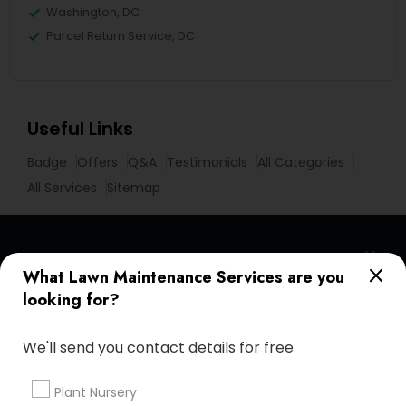
Washington, DC
Parcel Return Service, DC
Useful Links
Badge
Offers
Q&A
Testimonials
All Categories
All Services
Sitemap
Find and Post Ads
What Lawn Maintenance Services are you
looking for?
Get IT Training
We'll send you contact details for free
Find Events & Tickets
Corporate
Plant Nursery