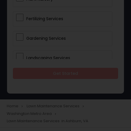
Fertilizing Services
Gardening Services
Landscaping Services
Get Started
Lawn Mowing
Tree And Shrub Services
Home
Lawn Maintenance Services
navigate_next
navigate_next
Washington Metro Area
navigate_next
Plant Care & Cropping
Lawn Maintenance Services in Ashburn, VA