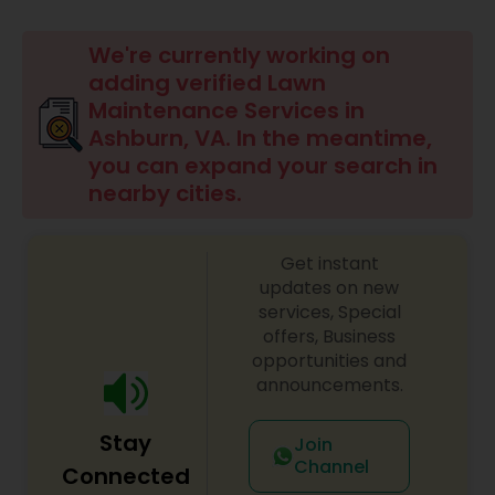
Mulching Services
We're currently working on
adding verified Lawn
Tree Trimming Services
Maintenance Services in
Ashburn, VA. In the meantime,
you can expand your search in
Weed Control Services
nearby cities.
Get instant
updates on new
services, Special
offers, Business
opportunities and
announcements.
Stay
Join
Channel
Connected