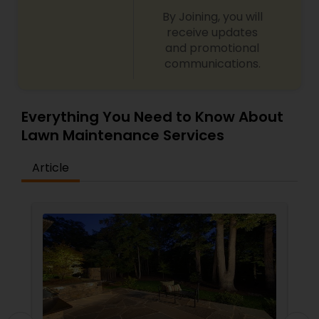
By Joining, you will
receive updates
and promotional
communications.
Everything You Need to Know About
Lawn Maintenance Services
Article