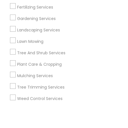
Fertilizing Services
+1-512-788-5300
+1-512-231-9226
Gardening Services
us.sulekha@sulekha.com
Landscaping Services
Lawn Mowing
Stay Connected
Tree And Shrub Services
Plant Care & Cropping
Sulekha App
Events App
Event Organizer App
Mulching Services
Tree Trimming Services
About us
Contact us
Terms & Conditions
Weed Control Services
Privacy Policy
Advertise with us
Copyright Policy
© 1998-2026 Copyright Sulekha.com | All Rights Reserved.