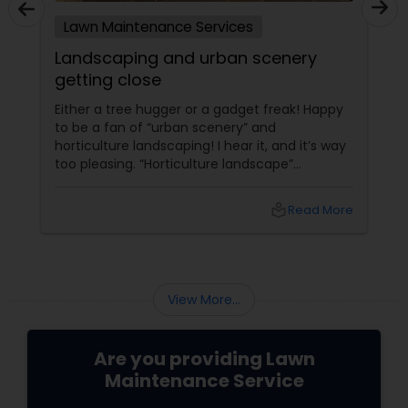
Lawn Maintenance Services
Landscaping and urban scenery
getting close
Either a tree hugger or a gadget freak! Happy
to be a fan of “urban scenery” and
horticulture landscaping! I hear it, and it’s way
too pleasing. “Horticulture landscape”
companies do worth our attention. I’m glad to
start with my first ever local blog, that too on
local_library
Read More
my little crush, “landscaping”. The more we
get to lose something, the more we grow into
it.On the verge of losing the trace of growing
veggies at home those were once too
common a sight. I remember watching
View More...
Hitchcock’s ##Rear Wi...
Are you providing Lawn
Maintenance Service