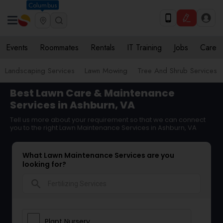
Columbus
Events
Roommates
Rentals
IT Training
Jobs
Care
Landscaping Services
Lawn Mowing
Tree And Shrub Services
Best Lawn Care & Maintenance
Services in Ashburn, VA
Tell us more about your requirement so that we can connect
you to the right Lawn Maintenance Services in Ashburn, VA
What Lawn Maintenance Services are you
looking for?
search
Plant Nursery