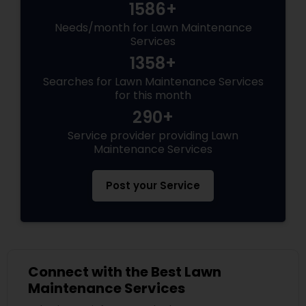
1586+
Needs/month for Lawn Maintenance
Services
1358+
Searches for Lawn Maintenance Services
for this month
290+
Service provider providing Lawn
Maintenance Services
Post your Service
Connect with the Best Lawn
Maintenance Services