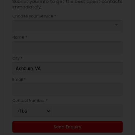
Submit your info to get the best agent contacts
immediately.
Choose your Service *
arrow_drop_down
Name *
City *
Email *
Contact Number *
Send Enquiry