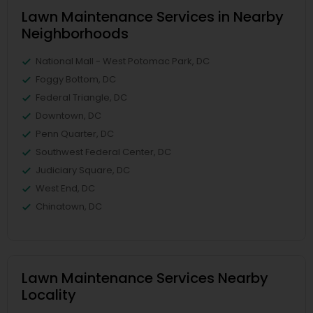
Lawn Maintenance Services in Nearby
Neighborhoods
National Mall - West Potomac Park, DC
Foggy Bottom, DC
Federal Triangle, DC
Downtown, DC
Penn Quarter, DC
Southwest Federal Center, DC
Judiciary Square, DC
West End, DC
Chinatown, DC
Lawn Maintenance Services Nearby
Locality