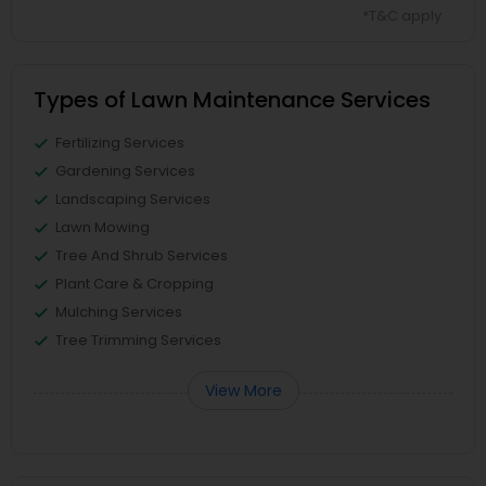
*T&C apply
Types of Lawn Maintenance Services
Fertilizing Services
Gardening Services
Landscaping Services
Lawn Mowing
Tree And Shrub Services
Plant Care & Cropping
Mulching Services
Tree Trimming Services
View More