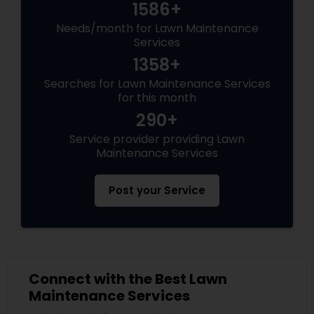
1586+
Needs/month for Lawn Maintenance
Services
1358+
Searches for Lawn Maintenance Services
for this month
290+
Service provider providing Lawn
Maintenance Services
Post your Service
Connect with the Best Lawn
Maintenance Services