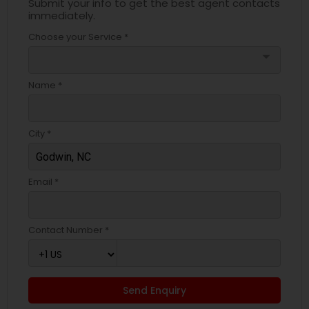
Submit your info to get the best agent contacts
immediately.
Choose your Service *
arrow_drop_down
Name *
City *
Email *
Contact Number *
Send Enquiry