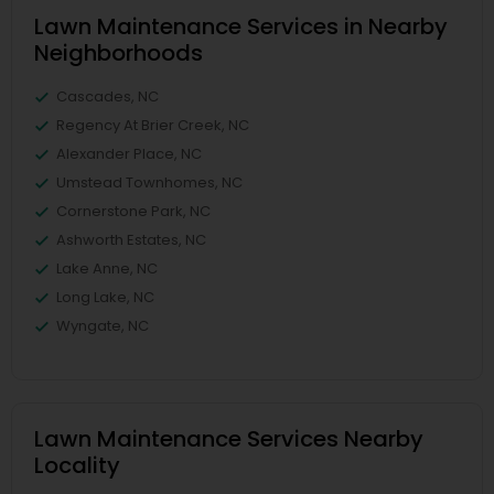
Lawn Maintenance Services in Nearby
Neighborhoods
Cascades, NC
Regency At Brier Creek, NC
Alexander Place, NC
Umstead Townhomes, NC
Cornerstone Park, NC
Ashworth Estates, NC
Lake Anne, NC
Long Lake, NC
Wyngate, NC
Lawn Maintenance Services Nearby
Locality