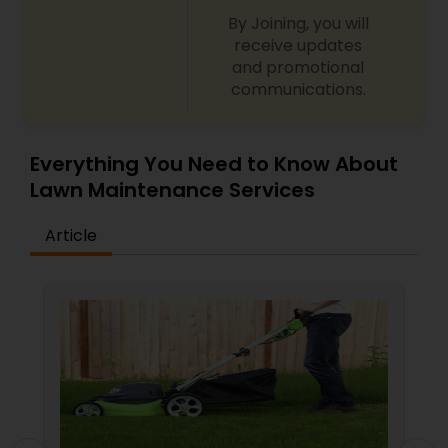
By Joining, you will
receive updates
and promotional
communications.
Everything You Need to Know About
Lawn Maintenance Services
Article