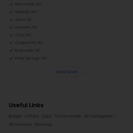
Morrisville, NC
Raleigh, NC
Apex, NC
Durham, NC
Cary, NC
Chapel Hill, NC
Rolesville, NC
Holly Springs, NC
View More
Useful Links
Badge
Offers
Q&A
Testimonials
All Categories
All Services
Sitemap