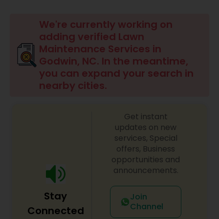
Mulching Services
We're currently working on
adding verified Lawn
Tree Trimming Services
Maintenance Services in
Godwin, NC. In the meantime,
you can expand your search in
Weed Control Services
nearby cities.
Get instant
updates on new
services, Special
offers, Business
opportunities and
announcements.
Stay
Join
Channel
Connected