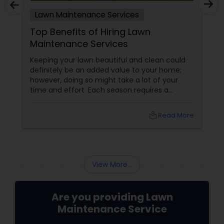
Lawn Maintenance Services
Top Benefits of Hiring Lawn
Maintenance Services
Keeping your lawn beautiful and clean could
definitely be an added value to your home;
however, doing so might take a lot of your
time and effort. Each season requires a
different type of maintenance. Weekly
mowing is required in spring. Constant
local_library
Read More
watering is a must during summers and
appropriate fertilizing should be done in fall.
Hence, it is a great idea to hire
View More...
Are you providing Lawn
Maintenance Service