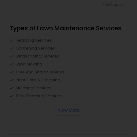
*T&C apply
Types of Lawn Maintenance Services
Fertilizing Services
Gardening Services
Landscaping Services
Lawn Mowing
Tree And Shrub Services
Plant Care & Cropping
Mulching Services
Tree Trimming Services
View More