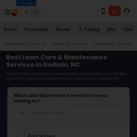
Columbus
Events
Roommates
Rentals
IT Training
Jobs
Care
Landscaping Services
Fertilizing Services
Gardening Services
Best Lawn Care & Maintenance
Services in Godwin, NC
Tell us more about your requirement so that we can connect
you to the right Lawn Maintenance Services in Godwin, NC
What Lawn Maintenance Services are you
looking for?
search
Plant Nursery