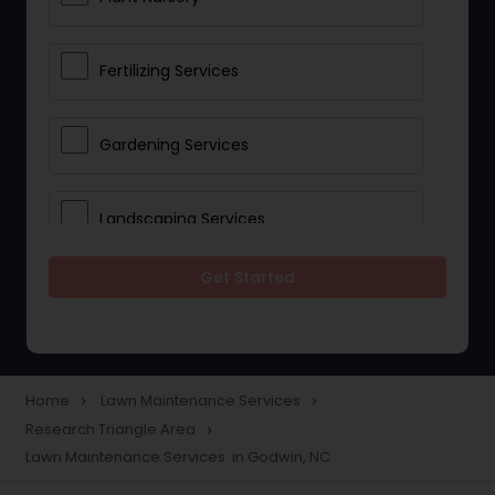
Fertilizing Services
Gardening Services
Landscaping Services
Get Started
Lawn Mowing
Tree And Shrub Services
Home
Lawn Maintenance Services
navigate_next
navigate_next
Research Triangle Area
navigate_next
Plant Care & Cropping
Lawn Maintenance Services in Godwin, NC