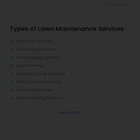
*T&C apply
Types of Lawn Maintenance Services
Fertilizing Services
Gardening Services
Landscaping Services
Lawn Mowing
Tree And Shrub Services
Plant Care & Cropping
Mulching Services
Tree Trimming Services
View More