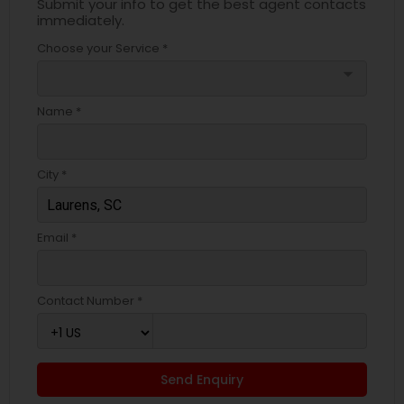
Submit your info to get the best agent contacts
immediately.
Choose your Service *
arrow_drop_down
Name *
City *
Email *
Contact Number *
Send Enquiry