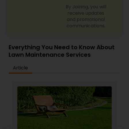
By Joining, you will
receive updates
and promotional
communications.
Everything You Need to Know About
Lawn Maintenance Services
Article