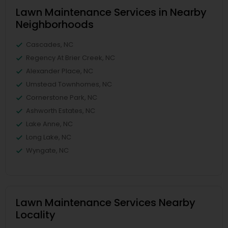
Lawn Maintenance Services in Nearby
Neighborhoods
Cascades, NC
Regency At Brier Creek, NC
Alexander Place, NC
Umstead Townhomes, NC
Cornerstone Park, NC
Ashworth Estates, NC
Lake Anne, NC
Long Lake, NC
Wyngate, NC
Lawn Maintenance Services Nearby
Locality