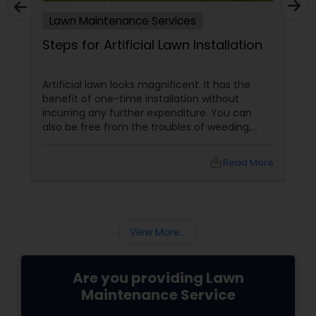
Lawn Maintenance Services
Steps for Artificial Lawn Installation
Artificial lawn looks magnificent. It has the
benefit of one-time installation without
incurring any further expenditure. You can
also be free from the troubles of weeding,
irrigation, applying pesticides, fertilizers and
numerous other maintenance measures
local_library
Read More
adopted for natural lawns. Artificial lawns do
not require elaborate care and maintenance
like natural lawns do. However some measures
are adopted for the maintenance of such
lawns. You can hire professional
View More...
Are you providing Lawn
Maintenance Service