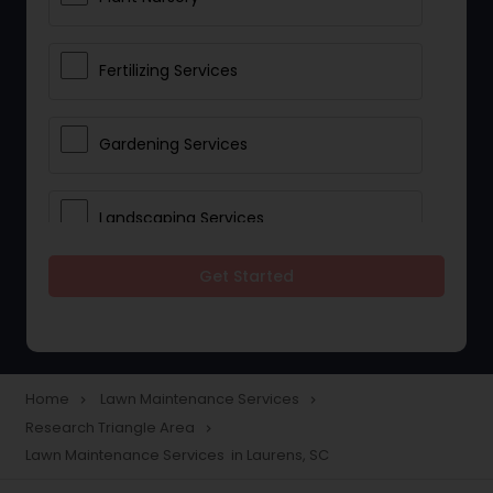
Fertilizing Services
Gardening Services
Landscaping Services
Get Started
Lawn Mowing
Tree And Shrub Services
Home
Lawn Maintenance Services
navigate_next
navigate_next
Research Triangle Area
navigate_next
Plant Care & Cropping
Lawn Maintenance Services in Laurens, SC