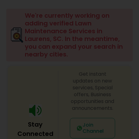
Mulching Services
We're currently working on
adding verified Lawn
Tree Trimming Services
Maintenance Services in
Laurens, SC. In the meantime,
you can expand your search in
Weed Control Services
nearby cities.
Get instant
updates on new
services, Special
offers, Business
opportunities and
announcements.
Stay
Join
Channel
Connected