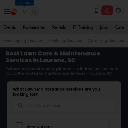
Columbus
Events
Roommates
Rentals
IT Training
Jobs
Care
Landscaping Services
Fertilizing Services
Gardening Services
Best Lawn Care & Maintenance
Services in Laurens, SC
Tell us more about your requirement so that we can connect
you to the right Lawn Maintenance Services in Laurens, SC
What Lawn Maintenance Services are you
looking for?
search
Plant Nursery