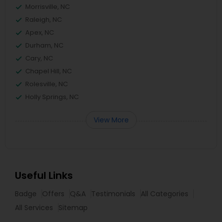
Morrisville, NC
Raleigh, NC
Apex, NC
Durham, NC
Cary, NC
Chapel Hill, NC
Rolesville, NC
Holly Springs, NC
View More
Useful Links
Badge
Offers
Q&A
Testimonials
All Categories
All Services
Sitemap