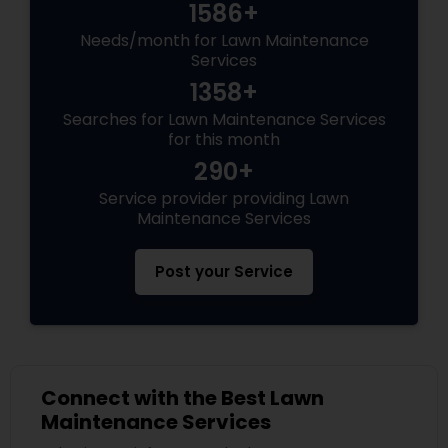
1586+
Needs/month for Lawn Maintenance
Services
1358+
Searches for Lawn Maintenance Services
for this month
290+
Service provider providing Lawn
Maintenance Services
Post your Service
Connect with the Best Lawn
Maintenance Services