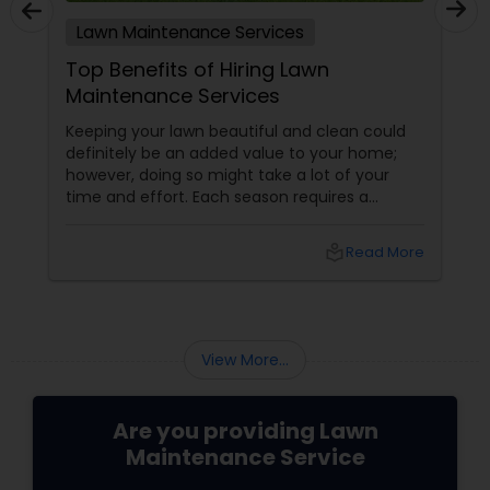
Lawn Maintenance Services
Top Benefits of Hiring Lawn
Maintenance Services
Keeping your lawn beautiful and clean could
definitely be an added value to your home;
however, doing so might take a lot of your
time and effort. Each season requires a
different type of maintenance. Weekly
mowing is required in spring. Constant
local_library
Read More
watering is a must during summers and
appropriate fertilizing should be done in fall.
Hence, it is a great idea to hire
View More...
Are you providing Lawn
Maintenance Service