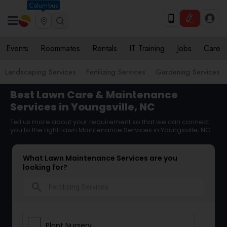
Columbus
Events
Roommates
Rentals
IT Training
Jobs
Care
Landscaping Services
Fertilizing Services
Gardening Services
Best Lawn Care & Maintenance
Services in Youngsville, NC
Tell us more about your requirement so that we can connect
you to the right Lawn Maintenance Services in Youngsville, NC
What Lawn Maintenance Services are you
looking for?
search
Plant Nursery