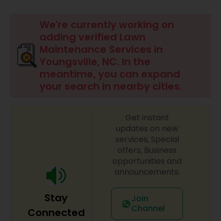
Mulching Services
We're currently working on
adding verified Lawn
Tree Trimming Services
Maintenance Services in
Youngsville, NC. In the
meantime, you can expand
Weed Control Services
your search in nearby cities.
Get instant
updates on new
services, Special
offers, Business
opportunities and
announcements.
Stay
Join
Channel
Connected