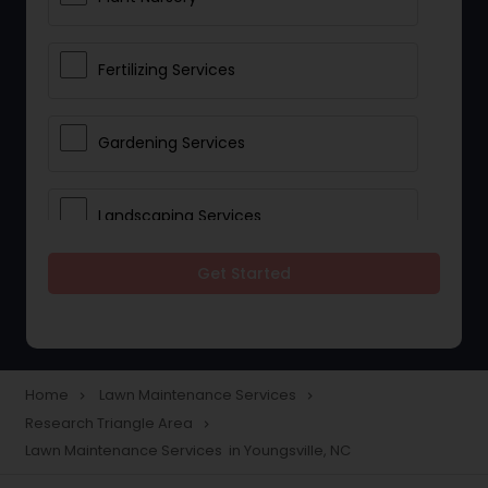
Fertilizing Services
Gardening Services
Landscaping Services
Get Started
Lawn Mowing
Tree And Shrub Services
Home
Lawn Maintenance Services
navigate_next
navigate_next
Research Triangle Area
navigate_next
Plant Care & Cropping
Lawn Maintenance Services in Youngsville, NC