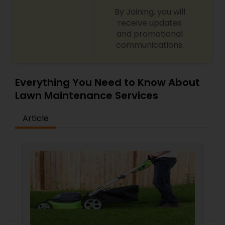
By Joining, you will
receive updates
and promotional
communications.
Everything You Need to Know About
Lawn Maintenance Services
Article