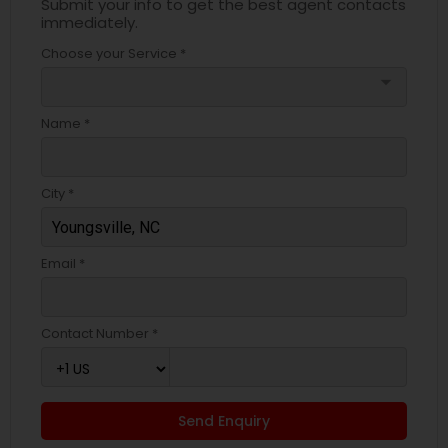
Submit your info to get the best agent contacts
immediately.
Choose your Service *
arrow_drop_down
Name *
City *
Email *
Contact Number *
Send Enquiry