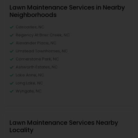
Lawn Maintenance Services in Nearby
Neighborhoods
Cascades, NC
Regency At Brier Creek, NC
Alexander Place, NC
Umstead Townhomes, NC
Cornerstone Park, NC
Ashworth Estates, NC
Lake Anne, NC
Long Lake, NC
Wyngate, NC
Lawn Maintenance Services Nearby
Locality