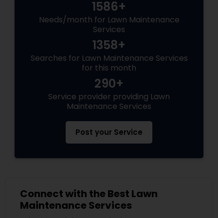
1586+
Needs/month for Lawn Maintenance
Services
1358+
Searches for Lawn Maintenance Services
for this month
290+
Service provider providing Lawn
Maintenance Services
Post your Service
Connect with the Best Lawn
Maintenance Services