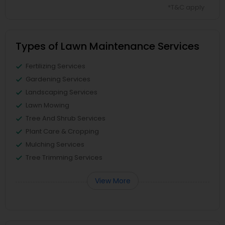
*T&C apply
Types of Lawn Maintenance Services
Fertilizing Services
Gardening Services
Landscaping Services
Lawn Mowing
Tree And Shrub Services
Plant Care & Cropping
Mulching Services
Tree Trimming Services
View More