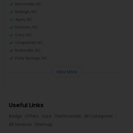
Morrisville, NC
Raleigh, NC
Apex, NC
Durham, NC
Cary, NC
Chapel Hill, NC
Rolesville, NC
Holly Springs, NC
View More
Useful Links
Badge
Offers
Q&A
Testimonials
All Categories
All Services
Sitemap