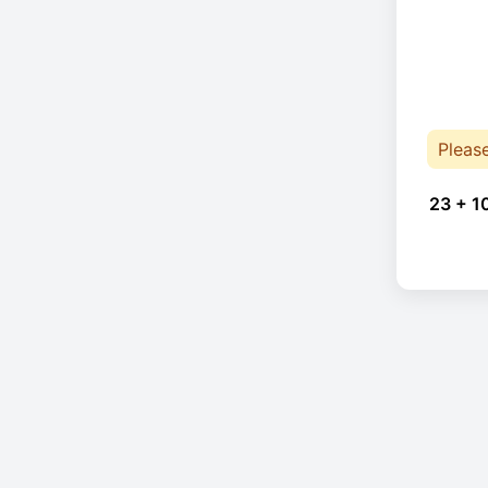
Pleas
23 + 1