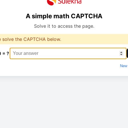
A simple math CAPTCHA
Solve it to access the page.
e solve the CAPTCHA below.
0 = ?
New 