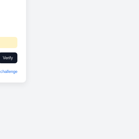
Verify
challenge