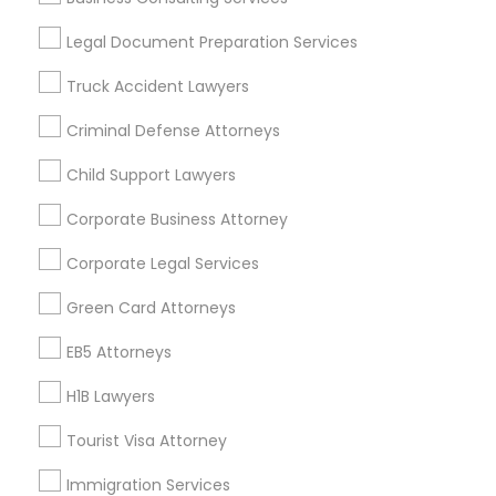
Useful Links
Legal Document Preparation Services
Badge
Offers
Q&A
Testimonials
All Categories
Truck Accident Lawyers
All Services
Sitemap
Criminal Defense Attorneys
Child Support Lawyers
Find and Post Ads
Corporate Business Attorney
Get IT Training
Corporate Legal Services
Find Events & Tickets
Green Card Attorneys
Corporate
EB5 Attorneys
H1B Lawyers
+1-512-788-5300
+1-512-231-9226
Tourist Visa Attorney
us.sulekha@sulekha.com
Immigration Services