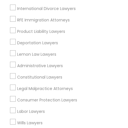
Locality
International Divorce Lawyers
Dearborn, MI
Dearborn Heights, MI
RFE Immigration Attorneys
Inkster, MI
Product Liability Lawyers
Oak Park, MI
Detroit, MI
Deportation Lawyers
Southfield, MI
Lemon Law Lawyers
Livonia, MI
Taylor, MI
Administrative Lawyers
Constitutional Lawyers
View More
Legal Malpractice Attorneys
Consumer Protection Lawyers
Related Categories Nearby
Labor Lawyers
Accountant Services
Wills Lawyers