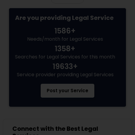
Divorce Attorney
Are you providing Legal Service
1586+
Immigration Lawyers
Needs/month for Legal Services
1358+
Indian Lawyers
Searches for Legal Services for this month
19633+
Service provider providing Legal Services
Post your Service
Connect with the Best Legal