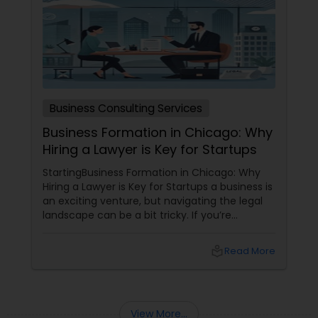
EB5 Attorneys
H1B Lawyers
Tourist Visa Attorney
Business Consulting Services
Business Formation in Chicago: Why
Hiring a Lawyer is Key for Startups
Immigration Services
StartingBusiness Formation in Chicago: Why
Hiring a Lawyer is Key for Startups a business is
an exciting venture, but navigating the legal
Legal Attorney Services
landscape can be a bit tricky. If you’re
planning to kick off a startup in Chicago, hiring
a lawyer is not just a good idea—it’s essential!
Family Law Attorneys
local_library
Read More
Here are some key reasons why having legal
support on your side is a game changer: 1.
Understanding the Legal Structure
Law Firms
View More...