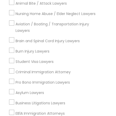
Animal Bite / Attack Lawyers
Legal Services in Nearby
Nursing Home Abuse / Elder Neglect Lawyers
Neighborhoods
Aviation / Boating / Transportation Injury
Cody-Rouge, MI
Lawyers
Garden View, MI
Brain and Spinal Cord Injury Lawyers
Joy Community, MI
Franklin Park, MI
Burn Injury Lawyers
Warren Ave Community, MI
Student Visa Lawyers
Warrendale, MI
Fiskhorn, MI
Criminal Immigration Attorney
Southfield Plymouth, MI
Pro Bono Immigration Lawyers
Plymouth-I96, MI
Asylum Lawyers
Business Litigations Lawyers
Business Consulting Services Nearby
EB1A Immigration Attorneys