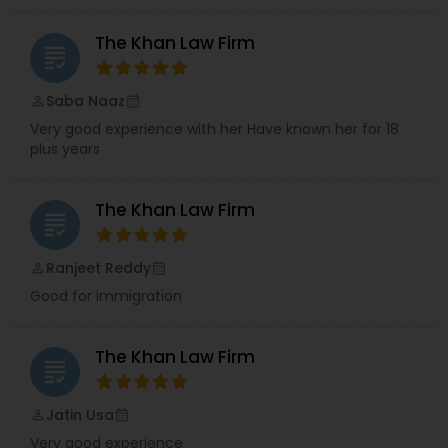
Adoption Lawyer
The Khan Law Firm
grading
Accident Lawyer
Saba Naaz
perm_identity
calendar_month
Very good experience with her Have known her for 18
plus years
Real Estate Lawyer
The Khan Law Firm
Employment Lawyer
grading
Ranjeet Reddy
perm_identity
calendar_month
Drunk Driving Lawyer
Good for immigration
Business Consulting Services
The Khan Law Firm
grading
Jatin Usa
perm_identity
calendar_month
Legal Document Preparation
Very good experience
Services