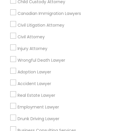
Child Custody Attorney
Find Local Legal Services in Nearby
Cities
Canadian Immigration Lawyers
Detroit, MI
Farmington, MI
Civil Litigation Attorney
Civil Attorney
Promoted Legal Services Listings in
Injury Attorney
Farmington, MI
Wrongful Death Lawyer
The Khan Law Firm
Adoption Lawyer
Find Local Legal Services in Popular
Accident Lawyer
Metros
Real Estate Lawyer
Bay Area
Dallas Fortworth Area
Detroit Metro Area
Employment Lawyer
Los Angeles Metro Area
Miami Metro Area
New Jersey Area
New York Metro Area
Drunk Driving Lawyer
Vancouver Metro Area
Washington Metro Area
Business Consulting Services