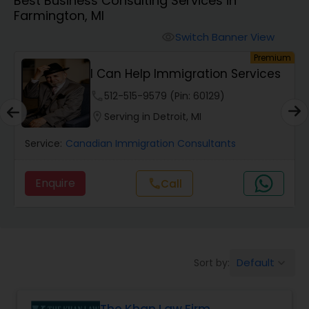
Best Business Consulting Services in
Workers Compensation Lawyers
Farmington, MI
Switch Banner View
visibility
Wrongful Death Lawyers
um
Premium
I Can Help Immigration Services
Catastrophic Injury Lawyers
phone
512-515-9579 (Pin: 60129)
location_on
Serving in Detroit, MI
Animal Bite / Attack Lawyers
Service:
Canadian Immigration Consultants
Enquire
Call
call
Nursing Home Abuse / Elder Neglect
Lawyers
Aviation / Boating / Transportation
Default
Sort by:
keyboard_arrow_down
Injury Lawyers