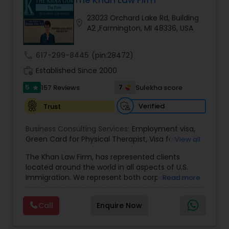
The Khan Law Firm
Brain and Spinal Cord Injury Lawyers
23023 Orchard Lake Rd, Building
location_on
A2 ,Farmington, MI 48336, USA
Burn Injury Lawyers
call
617-299-8445
(pin:28472)
work_history
Established Since 2000
Student Visa Lawyers
5
7
157 Reviews
Sulekha score
star
Criminal Immigration Attorney
Verified
Trust
Business Consulting Services:
Employment visa
,
Green Card for Physical Therapist
Pro Bono Immigration Lawyers
,
Visa for
View all
Physical Therapist
,
Green Card for Registered
The Khan Law Firm, has represented clients
Nurses
,
R-1 Visa for Religious Workers
,
Green Card
located around the world in all aspects of U.S.
for Religious workers
,
EB-1 Green Card
,
Treaty
Asylum Lawyers
Immigration. We represent both corporate and
Read more
Visas
,
H-1 Visas
,
Temporary Work Visas
,
Visa
individual clients in different states. Being
Extensions
,
Permanent Resident
,
Investment
immigrants, ourselves we can appreciate and
Immigration
,
Complex Immigration / Litigation
,
Call
Enquire Now
Business Litigations Lawyers
understand the complex and ever changing
Immigration Related to Health Care
,
Immigration
immigration law. We provide solution to your
Expert
,
Legal Expert
,
Law Firm
,
Immigration Law
,
immigration needs by using creative legal