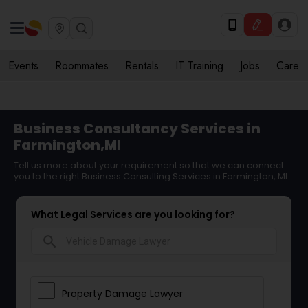
Events
Roommates
Rentals
IT Training
Jobs
Care
Business Consultancy Services in
Farmington,MI
Tell us more about your requirement so that we can connect
you to the right Business Consulting Services in Farmington, MI
What Legal Services are you looking for?
search
Property Damage Lawyer