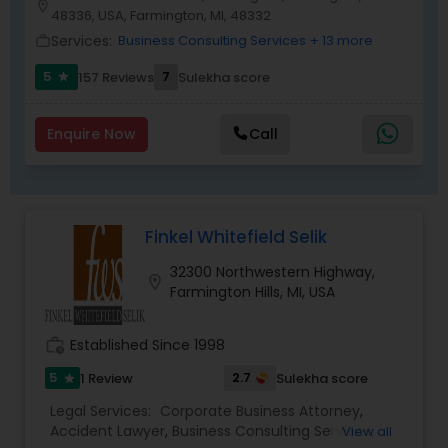
location_on
have a successful track record in complex
48336, USA, Farmington, MI, 48332
litigation and negotiating settlements out of
Services:
Business Consulting Services
+ 13 more
Medical Malpractice Lawyers
work_outline
court. Whether you need aggressive criminal
defense representation, understanding family
5
7
157 Reviews
Sulekha score
star
law guidance or professional commercial
Slip and Fall Lawyers
litigation services, our attorneys have the
experience and dedication necessary to
Enquire Now
Call
succeed.
Auto Accident Lawyers
Finkel Whitefield Selik
Car Accident Lawyers
32300 Northwestern Highway,
location_on
Farmington Hills, MI, USA
EB-5 Immigrant Investor
work_history
Established Since 1998
Traffic Attorney
5
2.7
1 Review
Sulekha score
star
Legal Services:
Corporate Business Attorney
,
Accident Lawyer
,
Business Consulting Services
,
View all
Criminal Attorney