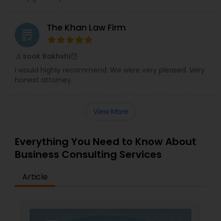
The Khan Law Firm
Truck Accident Lawyers
grading
sook Bakhshi
perm_identity
calendar_month
Criminal Defense Attorneys
I would highly recommend. We were very pleased. Very
honest attorney.
Child Support Lawyers
View More
Corporate Business Attorney
Everything You Need to Know About
Business Consulting Services
Corporate Legal Services
Article
Green Card Attorneys