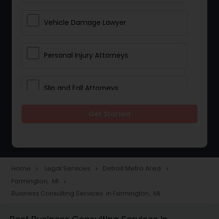
Vehicle Damage Lawyer
Personal Injury Attorneys
Slip and Fall Attorneys
Get Started
Pain and Suffering Lawyer
Head Injury Attorney
Home
Legal Services
Detroit Metro Area
navigate_next
navigate_next
navigate_next
Farmington, MI
navigate_next
Construction Injury Law Firm
Business Consulting Services in Farmington, MI