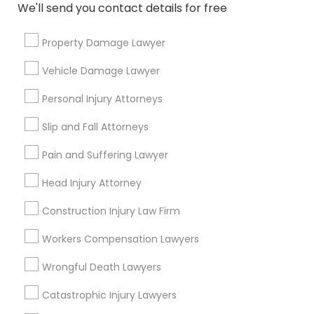
Send Enquiry
We'll send you contact details for free
*T&C apply
Property Damage Lawyer
Vehicle Damage Lawyer
Types of Legal Services
Personal Injury Attorneys
Law Firms
Slip and Fall Attorneys
Business Consulting Services
Real Estate Lawyer
Pain and Suffering Lawyer
Legal Attorney Services
Head Injury Attorney
Criminal Attorney
Corporate Business Attorney
Construction Injury Law Firm
Corporate Legal Services
Workers Compensation Lawyers
Civil Attorney
Wrongful Death Lawyers
View More
Catastrophic Injury Lawyers