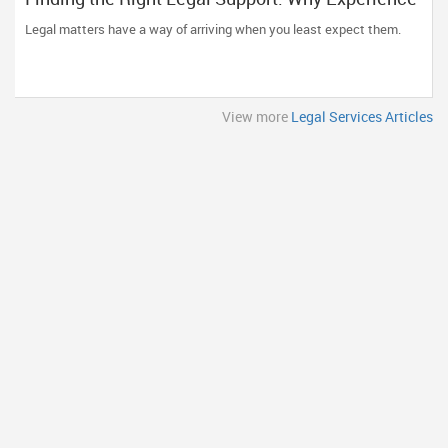
and Clear Communication Matter
Legal matters have a way of arriving when you least expect them.
View more
Legal Services Articles