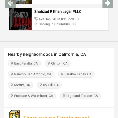
TRAVEL
Shahzad R Khan Legal PLLC
INVEST
425-620-3135
(Pin: 22833)
Serving in Columbus, OH
INDIA
PULSE
Nearby neighborhoods in California, CA
East Peralta, CA
Clinton, CA
Rancho San Antonio, CA
Peralta/ Laney, CA
Merritt, CA
Ivy Hill, CA
Produce & Waterfront, CA
Highland Terrace, CA