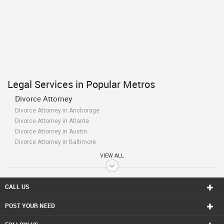
Legal Services in Popular Metros
Divorce Attorney
Divorce Attorney in Anchorage
Divorce Attorney in Atlanta
Divorce Attorney in Austin
Divorce Attorney in Baltimore
Divorce Attorney in Bay Area
VIEW ALL
Divorce Attorney in Birmingham
Divorce Attorney in Boston
Divorce Attorney in Calgary
CALL US
Divorce Attorney in Charlottetown
POST YOUR NEED
Divorce Attorney in Chattanooga
Divorce Attorney in Chicago