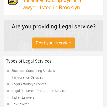
There are no Employment
Lawyer listed in Brooklyn.
Are you providing Legal service?
Post your service
Types of Legal Services
Business Consulting Services
Immigration Services
Legal Attorney Services
Legal Document Preparation Services
Indian Lawyers
Tax Lawyer