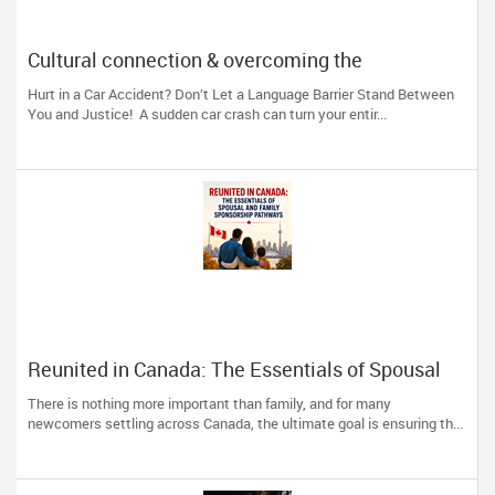
Cultural connection & overcoming the
communication barrier after an injury.
Hurt in a Car Accident? Don’t Let a Language Barrier Stand Between
You and Justice! A sudden car crash can turn your entir...
Reunited in Canada: The Essentials of Spousal
and Family Sponsorship Pathways
There is nothing more important than family, and for many
newcomers settling across Canada, the ultimate goal is ensuring th...