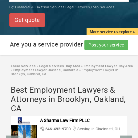
TRAINING
Eg:
Financial & Taxation Services,Legal Services,Loan Services
SERVICES FROM INDIA
LOCAL
Get quote
BIZ
&
More service to explore >
SERVICES
Are you a service provider
Post your service
CARE
SERVICES
Local Services
»
Legal Services Bay Area
»
Employment Lawyer Bay Area
»
Employment Lawyer Oakland, California
»
Employment Lawyer in
JOBS
Brooklyn, Oakland, CA
Best Employment Lawyers &
LAWYERS
Attorneys in Brooklyn, Oakland,
CA
IMMIGRATION
A Sharma Law Firm PLLC
CLASSIFIEDS
646-492-9700
Serving in Cincinnati, OH