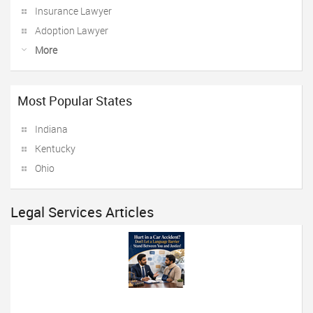
Insurance Lawyer
Adoption Lawyer
More
Most Popular States
Indiana
Kentucky
Ohio
Legal Services Articles