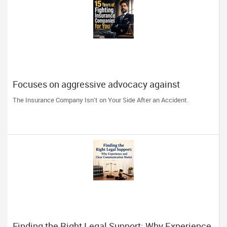
Focuses on aggressive advocacy against
insurance companies and his 15-year reputation.
The Insurance Company Isn’t on Your Side After an Accident.
Finding the Right Legal Support: Why Experience