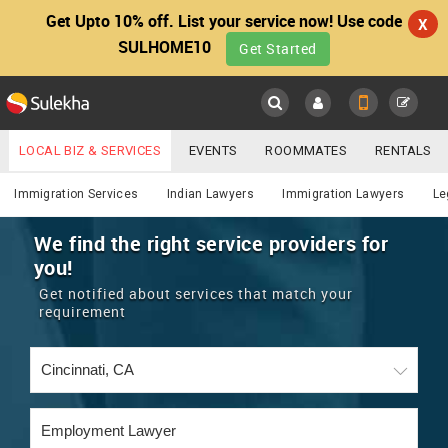
Get Upto 10% off. List your service now! Use code
X
SULHOME10
Get Started
Sulekha
Main
Menu
LOCAL BIZ & SERVICES
EVENTS
ROOMMATES
RENTALS
Lawyers
IT TRAINING & PLACEMENT
JOBS
CARE SERVICES
Immigration Services
Indian Lawyers
Immigration Lawyers
Le
LOCATION
LAWYERS
IMMIGRATION
WEDDING SERVICES
We find the right service providers for
you!
YOUR MOBILE NUMBER
EVENTS
REAL ESTATE
ASTROLOGERS
BUY/SELL
Get notified about services that match your
GET APP LINK
requirement
MORE
ROOMMATES
CARS
IMMIGRATION
WEDDING SERVICES
RENTALS
CLASSIFIEDS
TRAVEL
BUY/SELL
INDIA PULSE
IT
PROPERTY IN INDIA
REAL ESTATE
ASTROLOGERS