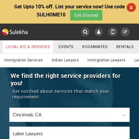
Get Upto 10% off. List your service now! Use code
X
SULHOME10
Get Started
Sulekha
Main
Menu
LOCAL BIZ & SERVICES
EVENTS
ROOMMATES
RENTALS
Lawyers
IT TRAINING & PLACEMENT
JOBS
CARE SERVICES
Immigration Services
Indian Lawyers
Immigration Lawyers
Le
LOCATION
LAWYERS
IMMIGRATION
WEDDING SERVICES
We find the right service providers for
you!
YOUR MOBILE NUMBER
EVENTS
REAL ESTATE
ASTROLOGERS
BUY/SELL
Get notified about services that match your
GET APP LINK
requirement
MORE
ROOMMATES
CARS
IMMIGRATION
WEDDING SERVICES
RENTALS
CLASSIFIEDS
TRAVEL
BUY/SELL
INDIA PULSE
IT
PROPERTY IN INDIA
REAL ESTATE
ASTROLOGERS