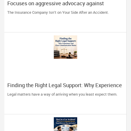
Focuses on aggressive advocacy against
insurance companies and his 15-year reputation.
The Insurance Company Isn’t on Your Side After an Accident.
Finding the Right Legal Support: Why Experience
and Clear Communication Matter
Legal matters have a way of arriving when you least expect them.