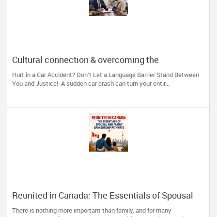
Cultural connection & overcoming the
communication barrier after an injury.
Hurt in a Car Accident? Don’t Let a Language Barrier Stand Between
You and Justice! A sudden car crash can turn your entir...
Reunited in Canada: The Essentials of Spousal
and Family Sponsorship Pathways
There is nothing more important than family, and for many