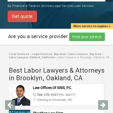
TRAINING
Eg:
Financial & Taxation Services,Legal Services,Loan Services
SERVICES FROM INDIA
LOCAL
Get quote
BIZ
&
More service to explore >
SERVICES
Are you a service provider
Post your service
CARE
SERVICES
Local Services
»
Legal Services Bay Area
»
Labor Lawyers Bay Area
»
Labor Lawyers Oakland, California
»
Labor Lawyers in Brooklyn, Oakland, CA
JOBS
Best Labor Lawyers & Attorneys
LAWYERS
in Brooklyn, Oakland, CA
Law Offices Of SRIS, P.C.
IMMIGRATION
504-272-2167
(Pin: 06671)
Serving in Cincinnati, OH
CLASSIFIEDS