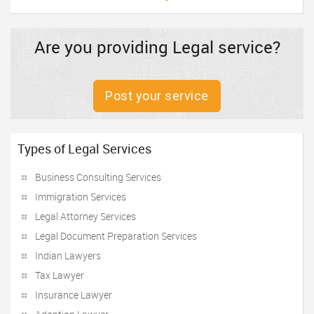
Are you providing Legal service?
Post your service
Types of Legal Services
Business Consulting Services
Immigration Services
Legal Attorney Services
Legal Document Preparation Services
Indian Lawyers
Tax Lawyer
Insurance Lawyer