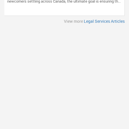
newcomers settling across Canada, the ultimate goal is ensuring th...
View more
Legal Services Articles