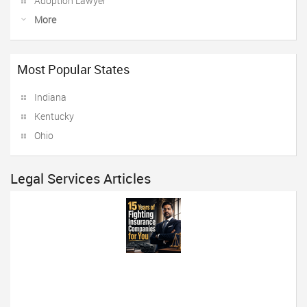
Adoption Lawyer
More
Most Popular States
Indiana
Kentucky
Ohio
Legal Services Articles