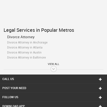
Legal Services in Popular Metros
Divorce Attorney
Divorce Attorney in Anchorage
Divorce Attorney in Atlanta
Divorce Attorney in Austin
Divorce Attorney in Baltimore
Divorce Attorney in Bay Area
VIEW ALL
Divorce Attorney in Birmingham
Divorce Attorney in Boston
Divorce Attorney in Calgary
CALL US
Divorce Attorney in Charlottetown
POST YOUR NEED
Divorce Attorney in Chattanooga
Divorce Attorney in Chicago
FOLLOW US
Divorce Attorney in Cincinnati
Divorce Attorney in Cleveland
DOWNLOAD APP