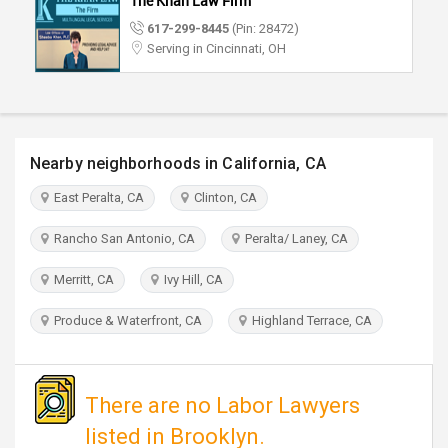
The Khan Law Firm
TRAVEL
617-299-8445
(Pin: 28472)
Serving in Cincinnati, OH
INVEST
INDIA
PULSE
Nearby neighborhoods in California, CA
East Peralta, CA
Clinton, CA
Rancho San Antonio, CA
Peralta/ Laney, CA
Merritt, CA
Ivy Hill, CA
Produce & Waterfront, CA
Highland Terrace, CA
There are no Labor Lawyers
listed in Brooklyn.