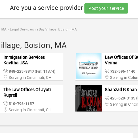
Are you a service provider
Post your service
, MA
»
Legal Services in Bay Village, Boston, MA
Village, Boston, MA
Immigration Services
Law Offices Of S
Kavitha USA
Verma
848-225-8847
(Pin: 11874)
732-596-1140
Serving in Cincinnati, OH
Serving in Col
The Law Offices Of Jyoti
Shahzad R Khan 
Ruprell
425-620-3135
(
510-796-1157
Serving in Cinci
Serving in Cincinnati, OH