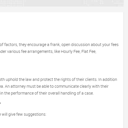
of factors, they encourage a frank, open discussion about your fees
under various fee arrangements, like Hourly Fee, Flat Fee,
th uphold the law and protect the rights of their clients. In addition
area. An attorney must be able to communicate clearly with their
in the performance of their overall handling of a case.
?
 will give few suggestions: