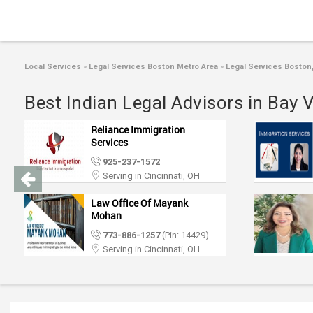
Local Services
»
Legal Services Boston Metro Area
»
Legal Services Boston
Best Indian Legal Advisors in Bay 
Reliance Immigration
Services
925-237-1572
Serving in Cincinnati, OH
Law Office Of Mayank
Mohan
773-886-1257
(Pin: 14429)
Serving in Cincinnati, OH