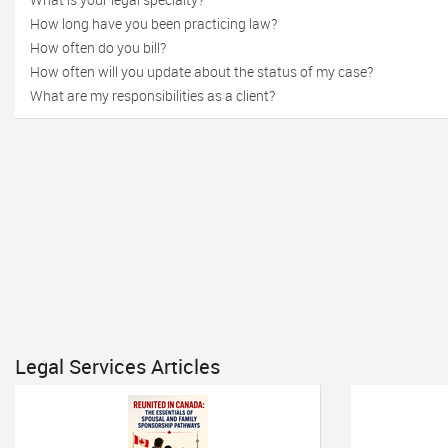
How long have you been practicing law?
How often do you bill?
How often will you update about the status of my case?
What are my responsibilities as a client?
Legal Services Articles