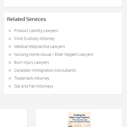
Related Services
Product Liability Lawyers
Child Custody Attorney
Medical Malpractice Lawyers
Nursing Home Abuse / Elder Neglect Lawyers
Burn Injury Lawyers
Canadian Immigration Consultants
Trademark Attorney
Slip and Fall Attorneys