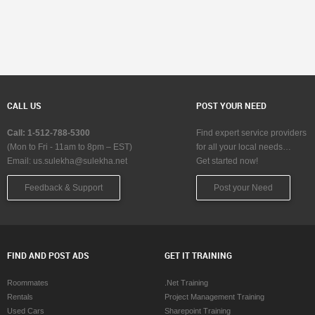
CALL US
POST YOUR NEED
Call: 1-512-788-5300
Find expert service providers
(Mon to Fri - 11am to 8pm – EST)
for all your local needs…
Email:
us.sulekha@sulekha.net
Get started now!
Feedback & Support
Post your Need
FIND AND POST ADS
GET IT TRAINING
Roommates
.Net Training
Rentals
Project Management Training
Used Cars
Sharepoint Training