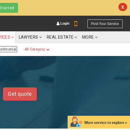
X
Started
Login
Post Your Service
VICES
LAWYERS
REAL ESTATE
MORE
estimonial
All Category
YOUR MOBILE NUMBER
GET APP LINK
Get quote
More service to explore >