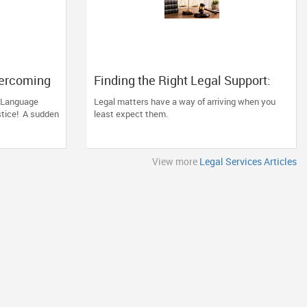
vercoming
Finding the Right Legal Support:
r after an
Why Experience and Clear
a Language
Legal matters have a way of arriving when you
Communication Matter
stice! A sudden
least expect them.
View more
Legal Services Articles