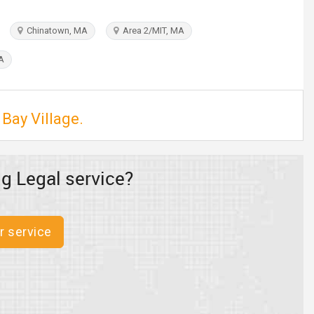
Chinatown, MA
Area 2/MIT, MA
A
 Bay Village.
g Legal service?
r service