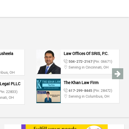
usheela
Law Offices Of SRIS, P.C.
504-272-2167
(Pin: 06671)
Serving in Cincinnati, OH
umbus, OH
The Khan Law Firm
Legal PLLC
617-299-8445
(Pin: 28472)
Pin: 22833)
Serving in Columbus, OH
nnati, OH