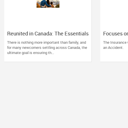
Reunited in Canada: The Essentials
Focuses o
of Spousal and Family Sponsorship
against i
There is nothing more important than family, and
The Insurance 
Pathways
his 15-year
for many newcomers settling across Canada, the
an Accident.
ultimate goal is ensuring th...