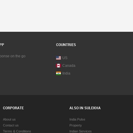
PP
COUNTRIES
sponse on the go
US
Canada
India
CORPORATE
ALSO IN SULEKHA
About us
India Pulse
Contact us
Property
Terms & Conditions
Indian Services