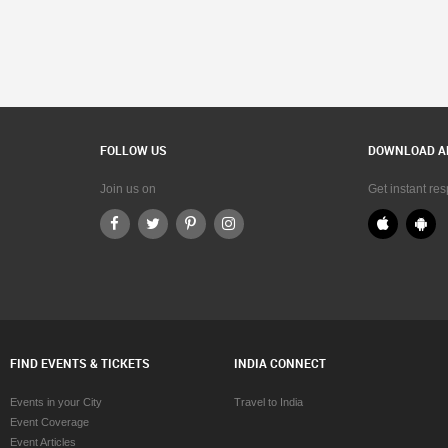
FOLLOW US
DOWNLOAD A
Join us on
Get instant re
FIND EVENTS & TICKETS
INDIA CONNECT
Events in your City
Travel to India
Event Coverage
Event Articles