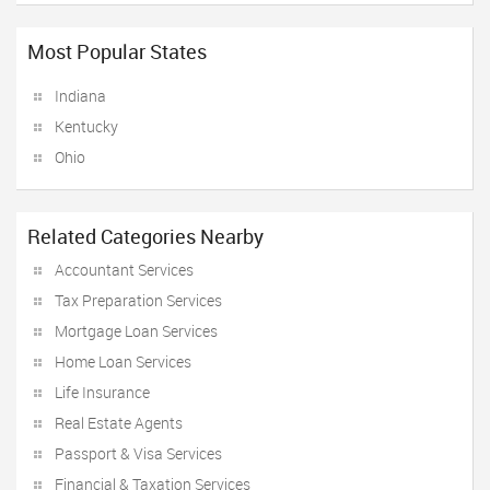
Most Popular States
Indiana
Kentucky
Ohio
Related Categories Nearby
Accountant Services
Tax Preparation Services
Mortgage Loan Services
Home Loan Services
Life Insurance
Real Estate Agents
Passport & Visa Services
Financial & Taxation Services