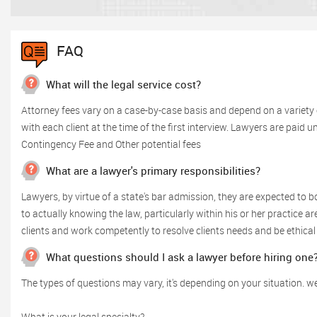
FAQ
What will the legal service cost?
Attorney fees vary on a case-by-case basis and depend on a variety 
with each client at the time of the first interview. Lawyers are paid 
Contingency Fee and Other potential fees
What are a lawyer's primary responsibilities?
Lawyers, by virtue of a state's bar admission, they are expected to bo
to actually knowing the law, particularly within his or her practice 
clients and work competently to resolve clients needs and be ethical 
What questions should I ask a lawyer before hiring one
The types of questions may vary, it's depending on your situation. we
What is your legal specialty?