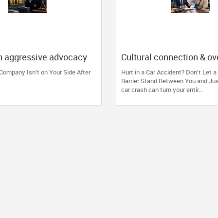
n aggressive advocacy
Cultural connection & o
nsurance companies and
the communication barrie
Company Isn’t on Your Side After
Hurt in a Car Accident? Don’t Let 
 reputation.
injury.
Barrier Stand Between You and Ju
car crash can turn your entir...