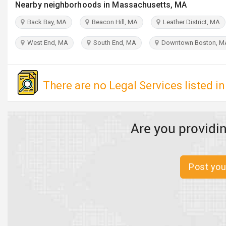
Nearby neighborhoods in Massachusetts, MA
Back Bay, MA
Beacon Hill, MA
Leather District, MA
West End, MA
South End, MA
Downtown Boston, M
There are no Legal Services listed in
Are you providin
Post you