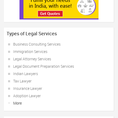
Types of Legal Services
Business Consulting Services
Immigration Services
Legal Attorney Services
Legal Document Preparation Services
Indian Lawyers
Tax Lawyer
Insurance Lawyer
Adoption Lawyer
More