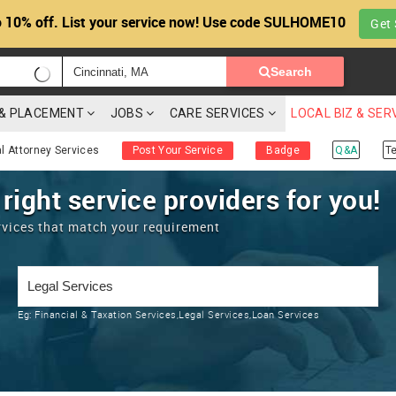
 10% off. List your service now! Use code SULHOME10
Get 
Search
G & PLACEMENT
JOBS
CARE SERVICES
LOCAL BIZ & SER
l Attorney Services
Post Your Service
Badge
Q&A
T
 right service providers for you!
rvices that match your requirement
Eg:
Financial & Taxation Services,Legal Services,Loan Services