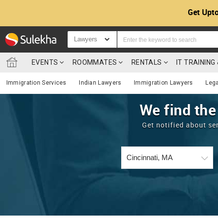
Get Upto
Lawyers
EVENTS
ROOMMATES
RENTALS
IT TRAININ
Immigration Services
Indian Lawyers
Immigration Lawyers
Lega
We find the
Get notified about se