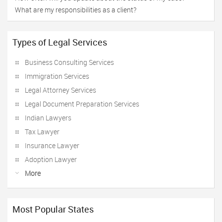
What are my responsibilities as a client?
Types of Legal Services
Business Consulting Services
Immigration Services
Legal Attorney Services
Legal Document Preparation Services
Indian Lawyers
Tax Lawyer
Insurance Lawyer
Adoption Lawyer
More
Most Popular States