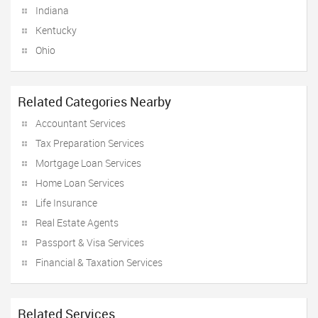
Indiana
Kentucky
Ohio
Related Categories Nearby
Accountant Services
Tax Preparation Services
Mortgage Loan Services
Home Loan Services
Life Insurance
Real Estate Agents
Passport & Visa Services
Financial & Taxation Services
Related Services