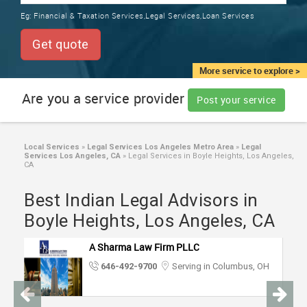
TRAINING
Eg:
Financial & Taxation Services,Legal Services,Loan Services
SERVICES FROM INDIA
LOCAL
Get quote
BIZ
&
More service to explore >
SERVICES
Are you a service provider
Post your service
CARE
SERVICES
Local Services
»
Legal Services Los Angeles Metro Area
»
Legal
Services Los Angeles, CA
»
Legal Services in Boyle Heights, Los Angeles,
JOBS
CA
Best Indian Legal Advisors in
LAWYERS
Boyle Heights, Los Angeles, CA
IMMIGRATION
A Sharma Law Firm PLLC
646-492-9700
Serving in Columbus, OH
CLASSIFIEDS