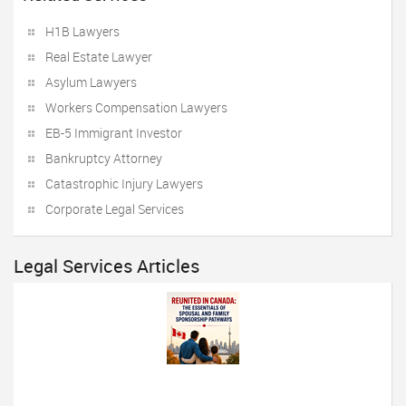
H1B Lawyers
Real Estate Lawyer
Asylum Lawyers
Workers Compensation Lawyers
EB-5 Immigrant Investor
Bankruptcy Attorney
Catastrophic Injury Lawyers
Corporate Legal Services
Legal Services Articles