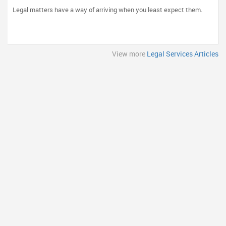
and Clear Communication Matter
Legal matters have a way of arriving when you least expect them.
View more
Legal Services Articles