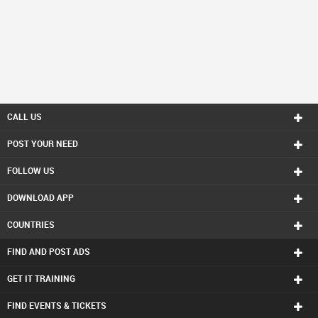
CALL US
POST YOUR NEED
FOLLOW US
DOWNLOAD APP
COUNTRIES
FIND AND POST ADS
GET IT TRAINING
FIND EVENTS & TICKETS