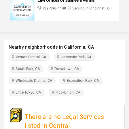
Law Offices Of Susheela Verma
TRAVEL
732-596-1140
Serving in Cincinnati, OH
INVEST
INDIA
PULSE
Nearby neighborhoods in California, CA
Vernon Central, CA
University Park, CA
South Park, CA
Downtown, CA
Wholesale District, CA
Exposition Park, CA
Little Tokyo, CA
Pico-Union, CA
There are no Legal Services
listed in Central.