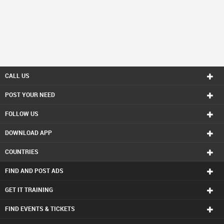
CALL US
POST YOUR NEED
FOLLOW US
DOWNLOAD APP
COUNTRIES
FIND AND POST ADS
GET IT TRAINING
FIND EVENTS & TICKETS