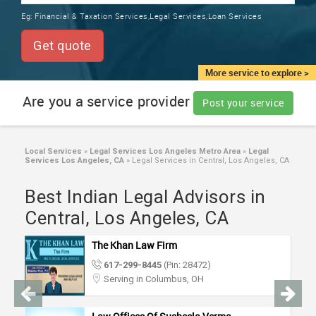
TRAINING
Eg:
Financial & Taxation Services,Legal Services,Loan Services
SERVICES FROM INDIA
LOCAL
Get quote
BIZ
&
More service to explore >
SERVICES
Are you a service provider
Post your service
CARE
SERVICES
Local Services
»
Legal Services Los Angeles Metro Area
»
Legal
Services Los Angeles, CA
»
Legal Services in Central, Los Angeles, CA
JOBS
Best Indian Legal Advisors in
LAWYERS
Central, Los Angeles, CA
The Khan Law Firm
IMMIGRATION
617-299-8445
(Pin: 28472)
Serving in Columbus, OH
CLASSIFIEDS