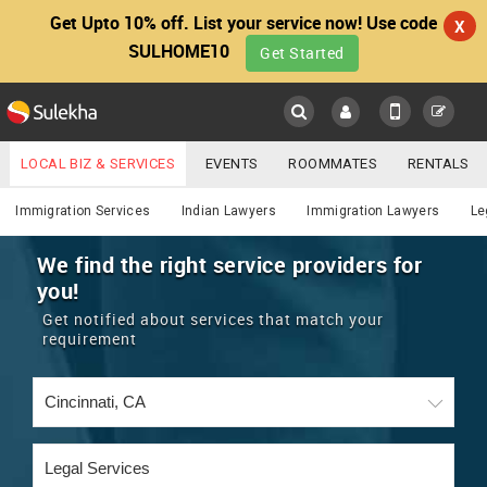
Get Upto 10% off. List your service now! Use code
X
SULHOME10
Get Started
Sulekha
Main
Menu
LOCAL BIZ & SERVICES
EVENTS
ROOMMATES
RENTALS
Lawyers
IT TRAINING & PLACEMENT
JOBS
CARE SERVICES
Immigration Services
Indian Lawyers
Immigration Lawyers
Le
LOCATION
LAWYERS
IMMIGRATION
WEDDING SERVICES
We find the right service providers for
you!
YOUR MOBILE NUMBER
EVENTS
REAL ESTATE
ASTROLOGERS
BUY/SELL
Get notified about services that match your
GET APP LINK
requirement
MORE
ROOMMATES
CARS
IMMIGRATION
WEDDING SERVICES
RENTALS
CLASSIFIEDS
TRAVEL
BUY/SELL
INDIA PULSE
IT
PROPERTY IN INDIA
REAL ESTATE
ASTROLOGERS