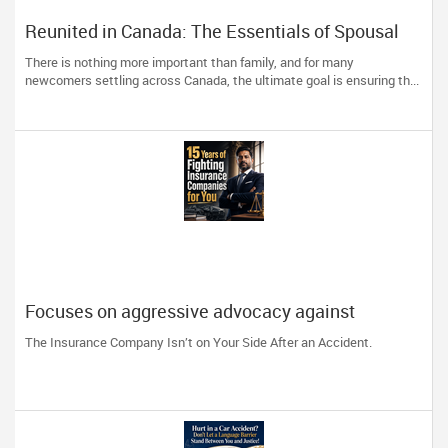
Reunited in Canada: The Essentials of Spousal
and Family Sponsorship Pathways
There is nothing more important than family, and for many
newcomers settling across Canada, the ultimate goal is ensuring th...
Focuses on aggressive advocacy against
insurance companies and his 15-year reputation.
The Insurance Company Isn’t on Your Side After an Accident.