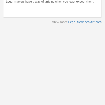
Legal matters have a way of arriving when you least expect them.
View more
Legal Services Articles