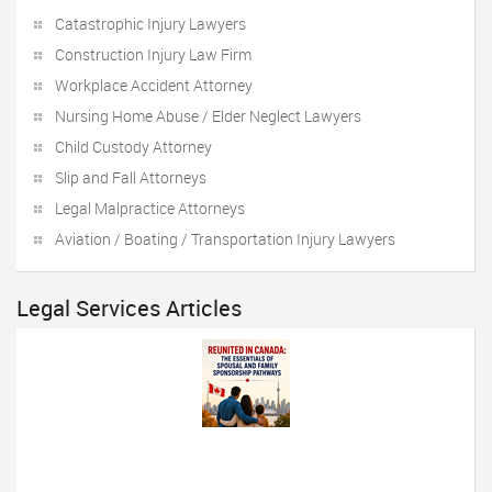
Catastrophic Injury Lawyers
Construction Injury Law Firm
Workplace Accident Attorney
Nursing Home Abuse / Elder Neglect Lawyers
Child Custody Attorney
Slip and Fall Attorneys
Legal Malpractice Attorneys
Aviation / Boating / Transportation Injury Lawyers
Legal Services Articles