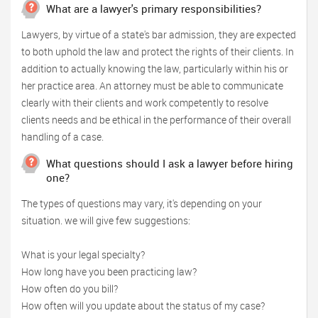
What are a lawyer's primary responsibilities?
Lawyers, by virtue of a state's bar admission, they are expected
to both uphold the law and protect the rights of their clients. In
addition to actually knowing the law, particularly within his or
her practice area. An attorney must be able to communicate
clearly with their clients and work competently to resolve
clients needs and be ethical in the performance of their overall
handling of a case.
What questions should I ask a lawyer before hiring
one?
The types of questions may vary, it's depending on your
situation. we will give few suggestions:
What is your legal specialty?
How long have you been practicing law?
How often do you bill?
How often will you update about the status of my case?