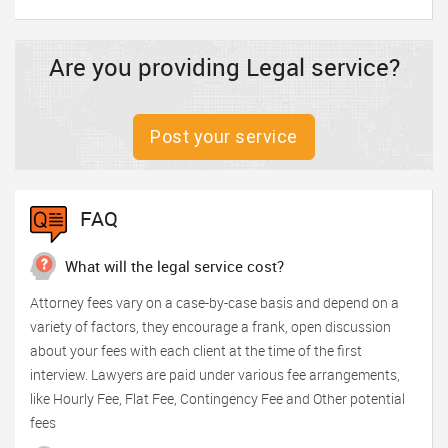
Are you providing Legal service?
Post your service
FAQ
What will the legal service cost?
Attorney fees vary on a case-by-case basis and depend on a
variety of factors, they encourage a frank, open discussion
about your fees with each client at the time of the first
interview. Lawyers are paid under various fee arrangements,
like Hourly Fee, Flat Fee, Contingency Fee and Other potential
fees