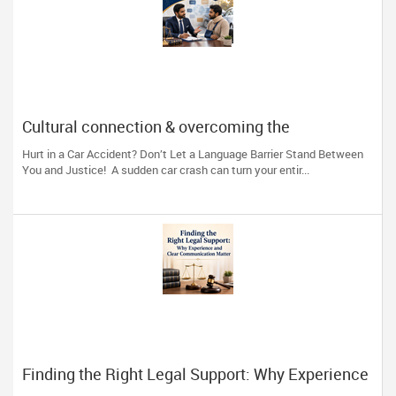
Cultural connection & overcoming the
communication barrier after an injury.
Hurt in a Car Accident? Don’t Let a Language Barrier Stand Between
You and Justice! A sudden car crash can turn your entir...
Finding the Right Legal Support: Why Experience
and Clear Communication Matter