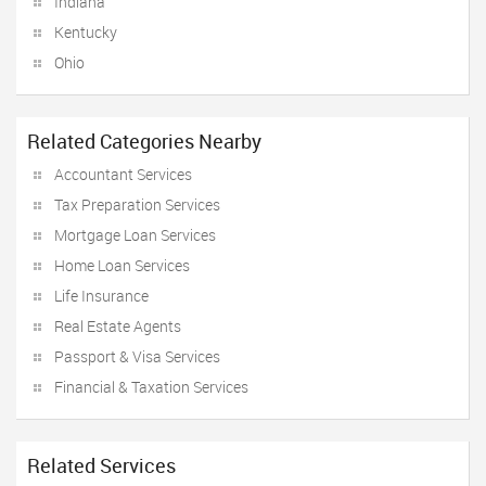
Indiana
Kentucky
Ohio
Related Categories Nearby
Accountant Services
Tax Preparation Services
Mortgage Loan Services
Home Loan Services
Life Insurance
Real Estate Agents
Passport & Visa Services
Financial & Taxation Services
Related Services