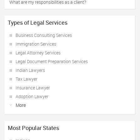
What are my responsibilities as a client?
Types of Legal Services
Business Consulting Services
Immigration Services
Legal Attorney Services
Legal Document Preparation Services
Indian Lawyers
Tax Lawyer
Insurance Lawyer
Adoption Lawyer
More
Most Popular States