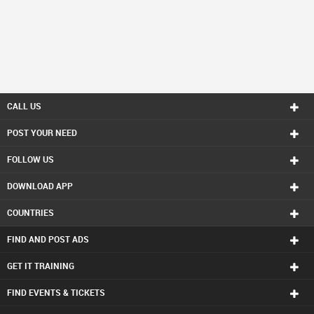
CALL US
POST YOUR NEED
FOLLOW US
DOWNLOAD APP
COUNTRIES
FIND AND POST ADS
GET IT TRAINING
FIND EVENTS & TICKETS