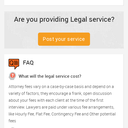
Are you providing Legal service?
Post your service
FAQ
What will the legal service cost?
Attorney fees vary on a case-by-case basis and depend on a
variety of factors, they encourage a frank, open discussion
about your fees with each client at the time of the first
interview. Lawyers are paid under various fee arrangements,
like Hourly Fee, Flat Fee, Contingency Fee and Other potential
fees