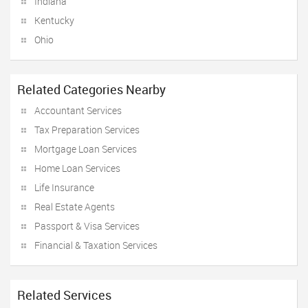
Indiana
Kentucky
Ohio
Related Categories Nearby
Accountant Services
Tax Preparation Services
Mortgage Loan Services
Home Loan Services
Life Insurance
Real Estate Agents
Passport & Visa Services
Financial & Taxation Services
Related Services