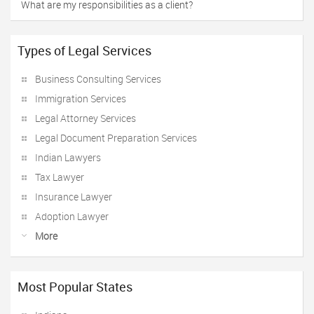
What are my responsibilities as a client?
Types of Legal Services
Business Consulting Services
Immigration Services
Legal Attorney Services
Legal Document Preparation Services
Indian Lawyers
Tax Lawyer
Insurance Lawyer
Adoption Lawyer
More
Most Popular States