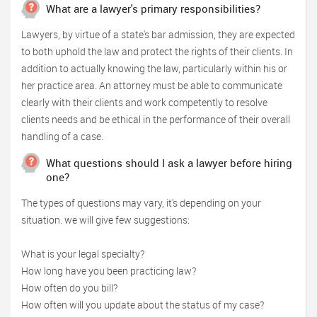
What are a lawyer's primary responsibilities?
Lawyers, by virtue of a state's bar admission, they are expected
to both uphold the law and protect the rights of their clients. In
addition to actually knowing the law, particularly within his or
her practice area. An attorney must be able to communicate
clearly with their clients and work competently to resolve
clients needs and be ethical in the performance of their overall
handling of a case.
What questions should I ask a lawyer before hiring
one?
The types of questions may vary, it's depending on your
situation. we will give few suggestions:
What is your legal specialty?
How long have you been practicing law?
How often do you bill?
How often will you update about the status of my case?