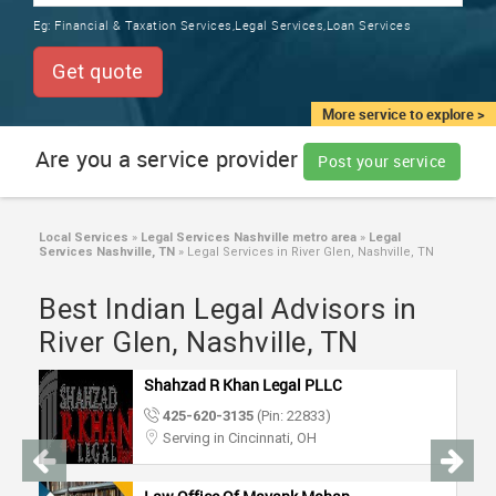
TRAINING
Eg:
Financial & Taxation Services,Legal Services,Loan Services
SERVICES FROM INDIA
LOCAL
Get quote
BIZ
&
More service to explore >
SERVICES
Are you a service provider
Post your service
CARE
SERVICES
Local Services
»
Legal Services Nashville metro area
»
Legal
Services Nashville, TN
»
Legal Services in River Glen, Nashville, TN
JOBS
Best Indian Legal Advisors in
LAWYERS
River Glen, Nashville, TN
Shahzad R Khan Legal PLLC
IMMIGRATION
425-620-3135
(Pin: 22833)
Serving in Cincinnati, OH
CLASSIFIEDS