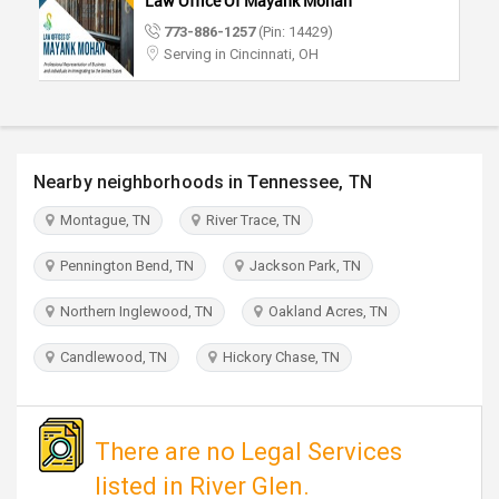
Law Office Of Mayank Mohan
TRAVEL
773-886-1257
(Pin: 14429)
Serving in Cincinnati, OH
INVEST
INDIA
PULSE
Nearby neighborhoods in Tennessee, TN
Montague, TN
River Trace, TN
Pennington Bend, TN
Jackson Park, TN
Northern Inglewood, TN
Oakland Acres, TN
Candlewood, TN
Hickory Chase, TN
There are no Legal Services
listed in River Glen.