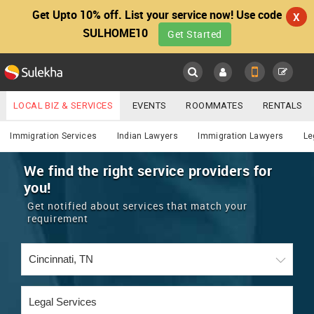
Get Upto 10% off. List your service now! Use code
X
SULHOME10
Get Started
Sulekha
Main
Menu
LOCAL BIZ & SERVICES
EVENTS
ROOMMATES
RENTALS
Lawyers
IT TRAINING & PLACEMENT
JOBS
CARE SERVICES
Immigration Services
Indian Lawyers
Immigration Lawyers
Le
LOCATION
LAWYERS
IMMIGRATION
WEDDING SERVICES
We find the right service providers for
you!
YOUR MOBILE NUMBER
EVENTS
REAL ESTATE
ASTROLOGERS
BUY/SELL
Get notified about services that match your
GET APP LINK
requirement
MORE
ROOMMATES
CARS
IMMIGRATION
WEDDING SERVICES
RENTALS
CLASSIFIEDS
TRAVEL
BUY/SELL
INDIA PULSE
IT
PROPERTY IN INDIA
REAL ESTATE
ASTROLOGERS