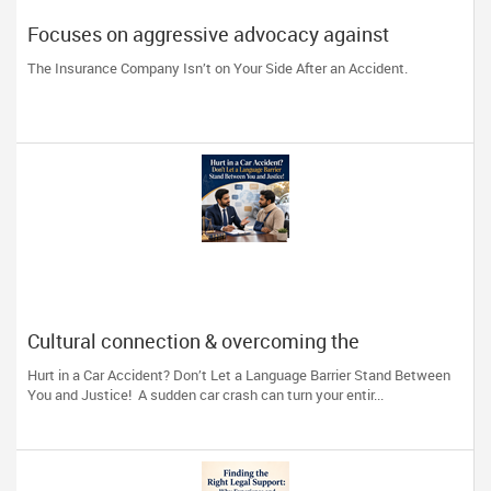
Focuses on aggressive advocacy against
insurance companies and his 15-year reputation.
The Insurance Company Isn’t on Your Side After an Accident.
Cultural connection & overcoming the
communication barrier after an injury.
Hurt in a Car Accident? Don’t Let a Language Barrier Stand Between
You and Justice! A sudden car crash can turn your entir...