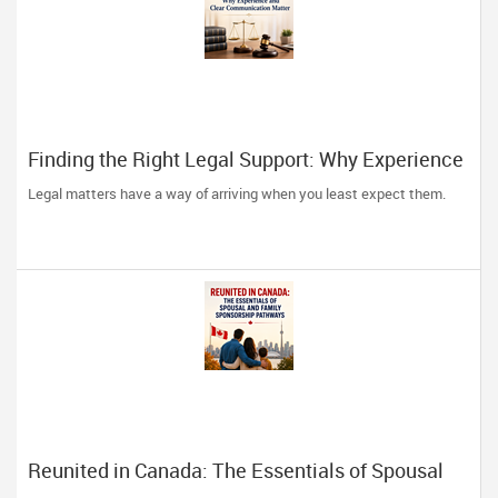
Finding the Right Legal Support: Why Experience
and Clear Communication Matter
Legal matters have a way of arriving when you least expect them.
Reunited in Canada: The Essentials of Spousal
and Family Sponsorship Pathways