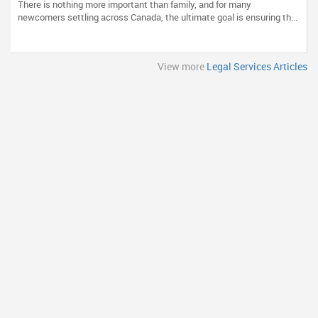
There is nothing more important than family, and for many
newcomers settling across Canada, the ultimate goal is ensuring th...
View more
Legal Services Articles