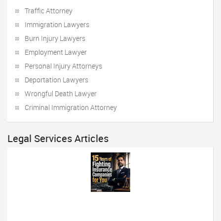
Traffic Attorney
Immigration Lawyers
Burn Injury Lawyers
Employment Lawyer
Personal Injury Attorneys
Deportation Lawyers
Wrongful Death Lawyer
Criminal Immigration Attorney
Legal Services Articles