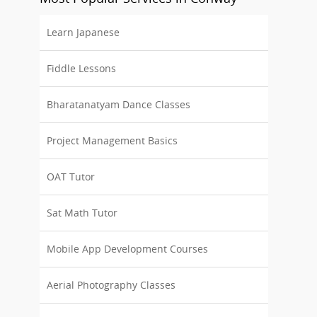
Learn Japanese
Fiddle Lessons
Bharatanatyam Dance Classes
Project Management Basics
OAT Tutor
Sat Math Tutor
Mobile App Development Courses
Aerial Photography Classes