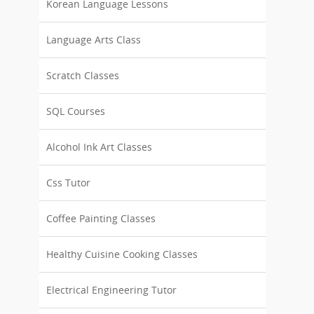
Korean Language Lessons
Language Arts Class
Scratch Classes
SQL Courses
Alcohol Ink Art Classes
Css Tutor
Coffee Painting Classes
Healthy Cuisine Cooking Classes
Electrical Engineering Tutor