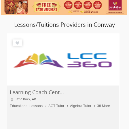
Lessons/Tuitions Providers in Conway
Learning Coach Cent...
Little Rock, AR
Educational Lessons
ACT Tutor
Algebra Tutor
38 More...