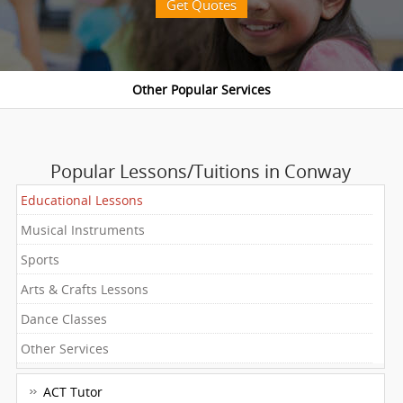
Get Quotes
Popular Lessons/Tuitions in Conway
Educational Lessons
Musical Instruments
Sports
Arts & Crafts Lessons
Dance Classes
Other Services
ACT Tutor