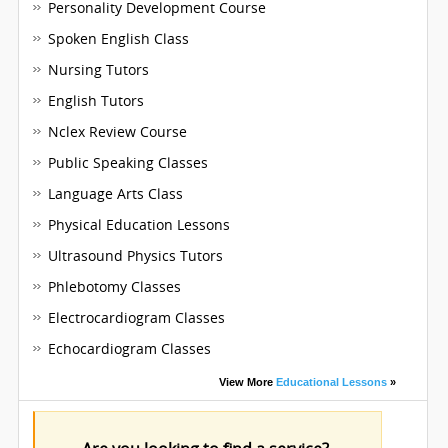
Personality Development Course
Spoken English Class
Nursing Tutors
English Tutors
Nclex Review Course
Public Speaking Classes
Language Arts Class
Physical Education Lessons
Ultrasound Physics Tutors
Phlebotomy Classes
Electrocardiogram Classes
Echocardiogram Classes
View More
Educational Lessons
»