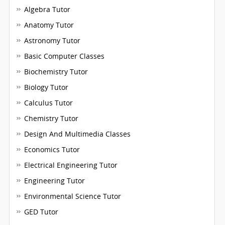
Algebra Tutor
Anatomy Tutor
Astronomy Tutor
Basic Computer Classes
Biochemistry Tutor
Biology Tutor
Calculus Tutor
Chemistry Tutor
Design And Multimedia Classes
Economics Tutor
Electrical Engineering Tutor
Engineering Tutor
Environmental Science Tutor
GED Tutor