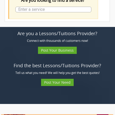
Are you looking to find a service?
Are you a Lessons/Tuitions Provider?
Connect with thousands of customers now!
Post Your Business
Find the best Lessons/Tuitions Provider?
Tell us what you need! We will help you get the best quotes!
Post Your Need