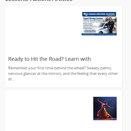
Ready to Hit the Road? Learn with
Confidence at Vision Driving School
Remember your first time behind the wheel? Sweaty palms,
nervous glances at the mirrors, and the feeling that every other
dr...