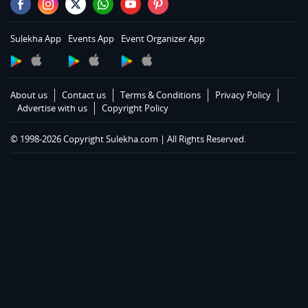
Sulekha App
Events App
Event Organizer App
About us
Contact us
Terms & Conditions
Privacy Policy
Advertise with us
Copyright Policy
© 1998-2026 Copyright Sulekha.com | All Rights Reserved.