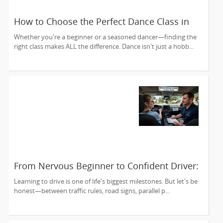
How to Choose the Perfect Dance Class in
Massachusetts
Whether you're a beginner or a seasoned dancer—finding the
right class makes ALL the difference. Dance isn't just a hobb...
From Nervous Beginner to Confident Driver:
Your Road Starts Here
Learning to drive is one of life's biggest milestones. But let's be
honest—between traffic rules, road signs, parallel p...