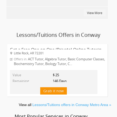
View More
Lessons/Tuitions Offers in Conway
Get a Free One on One (Private) Online Tutorin...
Little Rock, AR 72201
ACT Tutor, Algebra Tutor, Basic Computer Classes,
Offers in:
Biochemistry Tutor, Biology Tutor, C...
Value
$ 25
Remaining
146 Days
Grab it now
View all
Lessons/Tuitions offers in Conway Metro Area »
Most Popular Services in Conway