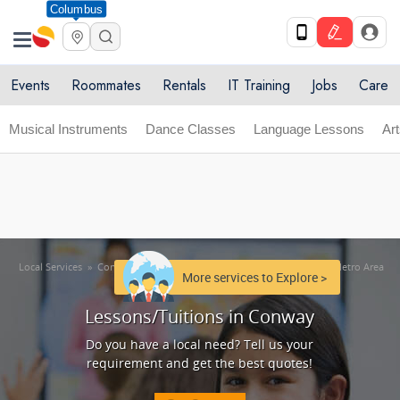
Columbus
Get Upto 10% off. List your service now! Use code
X
SULHOME10
Get Started
Events
Roommates
Rentals
IT Training
Jobs
Care
Musical Instruments
Dance Classes
Language Lessons
Ar
Local Services
»
Conway Metro Area
»
Lessons/Tuitions in Conway Metro Area
More services to Explore >
Lessons/Tuitions in Conway
Do you have a local need? Tell us your
requirement and get the best quotes!