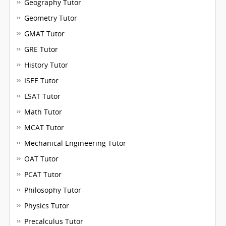
Geography Tutor
Geometry Tutor
GMAT Tutor
GRE Tutor
History Tutor
ISEE Tutor
LSAT Tutor
Math Tutor
MCAT Tutor
Mechanical Engineering Tutor
OAT Tutor
PCAT Tutor
Philosophy Tutor
Physics Tutor
Precalculus Tutor