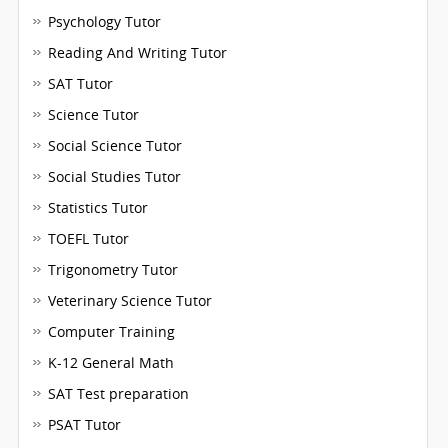
Psychology Tutor
Reading And Writing Tutor
SAT Tutor
Science Tutor
Social Science Tutor
Social Studies Tutor
Statistics Tutor
TOEFL Tutor
Trigonometry Tutor
Veterinary Science Tutor
Computer Training
K-12 General Math
SAT Test preparation
PSAT Tutor