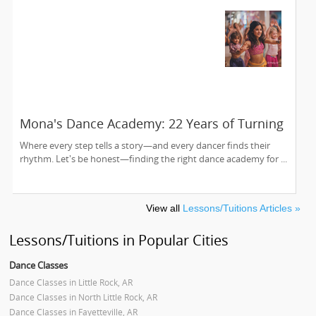
Mona's Dance Academy: 22 Years of Turning
Passion into Movement in Reading, MA
Where every step tells a story—and every dancer finds their
rhythm. Let's be honest—finding the right dance academy for ...
View all
Lessons/Tuitions Articles »
Lessons/Tuitions in Popular Cities
Dance Classes
Dance Classes in Little Rock, AR
Dance Classes in North Little Rock, AR
Dance Classes in Fayetteville, AR