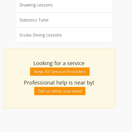
Drawing Lessons
Statistics Tutor
Scuba Diving Lessons
Looking for a service
View All Service Providers
Professional help is near by!
Tell us what you need