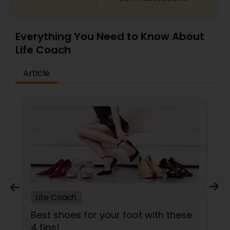
Everything You Need to Know About
Life Coach
Article
Life Coach
Best shoes for your foot with these
4 tips!