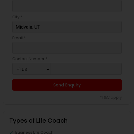
City *
Email *
Contact Number *
Send Enquiry
*T&C apply
Types of Life Coach
Business Life Coach