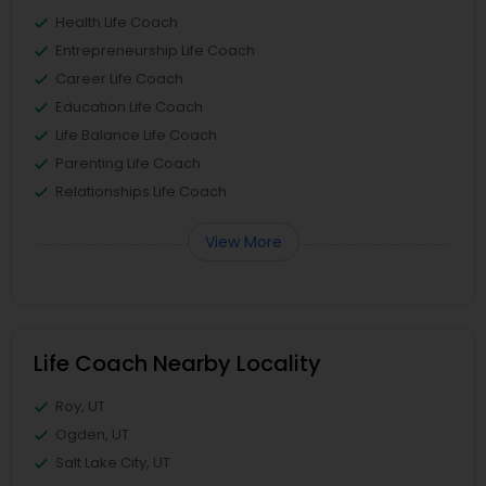
Health Life Coach
Entrepreneurship Life Coach
Career Life Coach
Education Life Coach
Life Balance Life Coach
Parenting Life Coach
Relationships Life Coach
View More
Life Coach Nearby Locality
Roy, UT
Ogden, UT
Salt Lake City, UT