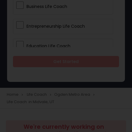
Business Life Coach
Entrepreneurship Life Coach
Education Life Coach
Get Started
Life Balance Life Coach
Parenting Life Coach
Home
Life Coach
Ogden Metro Area
navigate_next
navigate_next
navigate_next
Life Coach in Midvale, UT
Relationships Life Coach
Leadership Life Coach
We're currently working on