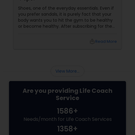
Shoes, one of the everyday essentials. Even if
you prefer sandals, it is purely fact that your
body wants you to hit the gym to be healthy
or become healthy. After subscribing for the
gym membership, the foremost thing that
you had to find is the best gym shoes. Be it for
local_library
Read More
running or lifting weights, finding the gym
shoes that comforts you impacts your
decision to work out the next time. Here are
some tips that would help you buy the best
shoes, Know your foot beyond just its size
View More...
Are you providing Life Coach
Service
1586+
Needs/month for Life Coach Services
1358+