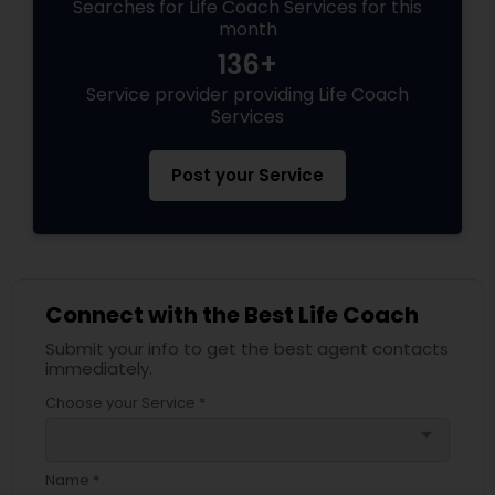
Searches for Life Coach Services for this
month
136+
Service provider providing Life Coach
Services
Post your Service
Connect with the Best Life Coach
Submit your info to get the best agent contacts
immediately.
Choose your Service *
arrow_drop_down
Name *