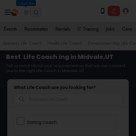
Columbus
Events
Roommates
Rentals
IT Training
Jobs
Care
Business Life Coach
Health Life Coach
Entrepreneurship Life C
Best
Life Coach
ing in Midvale,UT
Tell us more about your requirement so that we can connect
you to the right Life Coach in Midvale, UT
What Life Coach are you looking for?
search
Dating Coach