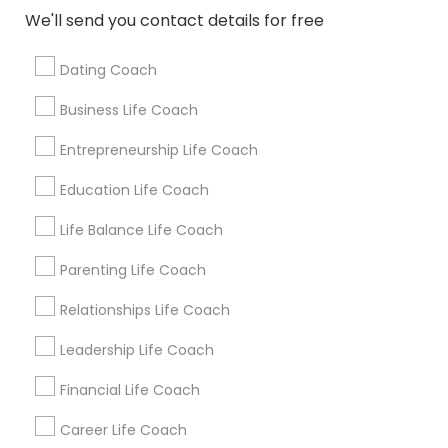
Get IT Training
We'll send you contact details for free
Find Events & Tickets
Dating Coach
Corporate
Business Life Coach
Entrepreneurship Life Coach
+1-512-788-5300
+1-512-231-9226
Education Life Coach
us.sulekha@sulekha.com
Life Balance Life Coach
Parenting Life Coach
Stay Connected
Relationships Life Coach
Leadership Life Coach
Sulekha App
Events App
Event Organizer App
Financial Life Coach
Career Life Coach