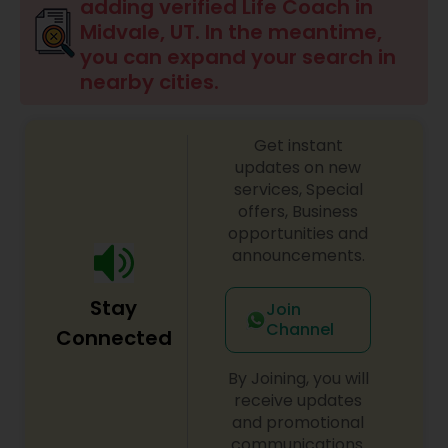
adding verified Life Coach in
Midvale, UT. In the meantime,
Financial Life Coach
you can expand your search in
nearby cities.
Career Life Coach
Get instant
updates on new
Health Life Coach
services, Special
offers, Business
opportunities and
announcements.
Stay
Join
Channel
Connected
By Joining, you will
receive updates
and promotional
communications.