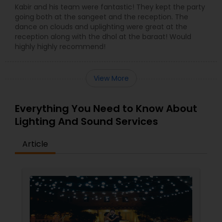
Kabir and his team were fantastic! They kept the party
going both at the sangeet and the reception. The
dance on clouds and uplighting were great at the
reception along with the dhol at the baraat! Would
highly highly recommend!
View More
Everything You Need to Know About
Lighting And Sound Services
Article