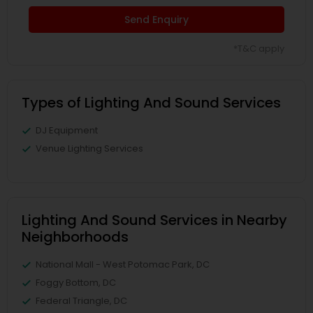
Send Enquiry
*T&C apply
Types of Lighting And Sound Services
DJ Equipment
Venue Lighting Services
Lighting And Sound Services in Nearby
Neighborhoods
National Mall - West Potomac Park, DC
Foggy Bottom, DC
Federal Triangle, DC