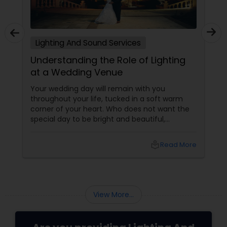
Lighting And Sound Services
Understanding the Role of Lighting
at a Wedding Venue
Your wedding day will remain with you
throughout your life, tucked in a soft warm
corner of your heart. Who does not want the
special day to be bright and beautiful,
personal, warm and real? Arranging a beautiful
wedding is not only about how much money
local_library
Read More
you are spending. A simple setting with music,
good lights and cheerful people with positive,
loving vibes can amply create the mood for a
beautiful celebration during wedding. Lighting
and sound services
View More...