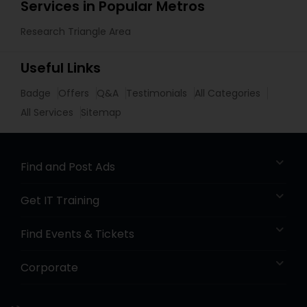
Services in Popular Metros
Research Triangle Area
Useful Links
Badge
Offers
Q&A
Testimonials
All Categories
All Services
Sitemap
Find and Post Ads
Get IT Training
Find Events & Tickets
Corporate