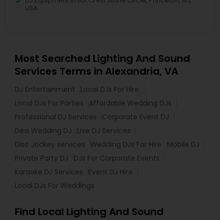
DJ Equipment in 601 Crest Stone Circle, Princeton, NJ,
USA
Most Searched Lighting And Sound
Services Terms in Alexandria, VA
DJ Entertainment
Local DJs For Hire
Local DJs For Parties
Affordable Wedding DJs
Professional DJ Services
Corporate Event DJ
Desi Wedding DJ
Live DJ Services
Disc Jockey services
Wedding DJs For Hire
Mobile DJ
Private Party DJ
DJs For Corporate Events
Karaoke DJ Services
Event DJ Hire
Local DJs For Weddings
Find Local Lighting And Sound