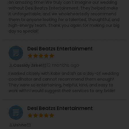
an amazing time! We truly can’t imagine our wedding
without Desi Beatzs Entertainment. They helped make
it unforgettable, and we wholeheartedly recommend
them to anyone looking for a talented, thoughtful, and
high-energy team. Thank you again for making our big
day so special!
Desi Beatzs Entertainment
grading
12 months ago
Cassidy Zirkel
perm_identity
calendar_month
I worked closely with Kabir and Ish as a day-of wedding
coordinator and cannot recommend them enough!
They were so entertaining, helpful, kind, and easy to
work with! I would suggest their services to any bride!
Desi Beatzs Entertainment
grading
Ushna
perm_identity
calendar_month