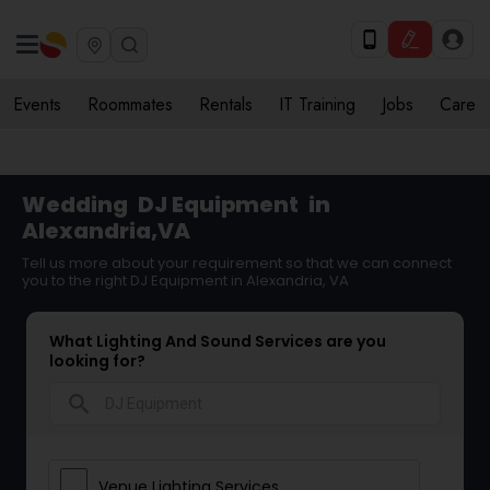
Events
Roommates
Rentals
IT Training
Jobs
Care
Wedding
DJ Equipment
in
Alexandria,VA
Tell us more about your requirement so that we can connect
you to the right DJ Equipment in Alexandria, VA
What Lighting And Sound Services are you
looking for?
search
Venue Lighting Services