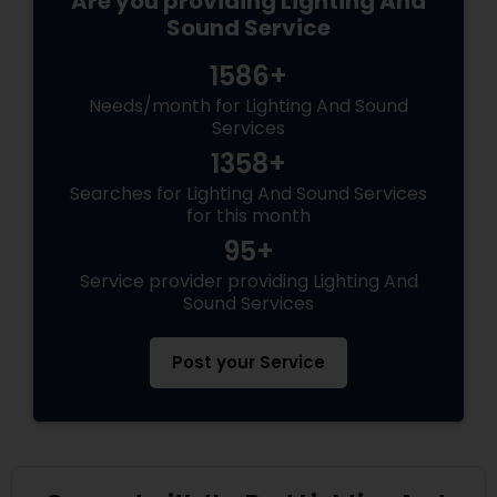
Are you providing Lighting And
Sound Service
1586+
Needs/month for Lighting And Sound
Services
1358+
Searches for Lighting And Sound Services
for this month
95+
Service provider providing Lighting And
Sound Services
Post your Service