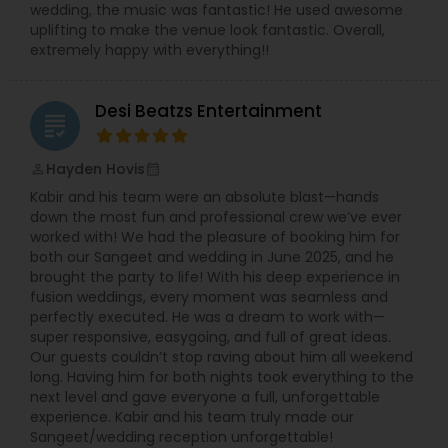
wedding, the music was fantastic! He used awesome
uplifting to make the venue look fantastic. Overall,
extremely happy with everything!!
Desi Beatzs Entertainment
grading
Hayden Hovis
perm_identity
calendar_month
Kabir and his team were an absolute blast—hands
down the most fun and professional crew we’ve ever
worked with! We had the pleasure of booking him for
both our Sangeet and wedding in June 2025, and he
brought the party to life! With his deep experience in
fusion weddings, every moment was seamless and
perfectly executed. He was a dream to work with—
super responsive, easygoing, and full of great ideas.
Our guests couldn’t stop raving about him all weekend
long. Having him for both nights took everything to the
next level and gave everyone a full, unforgettable
experience. Kabir and his team truly made our
Sangeet/wedding reception unforgettable!