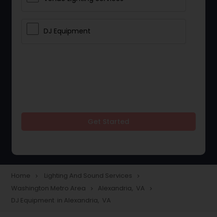
DJ Equipment
Get Started
Home
Lighting And Sound Services
navigate_next
navigate_next
Washington Metro Area
Alexandria, VA
navigate_next
navigate_next
DJ Equipment in Alexandria, VA