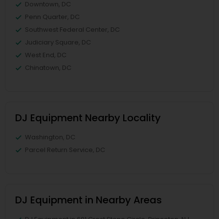
Downtown, DC
Penn Quarter, DC
Southwest Federal Center, DC
Judiciary Square, DC
West End, DC
Chinatown, DC
DJ Equipment Nearby Locality
Washington, DC
Parcel Return Service, DC
DJ Equipment in Nearby Areas