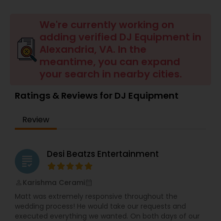
We're currently working on
adding verified DJ Equipment in
Alexandria, VA. In the
meantime, you can expand
your search in nearby cities.
Ratings & Reviews for DJ Equipment
Review
Desi Beatzs Entertainment
grading
Karishma Cerami
perm_identity
calendar_month
Matt was extremely responsive throughout the
wedding process! He would take our requests and
executed everything we wanted. On both days of our