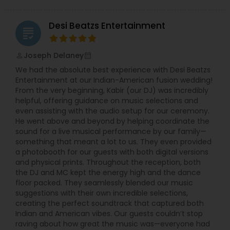
Desi Beatzs Entertainment
grading
Joseph Delaney
perm_identity
calendar_month
We had the absolute best experience with Desi Beatzs
Entertainment at our Indian-American fusion wedding!
From the very beginning, Kabir (our DJ) was incredibly
helpful, offering guidance on music selections and
even assisting with the audio setup for our ceremony.
He went above and beyond by helping coordinate the
sound for a live musical performance by our family—
something that meant a lot to us. They even provided
a photobooth for our guests with both digital versions
and physical prints. Throughout the reception, both
the DJ and MC kept the energy high and the dance
floor packed. They seamlessly blended our music
suggestions with their own incredible selections,
creating the perfect soundtrack that captured both
Indian and American vibes. Our guests couldn’t stop
raving about how great the music was—everyone had