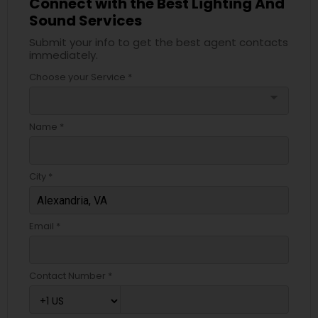
Connect with the Best Lighting And
Sound Services
Submit your info to get the best agent contacts
immediately.
Choose your Service *
arrow_drop_down
Name *
City *
Email *
Contact Number *