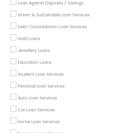
Loan Against Deposits / Savings
Green & Sustainable Loan Services
Find and Post Ads
Debt Consolidation Loan Services
Get IT Training
Gold Loans
Find Events & Tickets
Jewellery Loans
Corporate
Education Loans
Student Loan Services
+1-512-788-5300
+1-512-231-9226
Personal Loan Services
us.sulekha@sulekha.com
Auto Loan Services
Car Loan Services
Stay Connected
Home Loan Services