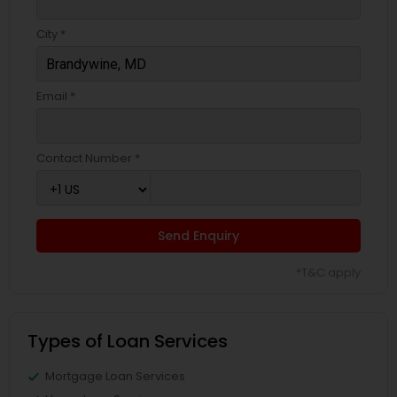
City *
Email *
Contact Number *
Send Enquiry
*T&C apply
Types of Loan Services
Mortgage Loan Services