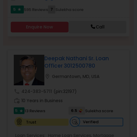
Residential Loan Services
5
7
595 Reviews
Sulekha score
star
Enquire Now
Call
Deepak Nathani Sr. Loan
Officer 3012500780
location_on
Germantown, MD, USA
call
424-383-5711
(pin:32197)
work_history
10 Years in Business
5
6.5
13 Reviews
Sulekha score
star
Verified
Trust
Loan Services:
Home Loan Services
,
Mortgage