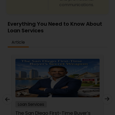
communications.
Everything You Need to Know About
Loan Services
Article
Loan Services
The San Diego First-Time Buyer’s