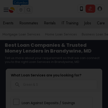
Columbus
Events
Roommates
Rentals
IT Training
Jobs
Care
Mortgage Loan Services
Home Loan Services
Business Loan Se
Best Loan Companies & Trusted
Money Lenders in Brandywine, MD
Tell us more about your requirement so that we can connect
you to the right Loan Services in Brandywine, MD
What Loan Services are you looking for?
search
Loan Against Deposits / Savings