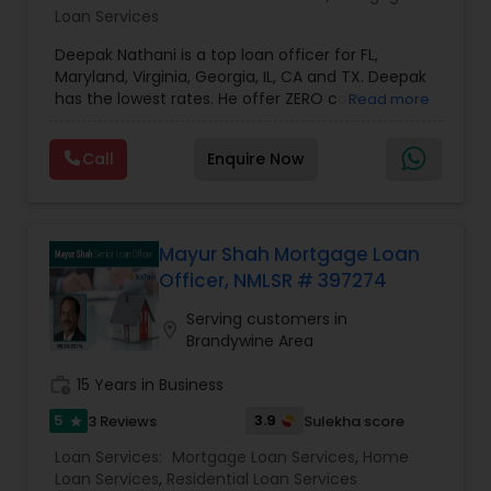
Loan Services
Deepak Nathani is a top loan officer for FL,
Maryland, Virginia, Georgia, IL, CA and TX. Deepak
has the lowest rates. He offer ZERO cost
Read more
refinance. Deepak is right by your side every step
of the way as your trusted loan service adviser, .
Call
Enquire Now
He has an MBA degree and a diverse background
in the financial world, which helps him have a
better understanding of the market and market
cycles. Deepak cares deeply about his work and
his clients. His Mortgage work ethic is grounded
Mayur Shah Mortgage Loan
with the notion that giving and doing things for
Officer, NMLSR # 397274
others without expectation of return, is the
greatest gift. He will be there for you at anytime.
Serving customers in
location_on
Brandywine Area
work_history
15 Years in Business
5
3.9
3 Reviews
Sulekha score
star
Loan Services:
Mortgage Loan Services
,
Home
Loan Services
,
Residential Loan Services