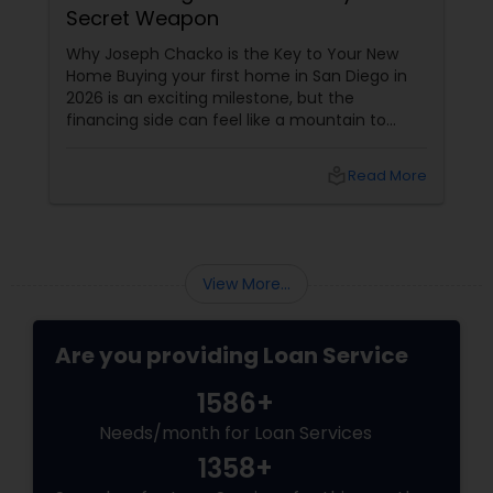
Secret Weapon
Why Joseph Chacko is the Key to Your New
Home Buying your first home in San Diego in
2026 is an exciting milestone, but the
financing side can feel like a mountain to
climb. With prices and inventory shifting, you
need more than just a loan; you need a Top 1%
local_library
Read More
Mortgage Advisor who understands the local
landscape. Enter Joseph Chacko
View More...
Are you providing Loan Service
1586+
Needs/month for Loan Services
1358+