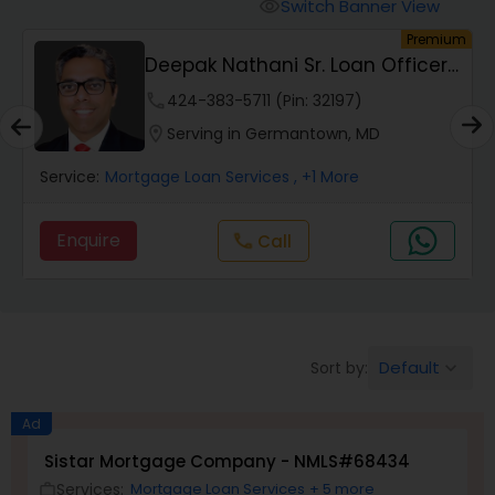
Personal Loan Services
Switch Banner View
visibility
um
Premium
Deepak Nathani Sr. Loan Officer
Auto Loan Services
3012500780
phone
424-383-5711 (Pin: 32197)
location_on
Serving in Germantown, MD
Car Loan Services
Service:
Mortgage Loan Services
, +1 More
Home Loan Services
Enquire
Call
call
Business Loan Services
Default
Sort by:
keyboard_arrow_down
Mortgage Loan Services
Ad
Commercial Loan Services
Sistar Mortgage Company - NMLS#68434
Services:
Mortgage Loan Services
+ 5 more
work_outline