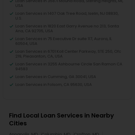
Loan Services in 35871 Mound Road, Sterling Heights, MI,
USA
Loan Services in 1407 Oak Tree Road, Iselin, NJ 08830,
U.S.
Loan Services in 1820 East Garry Avenue no 213, Santa
Ana, CA 92705, USA
Loan Services in 75 Executive Dr suite 117, Aurora, IL
60504, USA
Loan Services in 6701 Koll Center Parkway, STE 250, Ofc
219, Pleasanton, CA, USA
Loan Services in 3255 Ashbourne Circle San Ramon CA
94583
Loan Services in Cumming, GA 30041, USA
Loan Services in Folsom, CA 95630, USA
Find Local Loan Services in Nearby
Cities
Annapolis, MD
Columbia, MD
Crofton, MD