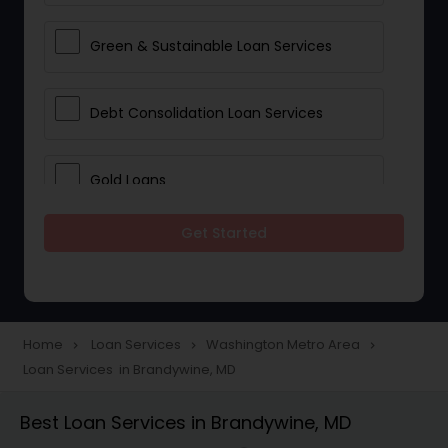
Green & Sustainable Loan Services
Debt Consolidation Loan Services
Gold Loans
Get Started
Jewellery Loans
Education Loans
Home
Loan Services
Washington Metro Area
navigate_next
navigate_next
navigate_next
Loan Services in Brandywine, MD
Student Loan Services
Best Loan Services in Brandywine, MD