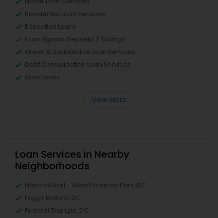
Home Loan Services
Residential Loan Services
Education Loans
Loan Against Deposits / Savings
Green & Sustainable Loan Services
Debt Consolidation Loan Services
Gold Loans
View More
Loan Services in Nearby
Neighborhoods
National Mall - West Potomac Park, DC
Foggy Bottom, DC
Federal Triangle, DC