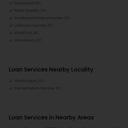
Downtown, DC
Penn Quarter, DC
Southwest Federal Center, DC
Judiciary Square, DC
West End, DC
Chinatown, DC
Loan Services Nearby Locality
Washington, DC
Parcel Return Service, DC
Loan Services in Nearby Areas