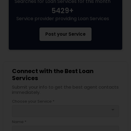
Searches for Loan Services for this month
5429+
Service provider providing Loan Services
Post your Service
Connect with the Best Loan
Services
Submit your info to get the best agent contacts
immediately.
Choose your Service *
arrow_drop_down
Name *