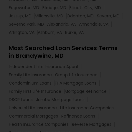
Edgewater, MD
Elkridge, MD
Ellicott City, MD
Jessup, MD
Millersville, MD
Odenton, MD
Severn, MD
Severna Park, MD
Alexandria, VA
Annandale, VA
Arlington, VA
Ashburn, VA
Burke, VA
Most Searched Loan Services Terms
in Brandywine, MD
Independent Life Insurance Agent
Family Life Insurance
Group Life Insurance
Condominium Loans
FHA Mortgage Loans
Family First Life Insurance
Mortgage Refinance
DSCR Loans
Jumbo Mortgage Loans
Universal Life Insurance
Life Insurance Companies
Commercial Mortgages
Refinance Loans
Health Insurance Companies
Reverse Mortgages