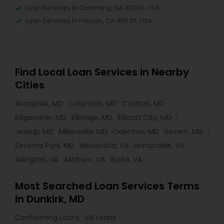
Loan Services in Cumming, GA 30041, USA
Loan Services in Folsom, CA 95630, USA
Find Local Loan Services in Nearby
Cities
Annapolis, MD
Columbia, MD
Crofton, MD
Edgewater, MD
Elkridge, MD
Ellicott City, MD
Jessup, MD
Millersville, MD
Odenton, MD
Severn, MD
Severna Park, MD
Alexandria, VA
Annandale, VA
Arlington, VA
Ashburn, VA
Burke, VA
Most Searched Loan Services Terms
in Dunkirk, MD
Conforming Loans
VA Loans