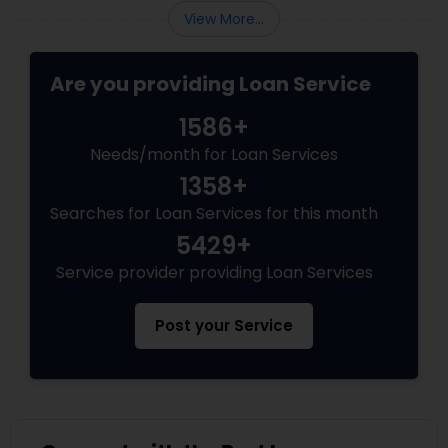
View More...
Are you providing Loan Service
1586+
Needs/month for Loan Services
1358+
Searches for Loan Services for this month
5429+
Service provider providing Loan Services
Post your Service