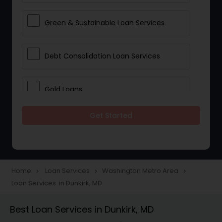
Green & Sustainable Loan Services
Debt Consolidation Loan Services
Gold Loans
Get Started
Jewellery Loans
Education Loans
Home
Loan Services
Washington Metro Area
navigate_next
navigate_next
navigate_next
Loan Services in Dunkirk, MD
Student Loan Services
Best Loan Services in Dunkirk, MD