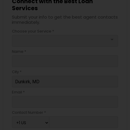
Connect with the Best Loan
Services
Submit your info to get the best agent contacts
immediately.
Choose your Service *
arrow_drop_down
Name *
City *
Email *
Contact Number *