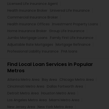
Licensed Life Insurance Agent
Health Insurance Broker
Universal Life Insurance
Commercial Insurance Broker
Health Insurance Offices
Investment Property Loans
Home Insurance Broker
Group Life Insurance
Jumbo Mortgage Loans
Family First Life Insurance
Adjustable Rate Mortgages
Mortgage Refinance
Professional Liability Insurance
FHA loans
Find Local Loan Services in Popular
Metros
Atlanta Metro Area
Bay Area
Chicago Metro Area
Cincinnati Metro Area
Dallas Fortworth Area
Detroit Metro Area
Houston Metro Area
Los Angeles Metro Area
Miami Metro Area
New Jersey Area
New York Metro Area