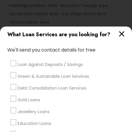
Philadelphia Metro Area
Research Triangle Area
Sacramento Metro Area
San Diego Metro Area
Toronto Metro Area
What Loan Services are you looking for?
Useful Links
Badge
Offers
Q&A
Testimonials
All Categories
We'll send you contact details for free
All Services
Sitemap
Loan Against Deposits / Savings
Green & Sustainable Loan Services
Find and Post Ads
Debt Consolidation Loan Services
Get IT Training
Gold Loans
Find Events & Tickets
Jewellery Loans
Corporate
Education Loans