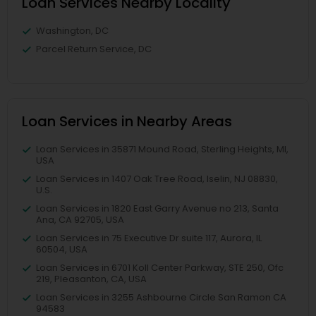
Loan Services Nearby Locality
Washington, DC
Parcel Return Service, DC
Loan Services in Nearby Areas
Loan Services in 35871 Mound Road, Sterling Heights, MI,
USA
Loan Services in 1407 Oak Tree Road, Iselin, NJ 08830,
U.S.
Loan Services in 1820 East Garry Avenue no 213, Santa
Ana, CA 92705, USA
Loan Services in 75 Executive Dr suite 117, Aurora, IL
60504, USA
Loan Services in 6701 Koll Center Parkway, STE 250, Ofc
219, Pleasanton, CA, USA
Loan Services in 3255 Ashbourne Circle San Ramon CA
94583