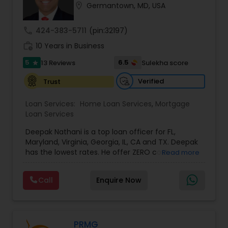
location_on
Germantown, MD, USA
Residential Loan Services
call
424-383-5711
(pin:32197)
work_history
10 Years in Business
5
6.5
13 Reviews
Sulekha score
star
Verified
Trust
Loan Services:
Home Loan Services
,
Mortgage
Loan Services
Deepak Nathani is a top loan officer for FL,
Maryland, Virginia, Georgia, IL, CA and TX. Deepak
has the lowest rates. He offer ZERO cost
Read more
refinance. Deepak is right by your side every step
of the way as your trusted loan service adviser, .
Call
Enquire Now
He has an MBA degree and a diverse background
in the financial world, which helps him have a
better understanding of the market and market
cycles. Deepak cares deeply about his work and
his clients. His Mortgage work ethic is grounded
PRMG