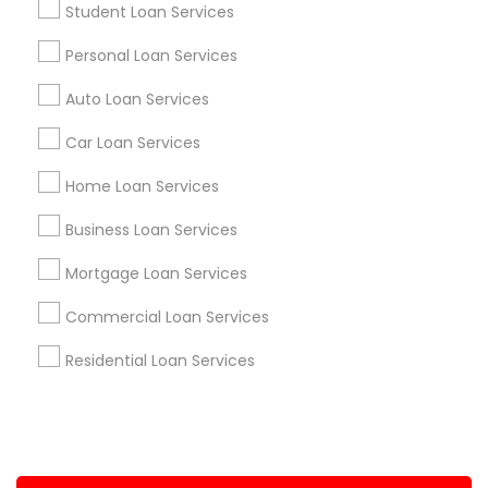
Student Loan Services
+1-512-788-5300
+1-512-231-9226
Personal Loan Services
us.sulekha@sulekha.com
Auto Loan Services
Car Loan Services
Stay Connected
Home Loan Services
Business Loan Services
Sulekha App
Events App
Event Organizer App
Mortgage Loan Services
Commercial Loan Services
About us
Contact us
Terms & Conditions
Residential Loan Services
Privacy Policy
Advertise with us
Copyright Policy
© 1998-2026 Copyright Sulekha.com | All Rights Reserved.