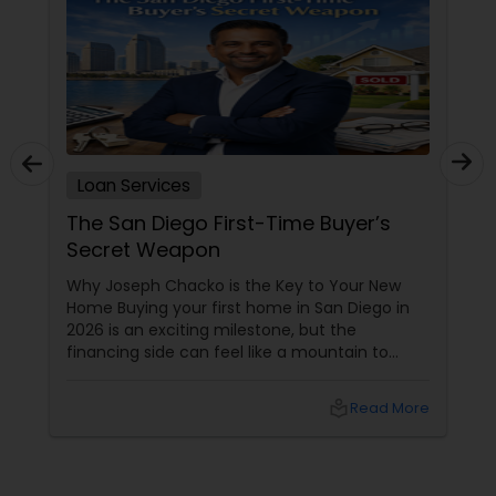
Loan Services
The San Diego First-Time Buyer’s
Secret Weapon
Why Joseph Chacko is the Key to Your New
Home Buying your first home in San Diego in
2026 is an exciting milestone, but the
financing side can feel like a mountain to
climb. With prices and inventory shifting, you
need more than just a loan; you need a Top 1%
local_library
Read More
Mortgage Advisor who understands the local
landscape. Enter Joseph Chacko