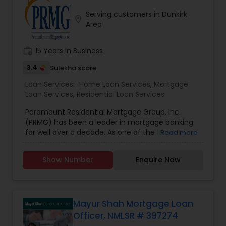
with the notion that giving and doing things for
Serving customers in Dunkirk
others without expectation of return, is the
location_on
Area
greatest gift. He will be there for you at anytime.
work_history
15 Years in Business
3.4
Sulekha score
Loan Services:
Home Loan Services
,
Mortgage
Loan Services
,
Residential Loan Services
Paramount Residential Mortgage Group, Inc.
(PRMG) has been a leader in mortgage banking
for well over a decade. As one of the largest
Read more
privately held national mortgage bankers and
residential home lenders, PRMG has successfully
Show Number
Enquire Now
helped homeowners purchase and refinance
their homes across the country. PRMG has
consistently been recognized within the top 25
largest independently owned mortgage lenders
in the nation.
Mayur Shah Mortgage Loan
Officer, NMLSR # 397274