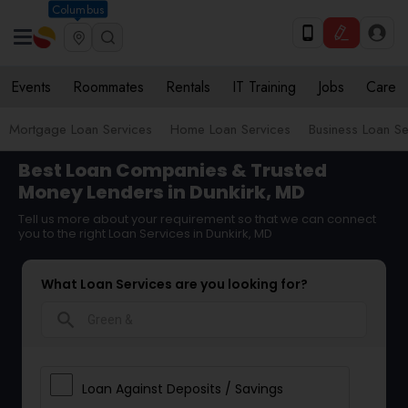
Columbus
Events
Roommates
Rentals
IT Training
Jobs
Care
Mortgage Loan Services
Home Loan Services
Business Loan Se
Best Loan Companies & Trusted
Money Lenders in Dunkirk, MD
Tell us more about your requirement so that we can connect
you to the right Loan Services in Dunkirk, MD
What Loan Services are you looking for?
search
Loan Against Deposits / Savings