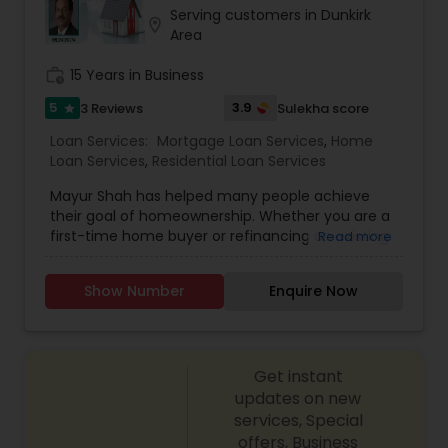
Serving customers in Dunkirk
location_on
Area
work_history
15 Years in Business
5
3.9
3 Reviews
Sulekha score
star
Loan Services:
Mortgage Loan Services
,
Home
Loan Services
,
Residential Loan Services
Mayur Shah has helped many people achieve
their goal of homeownership. Whether you are a
first-time home buyer or refinancing an existing
Read more
loan, Mayur has a solid understanding of the local
real estate market and what it takes to close
Show Number
Enquire Now
your loan with efficiency and expertise. At Truist
Mortgage, we offer a variety of mortgage
financing options for every stage of
homeownership, including: * Conventional Fixed
Get instant
Rate and Adjustable-Rate loan programs * FHA
and VA loans * Guaranteed Rural Housing Loans *
updates on new
First-time home buyer financing options *
services, Special
Affordable housing solutions: Specialty financing
offers, Business