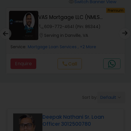
Personal Loan Services
Switch Banner View
visibility
um
Premium
VAS Mortgage LLC (NMLS
Auto Loan Services
#2110214 #1972368)
phone
609-772-4641 (Pin: 86344)
location_on
Serving in Danville, VA
Car Loan Services
Service:
Mortgage Loan Services
, +2 More
Home Loan Services
Enquire
Call
call
Business Loan Services
Default
Sort by:
keyboard_arrow_down
Mortgage Loan Services
Deepak Nathani Sr. Loan
Commercial Loan Services
Officer 3012500780