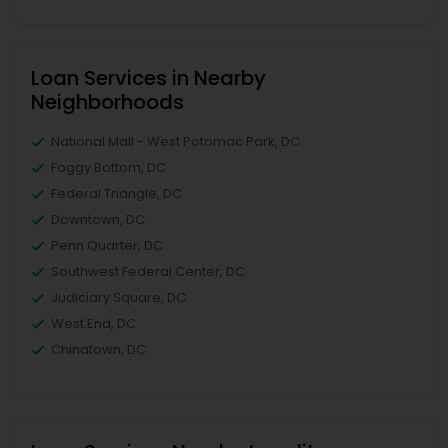
Loan Services in Nearby
Neighborhoods
National Mall - West Potomac Park, DC
Foggy Bottom, DC
Federal Triangle, DC
Downtown, DC
Penn Quarter, DC
Southwest Federal Center, DC
Judiciary Square, DC
West End, DC
Chinatown, DC