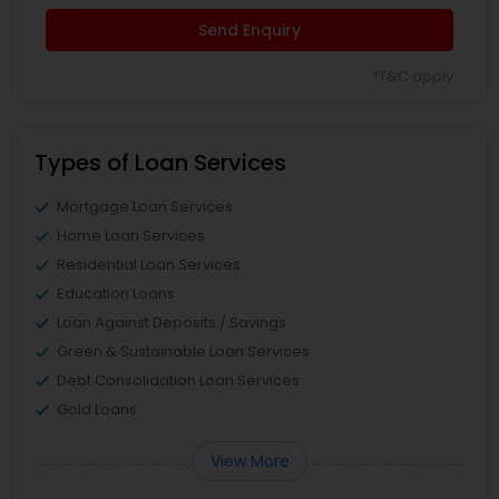
Send Enquiry
*T&C apply
Types of Loan Services
Mortgage Loan Services
Home Loan Services
Residential Loan Services
Education Loans
Loan Against Deposits / Savings
Green & Sustainable Loan Services
Debt Consolidation Loan Services
Gold Loans
View More