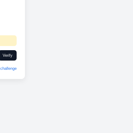
Verify
challenge