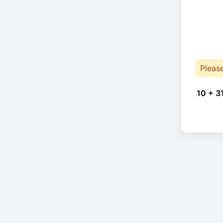
Pleas
10 + 3