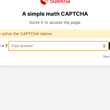
A simple math CAPTCHA
Solve it to access the page.
e solve the CAPTCHA below.
1 = ?
New 