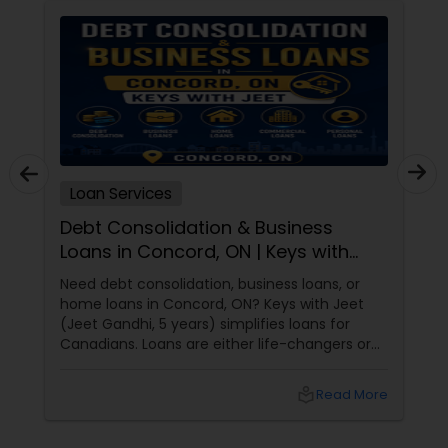
Loan Services
Debt Consolidation & Business
Loans in Concord, ON | Keys with
Jeet
Need debt consolidation, business loans, or
home loans in Concord, ON? Keys with Jeet
(Jeet Gandhi, 5 years) simplifies loans for
Canadians. Loans are either life-changers or
life-
local_library
Read More