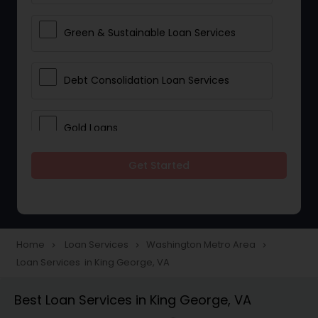
Green & Sustainable Loan Services
Debt Consolidation Loan Services
Gold Loans
Get Started
Jewellery Loans
Education Loans
Home
Loan Services
Washington Metro Area
navigate_next
navigate_next
navigate_next
Loan Services in King George, VA
Student Loan Services
Best Loan Services in King George, VA