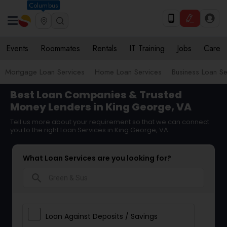
Columbus
Events
Roommates
Rentals
IT Training
Jobs
Care
Mortgage Loan Services
Home Loan Services
Business Loan Se
Best Loan Companies & Trusted
Money Lenders in King George, VA
Tell us more about your requirement so that we can connect
you to the right Loan Services in King George, VA
What Loan Services are you looking for?
search
Loan Against Deposits / Savings