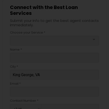
Connect with the Best Loan
Services
Submit your info to get the best agent contacts
immediately.
Choose your Service *
arrow_drop_down
Name *
City *
Email *
Contact Number *