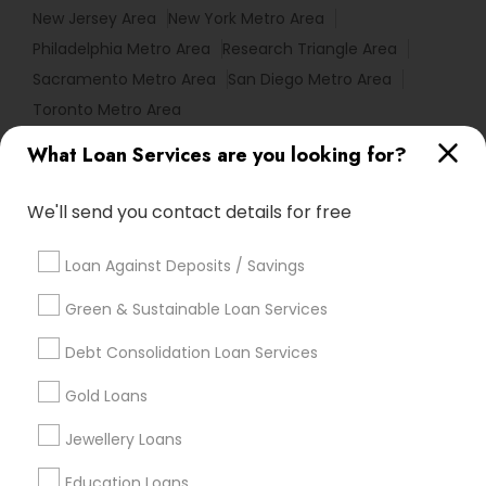
New Jersey Area
New York Metro Area
Philadelphia Metro Area
Research Triangle Area
Sacramento Metro Area
San Diego Metro Area
Toronto Metro Area
What Loan Services are you looking for?
Useful Links
Badge
Offers
Q&A
Testimonials
All Categories
We'll send you contact details for free
All Services
Sitemap
Loan Against Deposits / Savings
Green & Sustainable Loan Services
Find and Post Ads
Debt Consolidation Loan Services
Get IT Training
Gold Loans
Find Events & Tickets
Jewellery Loans
Corporate
Education Loans