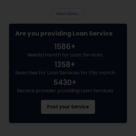
View More...
Are you providing Loan Service
1586+
Needs/month for Loan Services
1358+
Searches for Loan Services for this month
5430+
Service provider providing Loan Services
Post your Service