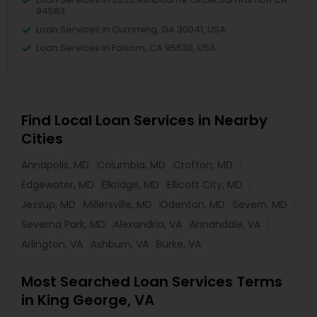
94583
Loan Services in Cumming, GA 30041, USA
Loan Services in Folsom, CA 95630, USA
Find Local Loan Services in Nearby
Cities
Annapolis, MD
Columbia, MD
Crofton, MD
Edgewater, MD
Elkridge, MD
Ellicott City, MD
Jessup, MD
Millersville, MD
Odenton, MD
Severn, MD
Severna Park, MD
Alexandria, VA
Annandale, VA
Arlington, VA
Ashburn, VA
Burke, VA
Most Searched Loan Services Terms
in King George, VA