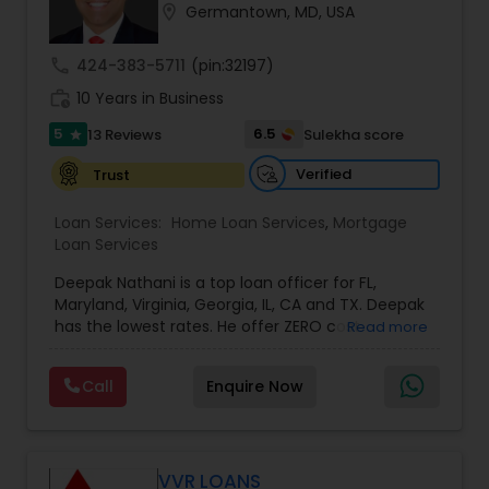
location_on
Germantown, MD, USA
Residential Loan Services
call
424-383-5711
(pin:32197)
work_history
10 Years in Business
5
6.5
13 Reviews
Sulekha score
star
Verified
Trust
Loan Services:
Home Loan Services
,
Mortgage
Loan Services
Deepak Nathani is a top loan officer for FL,
Maryland, Virginia, Georgia, IL, CA and TX. Deepak
has the lowest rates. He offer ZERO cost
Read more
refinance. Deepak is right by your side every step
of the way as your trusted loan service adviser, .
Call
Enquire Now
He has an MBA degree and a diverse background
in the financial world, which helps him have a
better understanding of the market and market
cycles. Deepak cares deeply about his work and
his clients. His Mortgage work ethic is grounded
VVR LOANS