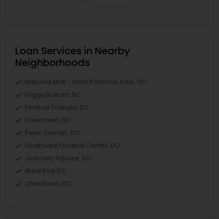
Loan Services in Nearby
Neighborhoods
National Mall - West Potomac Park, DC
Foggy Bottom, DC
Federal Triangle, DC
Downtown, DC
Penn Quarter, DC
Southwest Federal Center, DC
Judiciary Square, DC
West End, DC
Chinatown, DC