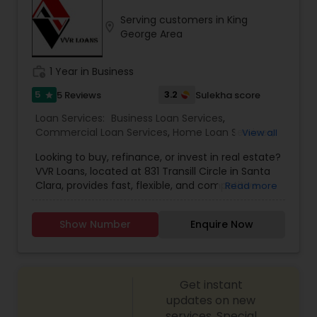
with the notion that giving and doing things for
Serving customers in King
others without expectation of return, is the
location_on
George Area
greatest gift. He will be there for you at anytime.
work_history
1 Year in Business
5
3.2
5 Reviews
Sulekha score
star
Loan Services:
Business Loan Services
,
Commercial Loan Services
,
Home Loan Services
,
View all
Mortgage Loan Services
,
Residential Loan Services
Looking to buy, refinance, or invest in real estate?
VVR Loans, located at 831 Transill Circle in Santa
Clara, provides fast, flexible, and competitive
Read more
mortgage solutions tailored to your
needs.Residential Purchase & Refinance: Fixed-
Show Number
Enquire Now
rate, adjustable-rate, jumbo, FHA/VA, home
equity/HELOC, and more.Proudly serving
Santa Clara and San Jose areas; NMLS-registered
and trusted.
Get instant
updates on new
services, Special