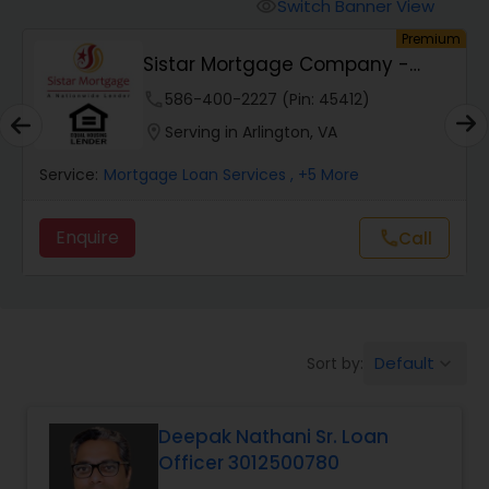
Personal Loan Services
Switch Banner View
visibility
um
Premium
Sistar Mortgage Company -
Auto Loan Services
NMLS#68434
phone
586-400-2227 (Pin: 45412)
location_on
Serving in Arlington, VA
Car Loan Services
Service:
Mortgage Loan Services
, +5 More
Home Loan Services
Enquire
call
Call
Business Loan Services
Default
Sort by:
keyboard_arrow_down
Mortgage Loan Services
Deepak Nathani Sr. Loan
Commercial Loan Services
Officer 3012500780