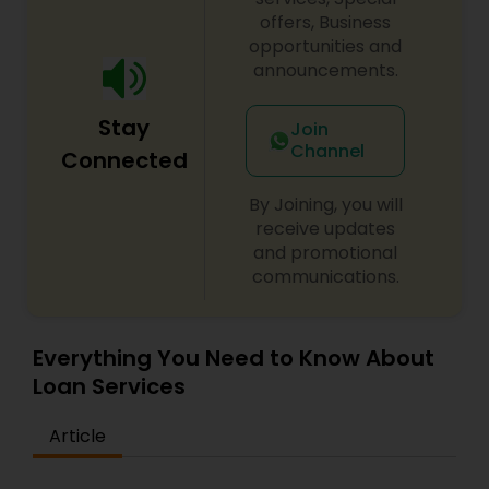
offers, Business
opportunities and
announcements.
Stay
Join
Channel
Connected
By Joining, you will
receive updates
and promotional
communications.
Everything You Need to Know About
Loan Services
Article