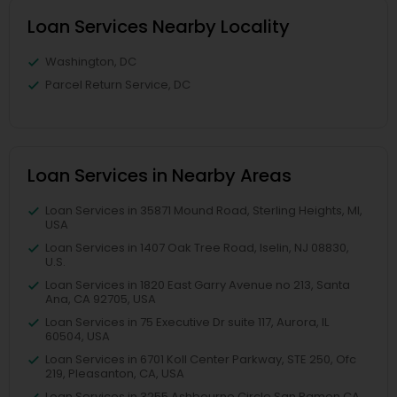
Loan Services Nearby Locality
Washington, DC
Parcel Return Service, DC
Loan Services in Nearby Areas
Loan Services in 35871 Mound Road, Sterling Heights, MI,
USA
Loan Services in 1407 Oak Tree Road, Iselin, NJ 08830,
U.S.
Loan Services in 1820 East Garry Avenue no 213, Santa
Ana, CA 92705, USA
Loan Services in 75 Executive Dr suite 117, Aurora, IL
60504, USA
Loan Services in 6701 Koll Center Parkway, STE 250, Ofc
219, Pleasanton, CA, USA
Loan Services in 3255 Ashbourne Circle San Ramon CA