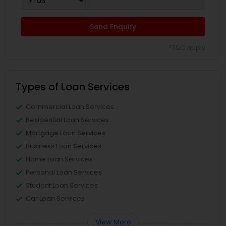
Send Enquiry
*T&C apply
Types of Loan Services
Commercial Loan Services
Residential Loan Services
Mortgage Loan Services
Business Loan Services
Home Loan Services
Personal Loan Services
Student Loan Services
Car Loan Services
View More