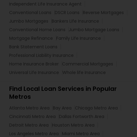
Independent Life Insurance Agent
Conventional Loans
DSCR Loans
Reverse Mortgages
Jumbo Mortgages
Bankers Life Insurance
Conventional Home Loans
Jumbo Mortgage Loans
Mortgage Refinance
Family Life Insurance
Bank Statement Loans
Professional Liability Insurance
Home Insurance Broker
Commercial Mortgages
Universal Life Insurance
Whole life Insurance
Find Local Loan Services in Popular
Metros
Atlanta Metro Area
Bay Area
Chicago Metro Area
Cincinnati Metro Area
Dallas Fortworth Area
Detroit Metro Area
Houston Metro Area
Los Angeles Metro Area
Miami Metro Area