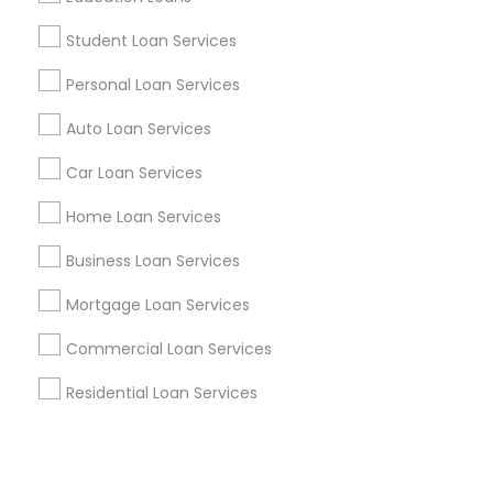
Student Loan Services
+1-512-788-5300
+1-512-231-9226
Personal Loan Services
us.sulekha@sulekha.com
Auto Loan Services
Car Loan Services
Stay Connected
Home Loan Services
Business Loan Services
Sulekha App
Events App
Event Organizer App
Mortgage Loan Services
Commercial Loan Services
About us
Contact us
Terms & Conditions
Residential Loan Services
Privacy Policy
Advertise with us
Copyright Policy
© 1998-2026 Copyright Sulekha.com | All Rights Reserved.