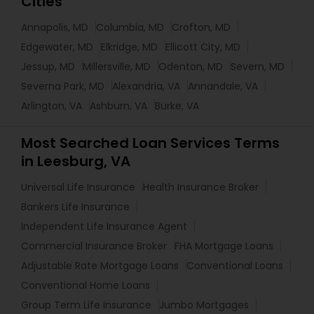
Cities
Annapolis, MD
Columbia, MD
Crofton, MD
Edgewater, MD
Elkridge, MD
Ellicott City, MD
Jessup, MD
Millersville, MD
Odenton, MD
Severn, MD
Severna Park, MD
Alexandria, VA
Annandale, VA
Arlington, VA
Ashburn, VA
Burke, VA
Most Searched Loan Services Terms
in Leesburg, VA
Universal Life Insurance
Health Insurance Broker
Bankers Life Insurance
Independent Life Insurance Agent
Commercial Insurance Broker
FHA Mortgage Loans
Adjustable Rate Mortgage Loans
Conventional Loans
Conventional Home Loans
Group Term Life Insurance
Jumbo Mortgages