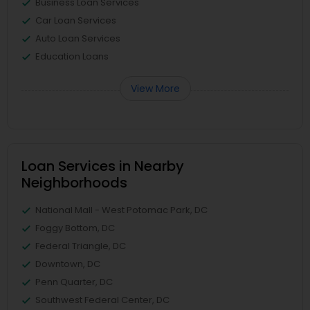
Business Loan Services
Car Loan Services
Auto Loan Services
Education Loans
View More
Loan Services in Nearby
Neighborhoods
National Mall - West Potomac Park, DC
Foggy Bottom, DC
Federal Triangle, DC
Downtown, DC
Penn Quarter, DC
Southwest Federal Center, DC