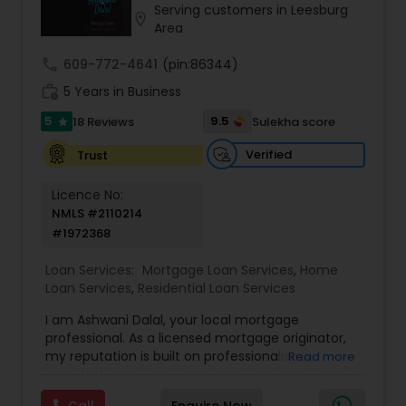
Serving customers in Leesburg
Residential Loan Services
location_on
Area
call
609-772-4641
(pin:86344)
work_history
5 Years in Business
5
9.5
18 Reviews
Sulekha score
star
Verified
Trust
Licence No:
NMLS #2110214
#1972368
Loan Services:
Mortgage Loan Services
,
Home
Loan Services
,
Residential Loan Services
I am Ashwani Dalal, your local mortgage
professional. As a licensed mortgage originator,
my reputation is built on professionalism,
Read more
integrity, and the ability to keep transactions on
track. I am dedicated to helping my clients