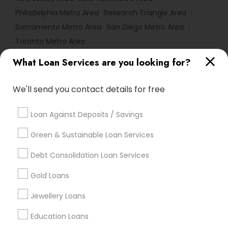
Philadelphia Metro Area
Research Triangle Area
Sacramento Metro Area
San Diego Metro Area
Toronto Metro Area
What Loan Services are you looking for?
Useful Links
Badge
Offers
Q&A
Testimonials
All Categories
We'll send you contact details for free
All Services
Sitemap
Loan Against Deposits / Savings
Green & Sustainable Loan Services
Find and Post Ads
Debt Consolidation Loan Services
Get IT Training
Gold Loans
Find Events & Tickets
Jewellery Loans
Corporate
Education Loans