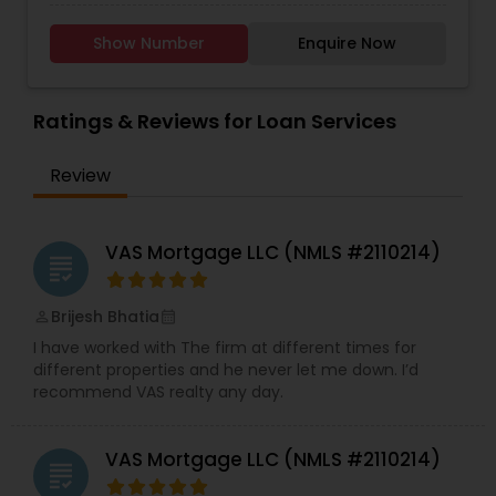
solutions with financial loan options from a
variety of nationally recognized lenders. While
Show Number
Enquire Now
providing the highest quality services and a goal
of exceeding customer expectations, we
maintain a professional and efficient work
environment. This allows each individual as well
Ratings & Reviews for Loan Services
as small business owners to achieve their
financial and personal goals successfully. We
Review
pledge to honour commitments to our clients by
holding ourselves to the highest ethical
standards.
VAS Mortgage LLC (NMLS #2110214)
grading
Brijesh Bhatia
perm_identity
calendar_month
I have worked with The firm at different times for
different properties and he never let me down. I’d
recommend VAS realty any day.
VAS Mortgage LLC (NMLS #2110214)
grading