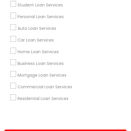
Student Loan Services
+1-512-788-5300
+1-512-231-9226
Personal Loan Services
us.sulekha@sulekha.com
Auto Loan Services
Car Loan Services
Stay Connected
Home Loan Services
Business Loan Services
Sulekha App
Events App
Event Organizer App
Mortgage Loan Services
Commercial Loan Services
About us
Contact us
Terms & Conditions
Residential Loan Services
Privacy Policy
Advertise with us
Copyright Policy
© 1998-2026 Copyright Sulekha.com | All Rights Reserved.