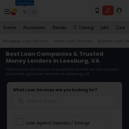
Columbus
Events
Roommates
Rentals
IT Training
Jobs
Care
Mortgage Loan Services
Home Loan Services
Business Loan Se
Best Loan Companies & Trusted
Money Lenders in Leesburg, VA
Tell us more about your requirement so that we can connect
you to the right Loan Services in Leesburg, VA
What Loan Services are you looking for?
search
Loan Against Deposits / Savings