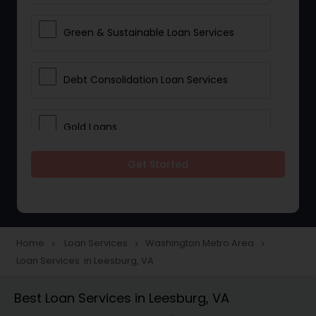
Green & Sustainable Loan Services
Debt Consolidation Loan Services
Gold Loans
Get Started
Jewellery Loans
Education Loans
Home
Loan Services
Washington Metro Area
navigate_next
navigate_next
navigate_next
Loan Services in Leesburg, VA
Student Loan Services
Best Loan Services in Leesburg, VA