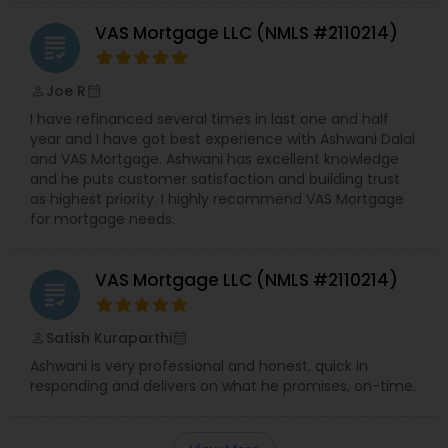
VAS Mortgage LLC (NMLS #2110214)
grading
Joe R
perm_identity
calendar_month
I have refinanced several times in last one and half
year and I have got best experience with Ashwani Dalal
and VAS Mortgage. Ashwani has excellent knowledge
and he puts customer satisfaction and building trust
as highest priority. I highly recommend VAS Mortgage
for mortgage needs.
VAS Mortgage LLC (NMLS #2110214)
grading
Satish Kuraparthi
perm_identity
calendar_month
Ashwani is very professional and honest, quick in
responding and delivers on what he promises, on-time.