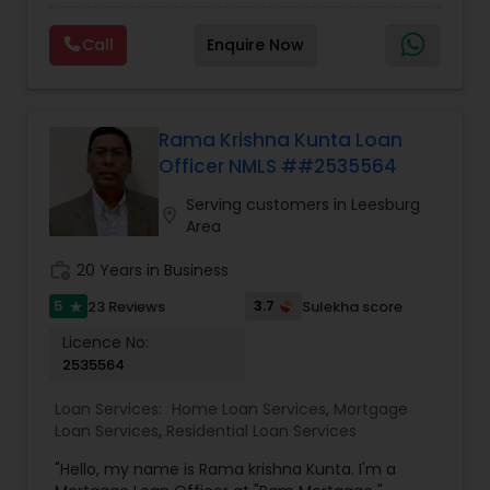
refinance. Deepak is right by your side every step
of the way as your trusted loan service adviser, .
Call
Enquire Now
He has an MBA degree and a diverse background
in the financial world, which helps him have a
better understanding of the market and market
cycles. Deepak cares deeply about his work and
his clients. His Mortgage work ethic is grounded
Rama Krishna Kunta Loan
with the notion that giving and doing things for
Officer NMLS ##2535564
others without expectation of return, is the
greatest gift. He will be there for you at anytime.
Serving customers in Leesburg
location_on
Area
work_history
20 Years in Business
5
3.7
23 Reviews
Sulekha score
star
Licence No:
2535564
Loan Services:
Home Loan Services
,
Mortgage
Loan Services
,
Residential Loan Services
"Hello, my name is Rama krishna Kunta. I'm a