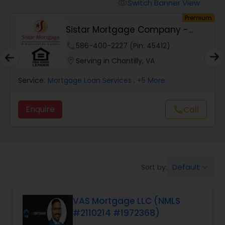
Personal Loan Services
Switch Banner View
visibility
um
Premium
Sistar Mortgage Company -
Auto Loan Services
NMLS#68434
phone
586-400-2227 (Pin: 45412)
location_on
Serving in Chantilly, VA
Car Loan Services
Service:
Mortgage Loan Services
, +5 More
Home Loan Services
Enquire
Call
call
Business Loan Services
Default
Sort by:
keyboard_arrow_down
Mortgage Loan Services
VAS Mortgage LLC (NMLS
Commercial Loan Services
#2110214 #1972368)