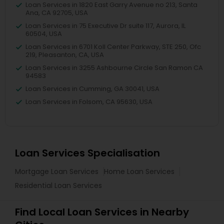
Loan Services in 1820 East Garry Avenue no 213, Santa
Ana, CA 92705, USA
Loan Services in 75 Executive Dr suite 117, Aurora, IL
60504, USA
Loan Services in 6701 Koll Center Parkway, STE 250, Ofc
219, Pleasanton, CA, USA
Loan Services in 3255 Ashbourne Circle San Ramon CA
94583
Loan Services in Cumming, GA 30041, USA
Loan Services in Folsom, CA 95630, USA
Loan Services Specialisation
Mortgage Loan Services
Home Loan Services
Residential Loan Services
Find Local Loan Services in Nearby