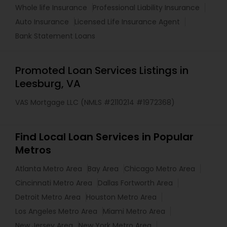
Whole life Insurance
Professional Liability Insurance
Auto Insurance
Licensed Life Insurance Agent
Bank Statement Loans
Promoted Loan Services Listings in
Leesburg, VA
VAS Mortgage LLC (NMLS #2110214 #1972368)
Find Local Loan Services in Popular
Metros
Atlanta Metro Area
Bay Area
Chicago Metro Area
Cincinnati Metro Area
Dallas Fortworth Area
Detroit Metro Area
Houston Metro Area
Los Angeles Metro Area
Miami Metro Area
New Jersey Area
New York Metro Area