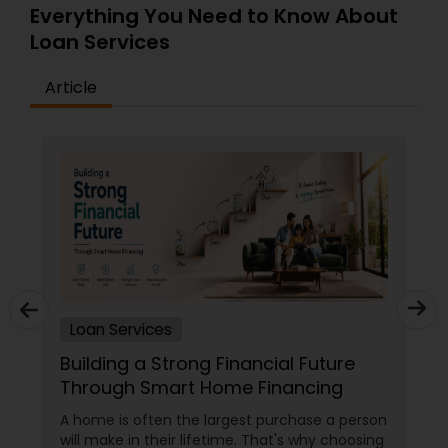
Everything You Need to Know About
Loan Services
Article
Loan Services
Building a Strong Financial Future
Through Smart Home Financing
A home is often the largest purchase a person
will make in their lifetime. That's why choosing