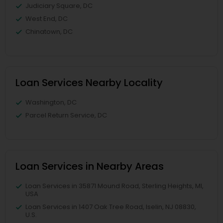
Judiciary Square, DC
West End, DC
Chinatown, DC
Loan Services Nearby Locality
Washington, DC
Parcel Return Service, DC
Loan Services in Nearby Areas
Loan Services in 35871 Mound Road, Sterling Heights, MI,
USA
Loan Services in 1407 Oak Tree Road, Iselin, NJ 08830,
U.S.