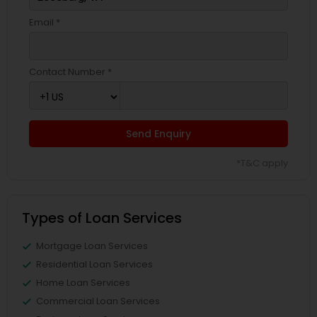
Email *
Contact Number *
Send Enquiry
*T&C apply
Types of Loan Services
Mortgage Loan Services
Residential Loan Services
Home Loan Services
Commercial Loan Services