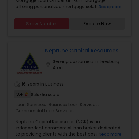
Mortgage Loan Officer at "Ram Mortgage "
offering personalized mortgage solutions, great
Read more
rates, & service with integrity. We offer loans for
refinance or new home purchases with
Show Number
Enquire Now
competitive rates. We provide competitive rates
for conventional and ARMS loan types for
residential primary and investment properties in
NC and SC states ,we also provide pre approval
letters.
Neptune Capital Resources
Serving customers in Leesburg
location_on
Area
work_history
16 Years in Business
3.4
Sulekha score
Loan Services:
Business Loan Services
,
Commercial Loan Services
Neptune Capital Resources (NCR) is an
independent commercial loan broker dedicated
to providing clients with the best possible
Read more