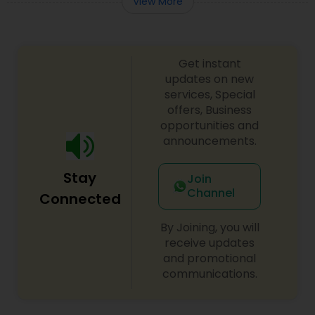
View More
Get instant
updates on new
services, Special
offers, Business
opportunities and
announcements.
Stay
Join
Channel
Connected
By Joining, you will
receive updates
and promotional
communications.