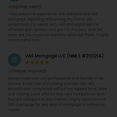
jagdeep saini
perm_identity
calendar_month
I had awesome experience with Ashwani and VAS
Mortgage regarding refinancing my home. He
understood my needs very well and explained me
different loan options and got me the best deal. His
rates are the most competitive rates out there. I highly
recommend him
VAS Mortgage LLC (NMLS #2110214)
grading
Deepak Sharma
perm_identity
calendar_month
Aswani Dalal was very professional and friendly in his
service. Entire loan processing process was very
smooth and completed well before agreed time. Rate
and Closing costs offered was very competitive and i
found it cheapest in the market. I highly recommend
VAS mortgage for any kind of mortgage or refinance
needs!