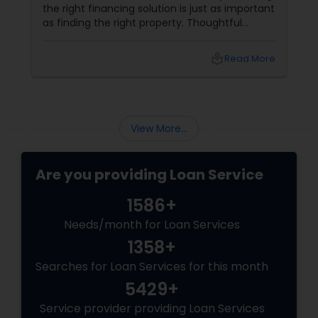
the right financing solution is just as important
as finding the right property. Thoughtful
mortgage planning can help homeowners
build financial stability while achieving long-
local_library
Read More
term goals. More Than a Loan
View More...
Are you providing Loan Service
1586+
Needs/month for Loan Services
1358+
Searches for Loan Services for this month
5429+
Service provider providing Loan Services