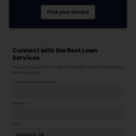
Post your Service
Connect with the Best Loan
Services
Submit your info to get the best agent contacts
immediately.
Choose your Service *
arrow_drop_down
Name *
City *