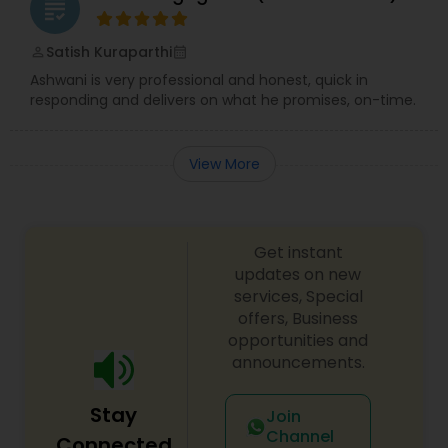
grading
Satish Kuraparthi
perm_identity
calendar_month
Ashwani is very professional and honest, quick in
responding and delivers on what he promises, on-time.
View More
Get instant
updates on new
services, Special
offers, Business
opportunities and
announcements.
Stay
Join
Channel
Connected