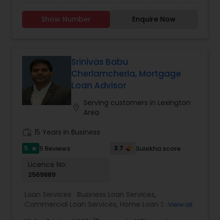
solutions with financial loan options from a
variety of nationally recognized lenders. While
Show Number
Enquire Now
providing the highest quality services and a goal
of exceeding customer expectations, we
maintain a professional and efficient work
environment. This allows each individual as well
as small business owners to achieve their
Srinivas Babu
financial and personal goals successfully. We
Cherlamcherla, Mortgage
pledge to honour commitments to our clients by
Loan Advisor
holding ourselves to the highest ethical
standards.
Serving customers in Lexington
location_on
Area
work_history
15 Years in Business
5
3.7
5 Reviews
Sulekha score
star
Licence No:
2569889
Loan Services:
Business Loan Services
,
Commercial Loan Services
,
Home Loan Services
,
View all
Mortgage Loan Services
,
Residential Loan Services