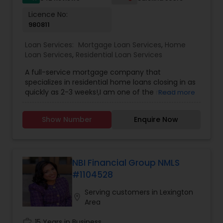
Licence No:
980811
Loan Services:
Mortgage Loan Services
,
Home
Loan Services
,
Residential Loan Services
A full-service mortgage company that
specializes in residential home loans closing in as
quickly as 2-3 weeks!,I am one of the most
Read more
distinguished Loan Services in Parsippany, NJ. I
specialize in Home Loan Services,Mortgage Loan
Show Number
Enquire Now
Services,Residential Loan Services. When it
comes to purchasing a new home or refinancing
a mortgage, everyone's financing needs are
different. You may want lower monthly
payments, to pay less up front, or you may have
NBI Financial Group NMLS
something else in mind. Our mortgage specialists
#1104528
update their knowledge of the current market
trends, rates, and regulations regularly, allowing
Serving customers in Lexington
location_on
them to provide you with sound guidance. Your
Area
time is a precious commodity, and we're experts
in taking care of the financing details on your
work_history
15 Years in Business