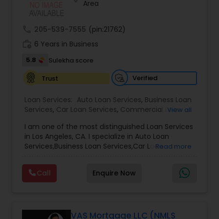
Area
Residential Loan Services
call
205-539-7555
(pin:21762)
work_history
6 Years in Business
5.8
Sulekha score
Verified
Trust
Loan Services:
Auto Loan Services
,
Business Loan
Services
,
Car Loan Services
,
Commercial Loan
View all
Services
,
Debt Consolidation Loan Services
,
I am one of the most distinguished Loan Services
Education Loans
,
Gold Loans
,
Green & Sustainable
in Los Angeles, CA. I specialize in Auto Loan
Loan Services
,
Home Loan Services
,
Jewellery
Services,Business Loan Services,Car Loan
Read more
Loans
,
Loan Against Deposits / Savings
,
Mortgage
Services,Commercial Loan Services,Education
Loan Services
,
Personal Loan Services
,
Residential
Loans,Home Loan Services,Mortgage Loan
Loan Services
,
Student Loan Services
Call
Enquire Now
Services,Personal Loan Services,Residential Loan
Services,Student Loan Services
Whether you're buying, selling, refinancing, or
building your dream home, you have a lot riding
on your loan specialist. Since market conditions
VAS Mortgage LLC (NMLS