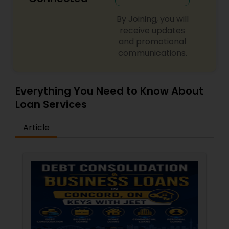
By Joining, you will
receive updates
and promotional
communications.
Everything You Need to Know About
Loan Services
Article