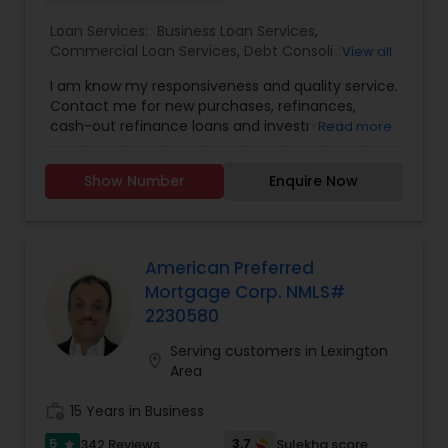
Loan Services:
Business Loan Services
,
Commercial Loan Services
,
Debt Consolidation
View all
Loan Services
,
Green & Sustainable Loan Services
,
I am know my responsiveness and quality service.
Home Loan Services
,
Loan Against Deposits /
Contact me for new purchases, refinances,
Savings
,
Mortgage Loan Services
,
Residential Loan
cash-out refinance loans and investment
Read more
Services
property know. My interest rates are very
competitive and service top notch!
Show Number
Enquire Now
American Preferred
Mortgage Corp. NMLS#
2230580
Serving customers in Lexington
location_on
Area
work_history
15 Years in Business
5
3.7
342 Reviews
Sulekha score
star