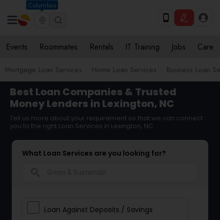
Columbus
Events
Roommates
Rentals
IT Training
Jobs
Care
Mortgage Loan Services
Home Loan Services
Business Loan Se
Best Loan Companies & Trusted
Money Lenders in Lexington, NC
Tell us more about your requirement so that we can connect
you to the right Loan Services in Lexington, NC
What Loan Services are you looking for?
search
Loan Against Deposits / Savings