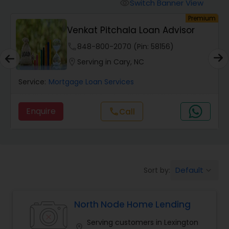
Personal Loan Services
Switch Banner View
visibility
um
Premium
Venkat Pitchala Loan Advisor
Auto Loan Services
phone
848-800-2070 (Pin: 58156)
location_on
Serving in Cary, NC
Car Loan Services
Service:
Mortgage Loan Services
Home Loan Services
Enquire
Call
call
Business Loan Services
Default
Sort by:
keyboard_arrow_down
Mortgage Loan Services
North Node Home Lending
Commercial Loan Services
Serving customers in Lexington
location_on