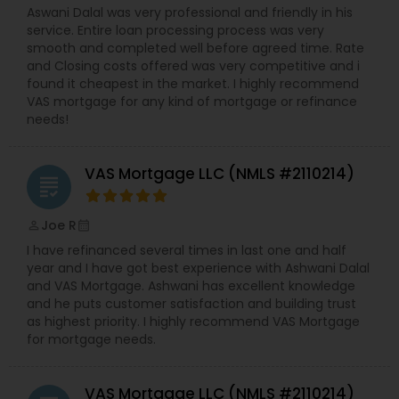
Aswani Dalal was very professional and friendly in his
service. Entire loan processing process was very
smooth and completed well before agreed time. Rate
and Closing costs offered was very competitive and i
found it cheapest in the market. I highly recommend
VAS mortgage for any kind of mortgage or refinance
needs!
VAS Mortgage LLC (NMLS #2110214)
grading
Joe R
perm_identity
calendar_month
I have refinanced several times in last one and half
year and I have got best experience with Ashwani Dalal
and VAS Mortgage. Ashwani has excellent knowledge
and he puts customer satisfaction and building trust
as highest priority. I highly recommend VAS Mortgage
for mortgage needs.
VAS Mortgage LLC (NMLS #2110214)