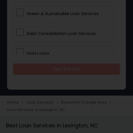
Green & Sustainable Loan Services
Debt Consolidation Loan Services
Gold Loans
Get Started
Jewellery Loans
Education Loans
Home
Loan Services
Research Triangle Area
navigate_next
navigate_next
navigate_next
Loan Services in Lexington, NC
Student Loan Services
Best Loan Services in Lexington, NC