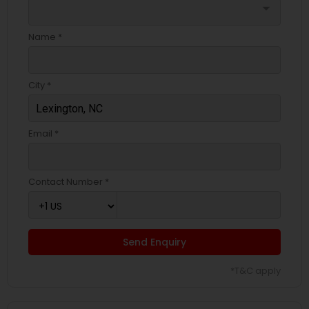
arrow_drop_down
Name *
City *
Email *
Contact Number *
Send Enquiry
*T&C apply