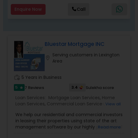
we're able to factor in a number of lifestyle and
financial variables to search for the mortgage
Enquire Now
Call
that's exactly right for you. ! Whatever your
situation, I'll help you understand your options so
you can make informed decisions. Contact me
to get started.
Bluestar Mortgage INC
Serving customers in Lexington
location_on
Area
work_history
5 Years in Business
5
3.4
7 Reviews
Sulekha score
star
Loan Services:
Mortgage Loan Services
,
Home
Loan Services
,
Commercial Loan Services
,
View all
Residential Loan Services
We help our residential and commercial investors
in leasing their properties using state of the art
management software by our highly professional
Read more
leasing/ property management team.