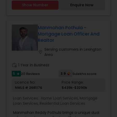
Show Number
Enquire Now
Manmohan Pothula -
Mortgage Loan Officer And
Realtor
Serving customers in Lexington
location_on
Area
work_history
1 Year in Business
5
3.9
20 Reviews
Sulekha score
star
Licence No:
Price Range:
NMLS # 2681176
$439k-$3290k
Loan Services:
Home Loan Services
,
Mortgage
Loan Services
,
Residential Loan Services
Manmohan Reddy Pothula brings a unique dual