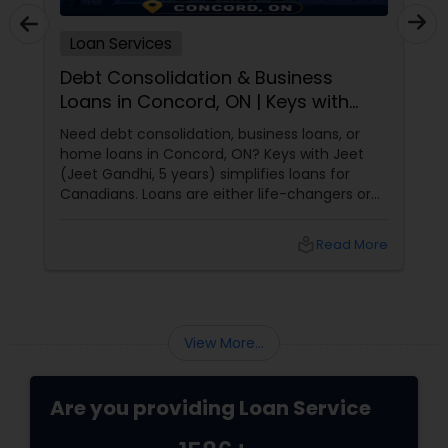
Loan Services
Debt Consolidation & Business
Loans in Concord, ON | Keys with
Jeet
Need debt consolidation, business loans, or
home loans in Concord, ON? Keys with Jeet
(Jeet Gandhi, 5 years) simplifies loans for
Canadians. Loans are either life-changers or
life-
local_library
Read More
View More...
Are you providing Loan Service