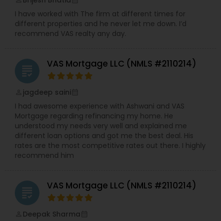
Brijesh Bhatia
perm_identity
calendar_month
service stress free transactions with their
I have worked with The firm at different times for
clients.Our Vision – We aspire to be innovative as
different properties and he never let me down. I’d
mortgage professionals, disrupting the status
recommend VAS realty any day.
quo and changing the landscape of the
mortgage industry.Our Core Beliefs – Integrity,
Professionalism, Excellence, Transparency and
VAS Mortgage LLC (NMLS #2110214)
Customer focus
grading
jagdeep saini
perm_identity
calendar_month
I had awesome experience with Ashwani and VAS
Mortgage regarding refinancing my home. He
understood my needs very well and explained me
different loan options and got me the best deal. His
rates are the most competitive rates out there. I highly
recommend him
VAS Mortgage LLC (NMLS #2110214)
grading
Deepak Sharma
perm_identity
calendar_month