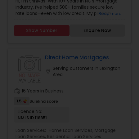
Hi, I’m Srinivas! With 10+ years in NC’s mortgage
industry, I’ve helped 500+ families secure low-
rate loans—even with low credit. My priority?
Read more
Saving you money with honest, stress-free
advice. Free pre-approval in 24 hours!
Show Number
Enquire Now
Direct Home Mortgages
Serving customers in Lexington
location_on
Area
work_history
16 Years in Business
1.5
Sulekha score
Licence No:
NMLS ID 118851
Loan Services:
Home Loan Services
,
Mortgage
Loan Services
,
Residential Loan Services