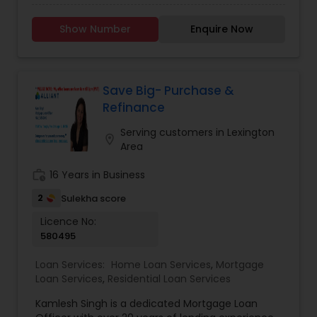
REFINANCING Home Loans. PURCHASING: Buying a
insights. His commitment to continuous learning
home is a big step, and we're here to help you
and community engagement makes him not
Show Number
Enquire Now
take it. REFINANCING: Reduce Your Interest Rate
only a reliable advisor but also a dedicated
Cash Out Equity for Home Improvements
partner in your journey.
Consolidate Debt Lower Monthly Payments LOAN
PRODUCTS: Fixed & ARMs Home Equity Line of
Credit Loans FHA Loans VA Loans
Save Big- Purchase &
Refinance
Serving customers in Lexington
location_on
Area
work_history
16 Years in Business
2
Sulekha score
Licence No:
580495
Loan Services:
Home Loan Services
,
Mortgage
Loan Services
,
Residential Loan Services
Kamlesh Singh is a dedicated Mortgage Loan