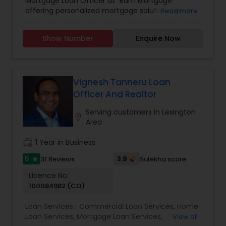
Mortgage Loan Officer at "Ram Mortgage "
offering personalized mortgage solutions, great
Read more
rates, & service with integrity. We offer loans for
refinance or new home purchases with
Show Number
Enquire Now
competitive rates. We provide competitive rates
for conventional and ARMS loan types for
residential primary and investment properties in
NC and SC states ,we also provide pre approval
letters.
Vignesh Tanneru Loan
Officer And Realtor
Serving customers in Lexington
location_on
Area
work_history
1 Year in Business
5
3.9
31 Reviews
Sulekha score
star
Licence No:
100084982 (CO)
Loan Services:
Commercial Loan Services
,
Home
Loan Services
,
Mortgage Loan Services
,
View all