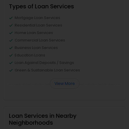
Types of Loan Services
Mortgage Loan Services
Residential Loan Services
Home Loan Services
Commercial Loan Services
Business Loan Services
Education Loans
Loan Against Deposits / Savings
Green & Sustainable Loan Services
View More
Loan Services in Nearby
Neighborhoods