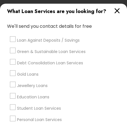
Cascades, NC
What Loan Services are you looking for?
Regency At Brier Creek, NC
Alexander Place, NC
We'll send you contact details for free
Umstead Townhomes, NC
Cornerstone Park, NC
Loan Against Deposits / Savings
Ashworth Estates, NC
Lake Anne, NC
Green & Sustainable Loan Services
Long Lake, NC
Debt Consolidation Loan Services
Wyngate, NC
Gold Loans
Jewellery Loans
Loan Services Nearby Locality
Education Loans
Morrisville, NC
Student Loan Services
Raleigh, NC
Apex, NC
Personal Loan Services
Durham, NC