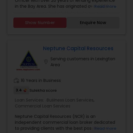
Officer with over 20 years of lending experience
in the Bay Area. She has originated over $800
Read more
million in mortgage loans and delivered them
with outstanding service and quality. Kamlesh
Show Number
Enquire Now
embraces the credit union mission of putting the
needs of clients above everything else. Her goal
is to create lasting relationships with her clients
so she may continue providing excellent service
for many years to come. She offers jumbo loans
Neptune Capital Resources
with 10% down; No mortgage insurance; Foreign
Serving customers in Lexington
nationals with work permit and visa; 5% down on
location_on
Area
high balance loans ($650,000). Please feel free
to call Kamlesh.
work_history
16 Years in Business
3.4
Sulekha score
Loan Services:
Business Loan Services
,
Commercial Loan Services
Neptune Capital Resources (NCR) is an
independent commercial loan broker dedicated
to providing clients with the best possible
Read more