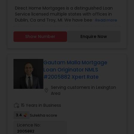
Direct Home Mortgages is a distinguished Loan
Service licensed multiple states with offices in
Dublin, Ca and Troy, MI. We have been in this line
Read more
of business for 16 years. We specialize in
Residential Loan Services. We are licensed in CA,
Show Number
Enquire Now
TX, GA, CO, MI, NC.
Gautam Malla Mortgage
Loan Originator NMLS
#2005882 Xpert Rate
Serving customers in Lexington
location_on
Area
work_history
15 Years in Business
3.4
Sulekha score
Licence No:
2005882