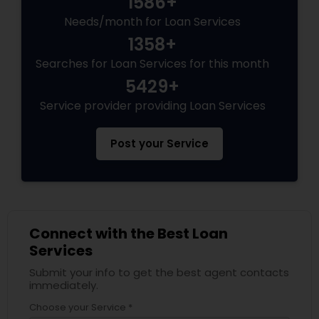
1586+
Needs/month for Loan Services
1358+
Searches for Loan Services for this month
5429+
Service provider providing Loan Services
Post your Service
Connect with the Best Loan
Services
Submit your info to get the best agent contacts
immediately.
Choose your Service *